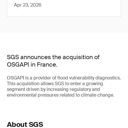
Apr 23, 2026
SGS announces the acquisition of
OSGAPI in France.
OSGAPI is a provider of flood vulnerability diagnostics.
This acquisition allows SGS to enter a growing
segment driven by increasing regulatory and
environmental pressures related to climate change.
About SGS