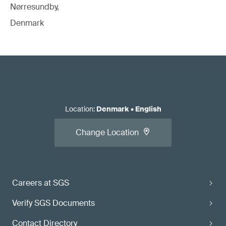
Nørresundby,
Denmark
Location
:
Denmark
•
English
Change Location
Careers at SGS
Verify SGS Documents
Contact Directory