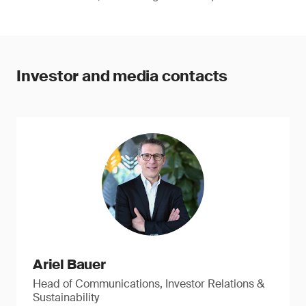
Investor and media contacts
Ariel Bauer
Head of Communications, Investor Relations &
Sustainability