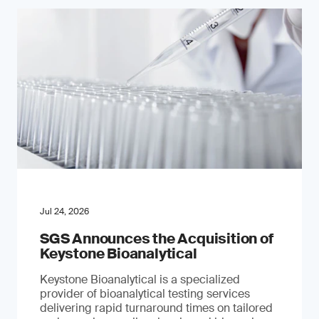
Jul 24, 2026
SGS Announces the Acquisition of
Keystone Bioanalytical
Keystone Bioanalytical is a specialized
provider of bioanalytical testing services
delivering rapid turnaround times on tailored