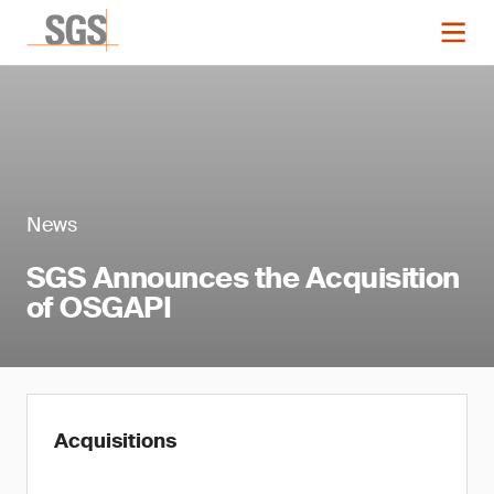
News
SGS Announces the Acquisition
of OSGAPI
Acquisitions