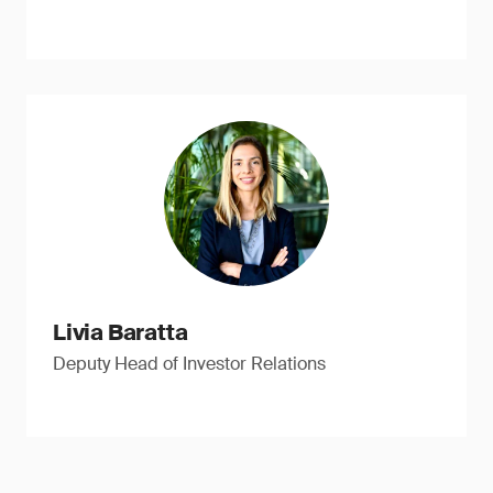
Livia Baratta
Deputy Head of Investor Relations