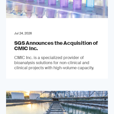
Jul 24, 2026
SGS Announces the Acquisition of
CMIC Inc.
CMIC Inc. is a specialized provider of
bioanalysis solutions for non-clinical and
clinical projects with high-volume capacity.