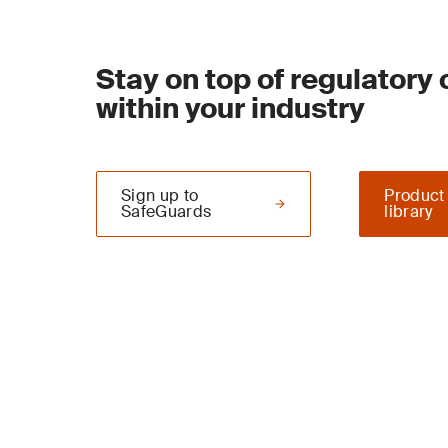
Stay on top of regulatory
within your industry
Sign up to
Product
SafeGuards
library