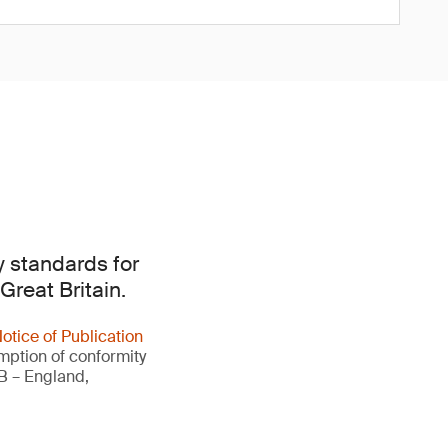
y standards for
Great Britain.
otice of Publication
umption of conformity
GB – England,