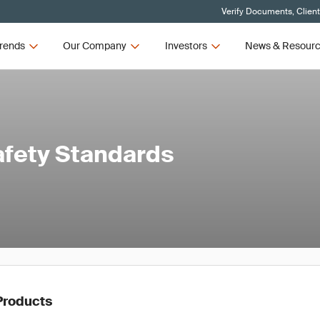
Verify Documents, Clien
rends
Our Company
Investors
News & Resour
afety Standards
Products