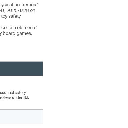
ysical properties.’
(EU) 2025/1728 on
toy safety
 certain elements’
ry board games,
ssential safety
ollers under S.I.