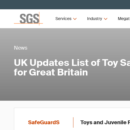
Services
Industry
Megat
News
UK Updates List of Toy S
for Great Britain
SafeGuardS
Toys and Juvenile 