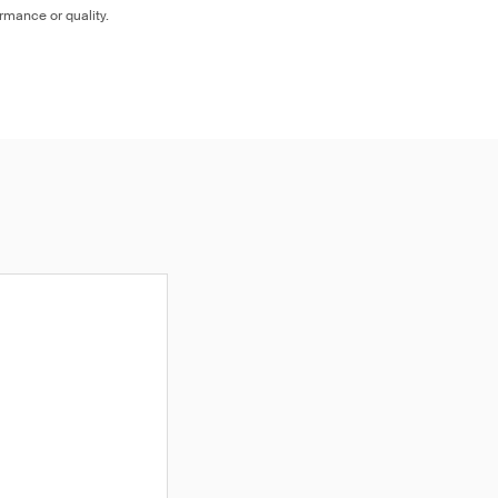
ormance or quality.