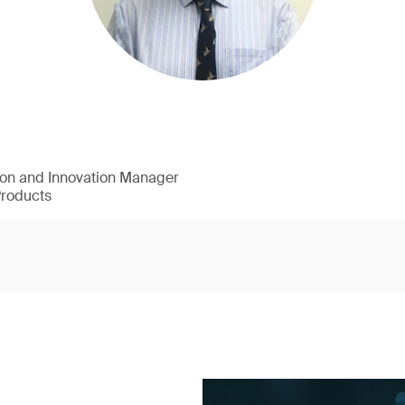
ion and Innovation Manager
Products