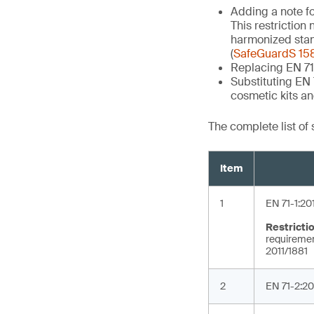
Adding a note fo
This restriction
harmonized stand
(
SafeGuardS 15
Replacing EN 71
Substituting EN
cosmetic kits a
The complete list of
Item
1
EN 71-1:20
Restricti
requirement
2011/1881
2
EN 71-2:20