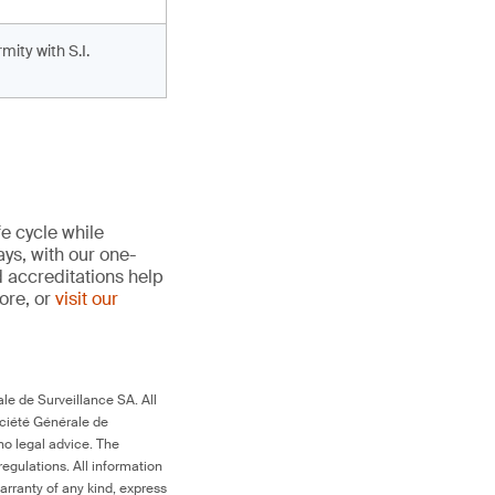
ity with S.I.
fe cycle while
ays, with our one-
d accreditations help
more, or
visit our
le de Surveillance SA. All
ociété Générale de
no legal advice. The
egulations. All information
arranty of any kind, express