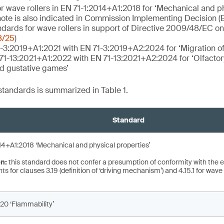
r wave rollers in EN 71-1:2014+A1:2018 for ‘Mechanical and ph
 note is also indicated in Commission Implementing Decision 
ards for wave rollers in support of Directive 2009/48/EC on 
8/25
)
-3:2019+A1:2021 with EN 71-3:2019+A2:2024 for ‘Migration of
 71-13:2021+A1:2022 with EN 71-13:2021+A2:2024 for ‘Olfacto
nd gustative games’
 standards is summarized in Table 1.
Standard
14+A1:2018 ‘Mechanical and physical properties’
on:
this standard does not confer a presumption of conformity with the e
s for clauses 3.19 (definition of ‘driving mechanism’) and 4.15.1 for wave r
20 ‘Flammability’