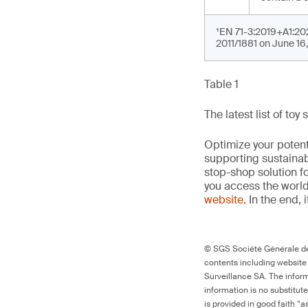
¹EN 71-3:2019+A1:202
2011/1881 on June 16
Table 1
The latest list of to
Optimize your potenti
supporting sustainab
stop-shop solution f
you access the world’
website
. In the end, 
© SGS Société Générale de 
contents including website
Surveillance SA. The inform
information is no substitut
is provided in good faith “