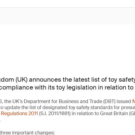
dom (UK) announces the latest list of toy safet
mpliance with its toy legislation in relation to 
6, the UK’s Department for Business and Trade (DBT) issued
N
to update the list of designated toy safety standards for pres
) Regulations 2011
(S.I. 2011/1881) in relation to Great Britain (
.
 three important changes: