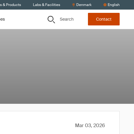
ts & Products
Labs & Facilities
Denmark
English
Search
ces
Contact
Mar 03, 2026