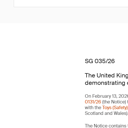
SG 035/26
The United King
demonstrating co
On February 13, 202
0131/26
(the Notice) 
with the
Toys (Safety
Scotland and Wales)
The Notice contains