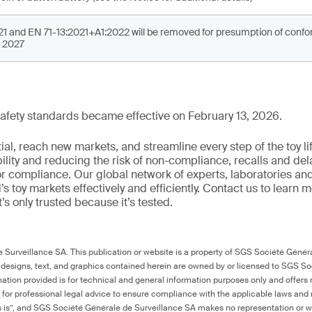
1 and EN 71-13:2021+A1:2022 will be removed for presumption of conform
, 2027
y safety standards became effective on February 13, 2026.
al, reach new markets, and streamline every step of the toy li
ility and reducing the risk of non-compliance, recalls and del
or compliance. Our global network of experts, laboratories an
s toy markets effectively and efficiently. Contact us to learn 
it’s only trusted because it’s tested.
Surveillance SA. This publication or website is a property of SGS Société Généra
 designs, text, and graphics contained herein are owned by or licensed to SGS S
ation provided is for technical and general information purposes only and offers 
e for professional legal advice to ensure compliance with the applicable laws and r
as is”, and SGS Société Générale de Surveillance SA makes no representation or w