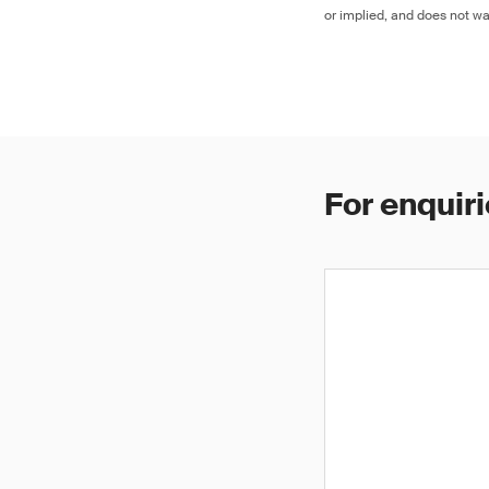
or implied, and does not war
For enquiri