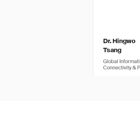
Dr. Hingwo
Tsang
Global Informat
Connectivity & 