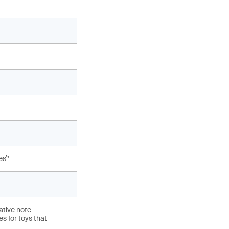
s’¹
ative note
s for toys that