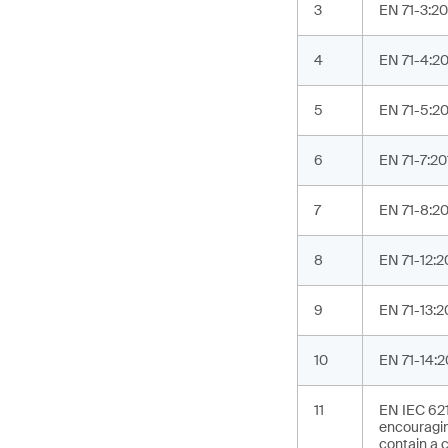
3
EN 71-3:20
4
EN 71-4:202
5
EN 71-5:20
6
EN 71-7:20
7
EN 71-8:201
8
EN 71-12:2
9
EN 71-13:2
10
EN 71-14:2
11
EN IEC 621
encouragin
contain a c