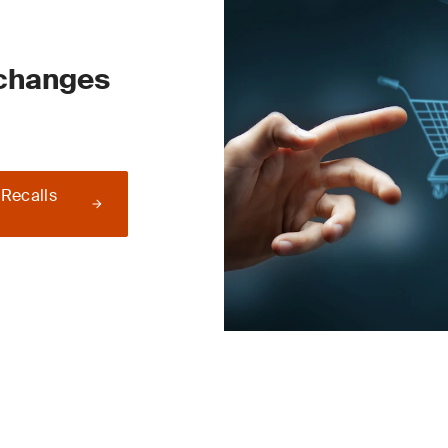
 changes
 Recalls