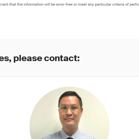
rant that the information will be error-free or meet any particular criteria of perf
es, please contact: