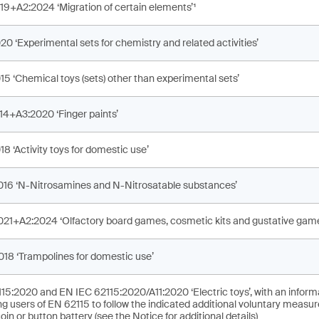
19+A2:2024 ‘Migration of certain elements’¹
0 ‘Experimental sets for chemistry and related activities’
15 ‘Chemical toys (sets) other than experimental sets’
14+A3:2020 ‘Finger paints’
8 ‘Activity toys for domestic use’
016 ‘N-Nitrosamines and N-Nitrosatable substances’
021+A2:2024 ‘Olfactory board games, cosmetic kits and gustative game
018 ‘Trampolines for domestic use’
15:2020 and EN IEC 62115:2020/A11:2020 ‘Electric toys’, with an inform
g users of EN 62115 to follow the indicated additional voluntary measure
oin or button battery (see the Notice for additional details)