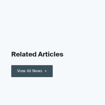
Related Articles
View All News