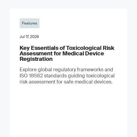
Features
Jul 17, 2026
Key Essentials of Toxicological Risk
Assessment for Medical Device
Registration
Explore global regulatory frameworks and
ISO 18562 standards guiding toxicological
risk assessment for safe medical devices.