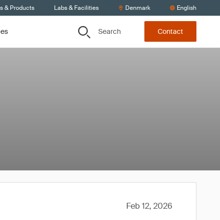
ts & Products
Labs & Facilities
Denmark
English
Search
ces
Contact
Feb 12, 2026