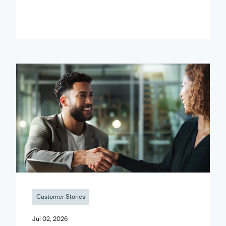
Customer Stories
Jul 02, 2026