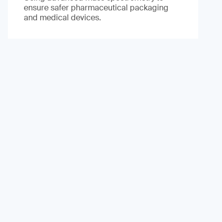
ensure safer pharmaceutical packaging
and medical devices.