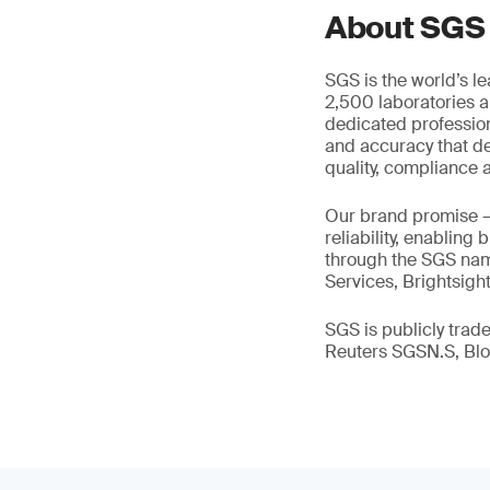
About SGS
SGS is the world’s l
2,500 laboratories a
dedicated profession
and accuracy that de
quality, compliance a
Our brand promise 
reliability, enabling
through the SGS name
Services, Brightsigh
SGS is publicly tra
Reuters SGSN.S, B