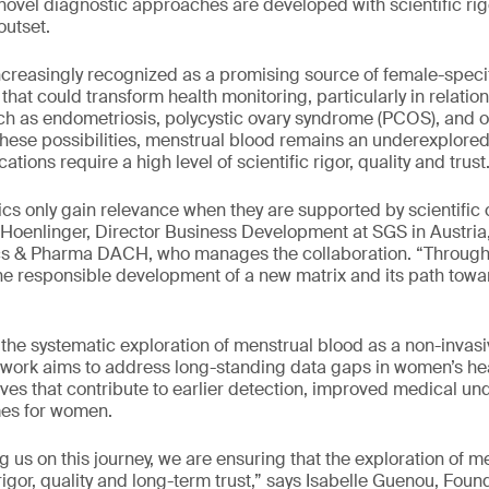
 novel diagnostic approaches are developed with scientific rig
outset.
ncreasingly recognized as a promising source of female-specifi
hat could transform health monitoring, particularly in relatio
ch as endometriosis, polycystic ovary syndrome (PCOS), and oth
these possibilities, menstrual blood remains an underexplored
tions require a high level of scientific rigor, quality and trust
ics only gain relevance when they are supported by scientific c
a Hoenlinger, Director Business Development at SGS in Austria
 & Pharma DACH, who manages the collaboration. “Through t
e responsible development of a new matrix and its path towa
the systematic exploration of menstrual blood as a non-invasive
ts work aims to address long-standing data gaps in women’s h
ves that contribute to earlier detection, improved medical u
mes for women.
 us on this journey, we are ensuring that the exploration of m
 rigor, quality and long-term trust,” says Isabelle Guenou, Fou