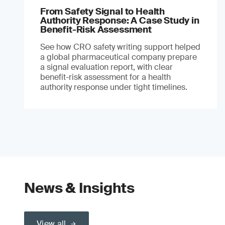
From Safety Signal to Health
Authority Response: A Case Study in
Benefit-Risk Assessment
See how CRO safety writing support helped
a global pharmaceutical company prepare
a signal evaluation report, with clear
benefit-risk assessment for a health
authority response under tight timelines.
News & Insights
View all