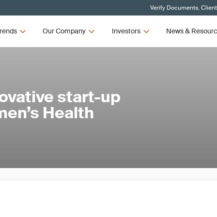
Verify Documents, Clien
rends
Our Company
Investors
News & Resour
ovative start-up
men’s Health