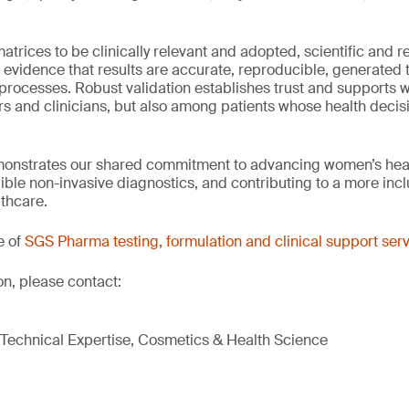
trices to be clinically relevant and adopted, scientific and r
 evidence that results are accurate, reproducible, generated 
processes. Robust validation establishes trust and supports w
s and clinicians, but also among patients whose health deci
monstrates our shared commitment to advancing women’s heal
ble non-invasive diagnostics, and contributing to a more inc
lthcare.
e of
SGS Pharma testing, formulation and clinical support ser
on, please contact:
& Technical Expertise, Cosmetics & Health Science