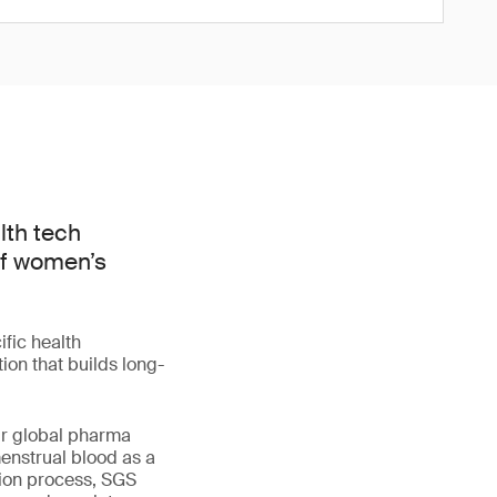
lth tech
of women’s
fic health
ion that builds long-
our global pharma
menstrual blood as a
tion process, SGS