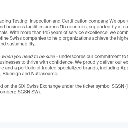
eading Testing, Inspection and Certification company. We oper
nd business facilities across 115 countries, supported by a t
als. With more than 145 years of service excellence, we comb
fine Swiss companies to help organizations achieve the highe
nd sustainability.
–
when you need to be sure
– underscores our commitment to tr
 businesses to thrive with confidence. We proudly deliver our e
 and a portfolio of trusted specialized brands, including Ap
t, Bluesign and Nutrasource.
ded on the SIX Swiss Exchange under the ticker symbol SGSN
loomberg SGSN SW).