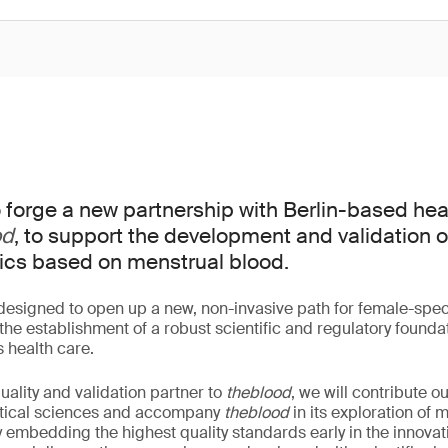
 forge a new partnership with Berlin-based hea
od
, to support the development and validation 
ics based on menstrual blood.
 designed to open up a new, non-invasive path for female-speci
he establishment of a robust scientific and regulatory foundat
s health care.
ality and validation partner to
theblood
, we will contribute 
lytical sciences and accompany
theblood
in its exploration of 
y embedding the highest quality standards early in the innova