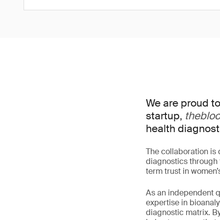
We are proud to
startup,
theblo
health diagnost
The collaboration is
diagnostics through t
term trust in women’
As an independent qu
expertise in bioana
diagnostic matrix. B