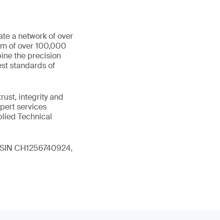
ate a network of over
eam of over 100,000
ine the precision
st standards of
ust, integrity and
xpert services
plied Technical
 (ISIN CH1256740924,