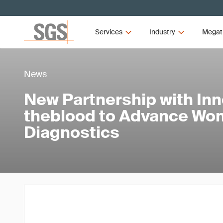
Services
Industry
Megat
News
New Partnership with Inn
theblood to Advance Wo
Diagnostics