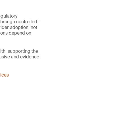
egulatory
through controlled-
ider adoption, not
sions depend on
th, supporting the
lusive and evidence-
vices