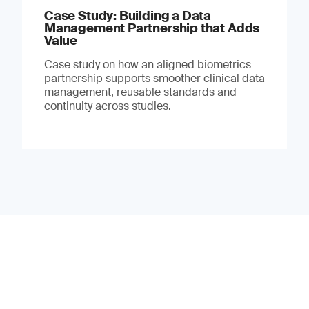
Case Study: Building a Data
Management Partnership that Adds
Value
Case study on how an aligned biometrics
partnership supports smoother clinical data
management, reusable standards and
continuity across studies.