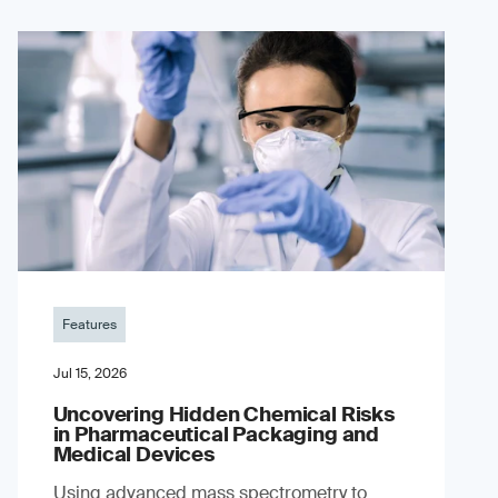
Features
Jul 15, 2026
Uncovering Hidden Chemical Risks
in Pharmaceutical Packaging and
Medical Devices
Using advanced mass spectrometry to