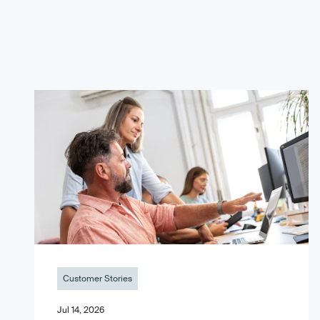
Customer Stories
Jul 14, 2026