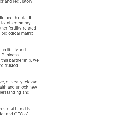
or and regulatory
c health data. It
n to inflammatory-
er fertility-related
 biological matrix
.
redibility and
, Business
his partnership, we
rd trusted
, clinically relevant
ealth and unlock new
nderstanding and
enstrual blood is
nder and CEO of