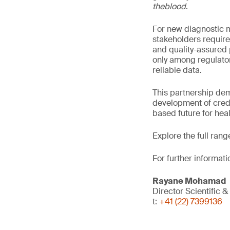
theblood
.
For new diagnostic ma
stakeholders require
and quality-assured 
only among regulator
reliable data.
This partnership de
development of credi
based future for hea
Explore the full rang
For further informati
Rayane Mohamad
Director Scientific 
t:
+41 (22) 7399136