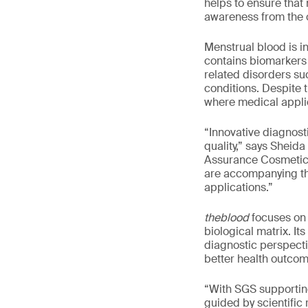
helps to ensure that
awareness from the 
Menstrual blood is i
contains biomarkers t
related disorders su
conditions. Despite 
where medical applica
“Innovative diagnost
quality,” says Sheid
Assurance Cosmetics
are accompanying th
applications.”
theblood
focuses on 
biological matrix. I
diagnostic perspecti
better health outco
“With SGS supporting
guided by scientific