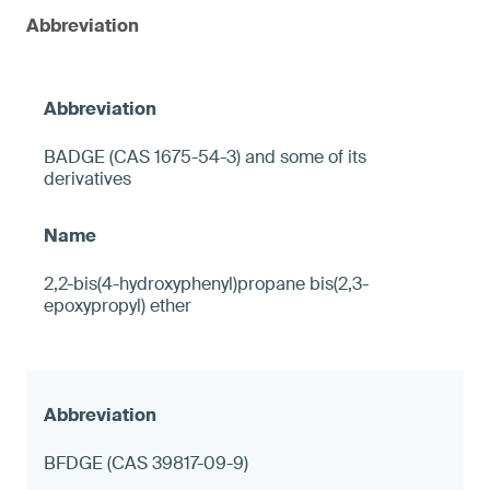
Abbreviation
BADGE (CAS 1675-54-3) and some of its
derivatives
2,2-bis(4-hydroxyphenyl)propane bis(2,3-
epoxypropyl) ether
BFDGE (CAS 39817-09-9)