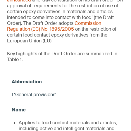
approval of requirements for the restriction of use of
certain epoxy derivatives in materials and articles
intended to come into contact with food’ (the Draft
Order). The Draft Order adopts
Commission
Regulation (EC) No. 1895/2005
on the restriction of
certain food contact epoxy derivatives from the
European Union (EU).
Key highlights of the Draft Order are summarized in
Table 1.
I ‘General provisions’
Applies to food contact materials and articles,
including active and intelligent materials and