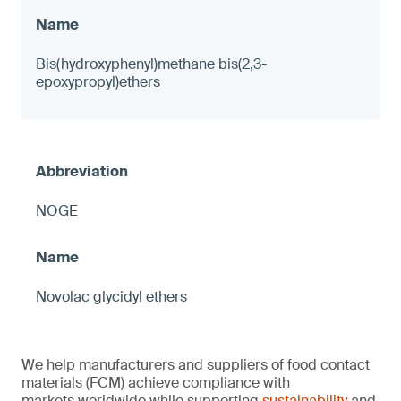
Bis(hydroxyphenyl)methane bis(2,3-
epoxypropyl)ethers
NOGE
Novolac glycidyl ethers
We help manufacturers and suppliers of food contact
materials (FCM) achieve compliance with
markets worldwide while supporting
sustainability
and