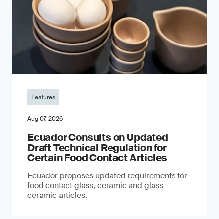
Features
Aug 07, 2026
Ecuador Consults on Updated
Draft Technical Regulation for
Certain Food Contact Articles
Ecuador proposes updated requirements for
food contact glass, ceramic and glass-
ceramic articles.