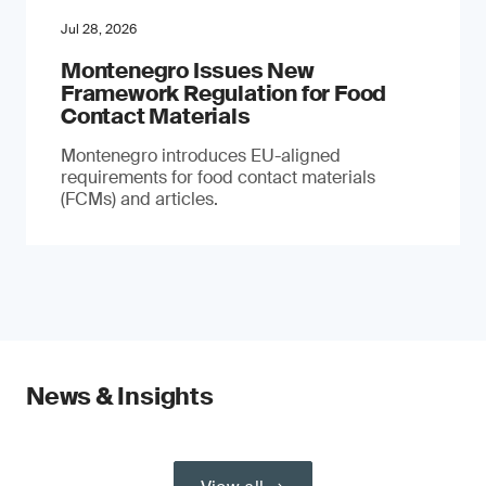
Jul 28, 2026
Montenegro Issues New
Framework Regulation for Food
Contact Materials
Montenegro introduces EU-aligned
requirements for food contact materials
(FCMs) and articles.
News & Insights