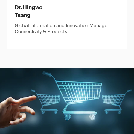
Dr. Hingwo
Tsang
Global Information and Innovation Manager
Connectivity & Products