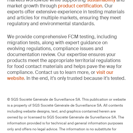
market growth through
product certification
. Our
experts offer extensive experience in testing materials
and articles for multiple markets, ensuring they meet
regulatory and environmental standards.
We provide comprehensive FCM testing, including
migration tests, along with expert guidance on
evolving regulations, compliance issues and
documentation review. Our expertise ensures your
products meet the appropriate territorial regulations
for food contact materials and helps pave the way for
compliance. Contact us to learn more, or
visit our
website
. In the end, it’s only trusted because it’s tested.
© SGS Société Générale de Surveillance SA. This publication or website
is a property of SGS Société Générale de Surveillance SA. All contents
including website designs, text, and graphics contained herein are
owned by or licensed to SGS Société Générale de Surveillance SA. The
information provided is for technical and general information purposes
only and offers no legal advice. The information is no substitute for