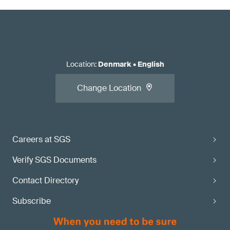
Location
:
Denmark
•
English
Change Location
Careers at SGS
Verify SGS Documents
Contact Directory
Subscribe