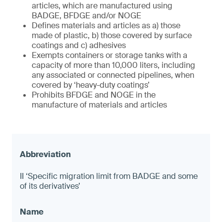
articles, which are manufactured using
BADGE, BFDGE and/or NOGE
Defines materials and articles as a) those
made of plastic, b) those covered by surface
coatings and c) adhesives
Exempts containers or storage tanks with a
capacity of more than 10,000 liters, including
any associated or connected pipelines, when
covered by ‘heavy-duty coatings’
Prohibits BFDGE and NOGE in the
manufacture of materials and articles
II ‘Specific migration limit from BADGE and some
of its derivatives’