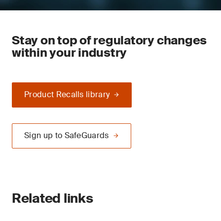
Stay on top of regulatory changes
within your industry
Product Recalls library
Sign up to SafeGuards
Related links