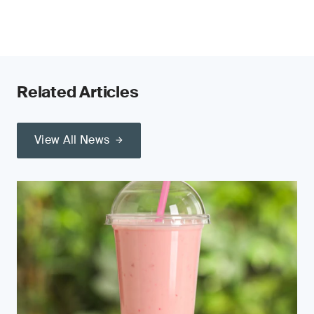
Related Articles
View All News