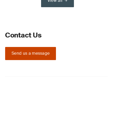
View all
Contact Us
Send us a message