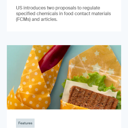
US introduces two proposals to regulate
specified chemicals in food contact materials
(FCMs) and articles.
Features