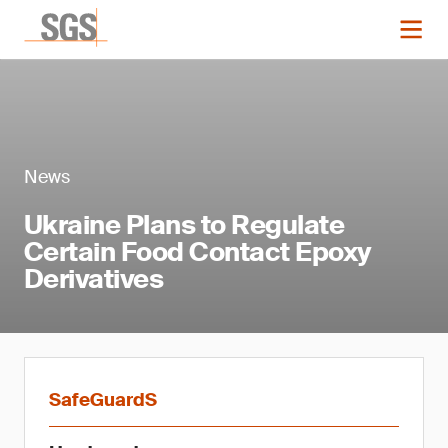
News
Ukraine Plans to Regulate
Certain Food Contact Epoxy
Derivatives
SafeGuardS