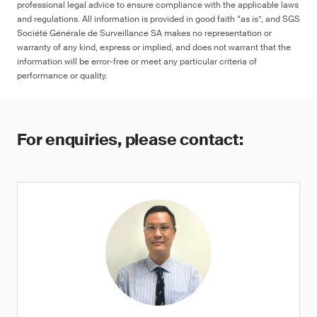
professional legal advice to ensure compliance with the applicable laws
and regulations. All information is provided in good faith “as is”, and SGS
Société Générale de Surveillance SA makes no representation or
warranty of any kind, express or implied, and does not warrant that the
information will be error-free or meet any particular criteria of
performance or quality.
For enquiries, please contact: