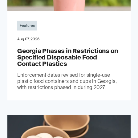
Features
Aug 07, 2026
Georgia Phases in Restrictions on
Specified Disposable Food
Contact Plastics
Enforcement dates revised for single-use
plastic food containers and cups in Georgia,
with restrictions phased in during 2027.