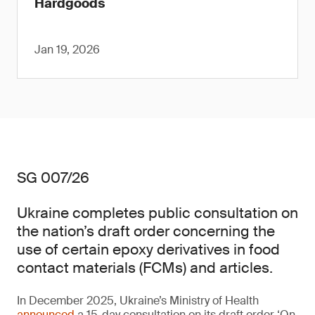
Hardgoods
Jan 19, 2026
SG 007/26
Ukraine completes public consultation on
the nation’s draft order concerning the
use of certain epoxy derivatives in food
contact materials (FCMs) and articles.
In December 2025, Ukraine’s Ministry of Health
announced
a 15-day consultation on its draft order ‘On