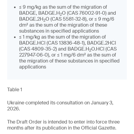
≤ 9 mg/kg as the sum of the migration of
BADGE, BADGE.H
O (CAS 76002-91-0) and
2
BADGE.2H
O (CAS 5581-32-8), or ≤ 9 mg/6
2
dm² as the sum of the migration of these
substances in specified applications
≤ 1 mg/kg as the sum of the migration of
BADGE.HCl (CAS 13836-48-1), BADGE.2HCl
(CAS 4809-35-2) and BADGE.H
O.HCl (CAS
2
227947-06-0), or ≤ 1 mg/6 dm² as the sum of
the migration of these substances in specified
applications
Table 1
Ukraine completed its consultation on January 3,
2026.
The Draft Order is intended to enter into force three
months after its publication in the Official Gazette.