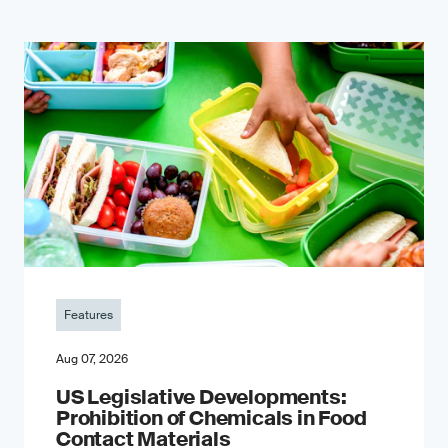
Features
Aug 07, 2026
US Legislative Developments:
Prohibition of Chemicals in Food
Contact Materials