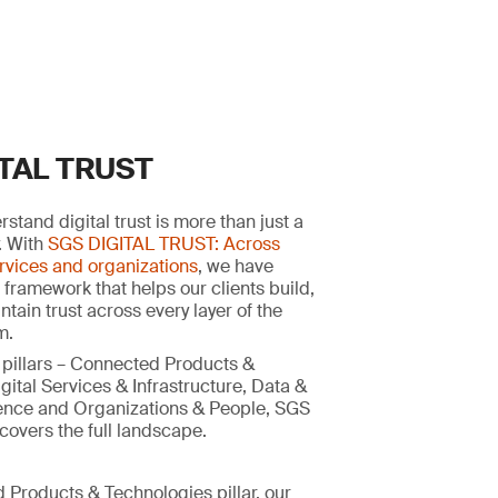
ITAL TRUST
stand digital trust is more than just a
y. With
SGS DIGITAL TRUST: Across
rvices and organizations
, we have
 framework that helps our clients build,
tain trust across every layer of the
m.
 pillars – Connected Products &
gital Services & Infrastructure, Data &
ligence and Organizations & People, SGS
overs the full landscape.
 Products & Technologies pillar, our