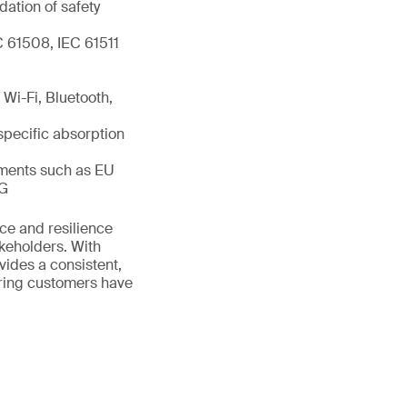
dation of safety
C 61508, IEC 61511
Wi-Fi, Bluetooth,
specific absorption
ements such as EU
IG
ance and resilience
akeholders. With
vides a consistent,
uring customers have