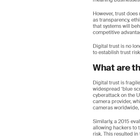
However, trust does 
as transparency, ethi
that systems will be
competitive advantag
Digital trust is no lo
to establish trust ri
What are t
Digital trust is frag
widespread ‘blue scr
cyberattack on the 
camera provider, wh
cameras worldwide, 
Similarly, a 2015 ev
allowing hackers to t
risk. This resulted in