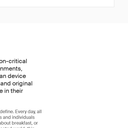
on-critical
rnments,
can device
and original
 in their
define. Every day, all
s and individuals
about breakfast, or