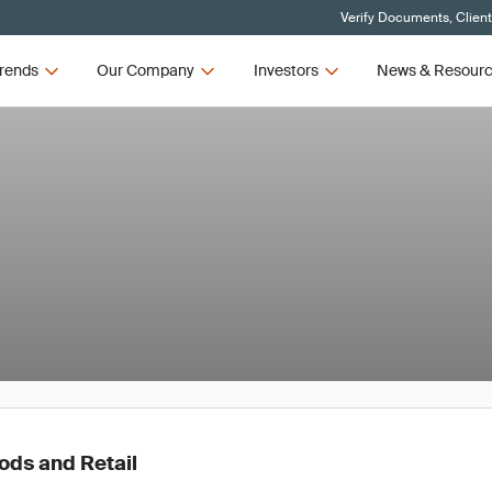
Verify Documents, Clien
rends
Our Company
Investors
News & Resour
ds and Retail