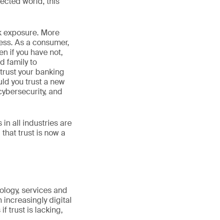
nected world, this
isk exposure. More
ess. As a consumer,
n if you have not,
d family to
trust your banking
uld you trust a new
ybersecurity, and
n all industries are
that trust is now a
hnology, services and
 increasingly digital
 trust is lacking,