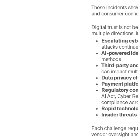
These incidents show
and consumer confi
Digital trust is not
multiple directions
Escalating cyb
attacks continue
AI-powered ide
methods
Third-party and
can impact mult
Data privacy c
Payment platf
Regulatory co
AI Act, Cyber R
compliance acro
Rapid technol
Insider threats
Each challenge requir
vendor oversight and