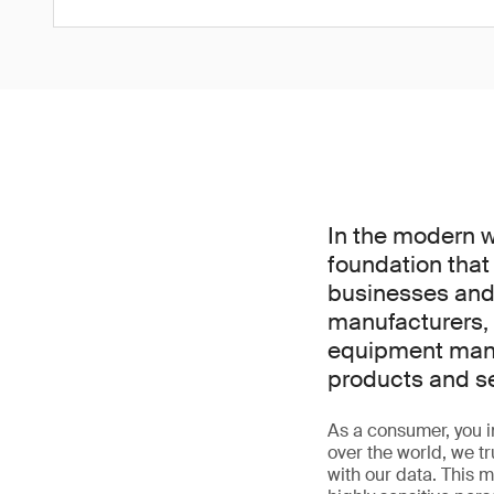
In the modern wor
foundation that
businesses and 
manufacturers, 
equipment manuf
products and s
As a consumer, you int
over the world, we t
with our data. This m