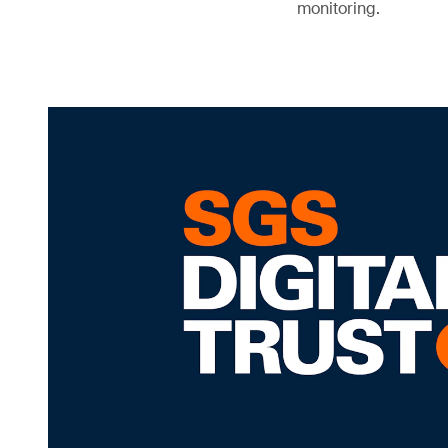
monitoring.