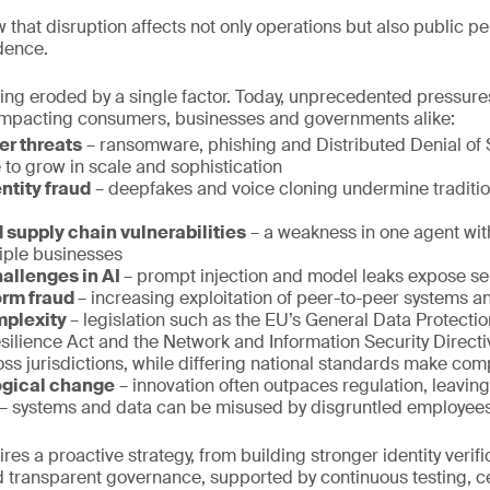
 that disruption affects not only operations but also public pe
dence.
 being eroded by a single factor. Today, unprecedented pressur
, impacting consumers, businesses and governments alike:
er threats
– ransomware, phishing and Distributed Denial of 
 to grow in scale and sophistication
ntity fraud
– deepfakes and voice cloning undermine traditio
 supply chain vulnerabilities
– a weakness in one agent wit
iple businesses
hallenges in AI
– prompt injection and model leaks expose sen
orm fraud
– increasing exploitation of peer-to-peer systems an
mplexity
– legislation such as the EU’s General Data Protecti
esilience Act and the Network and Information Security Direct
ss jurisdictions, while differing national standards make com
ogical change
– innovation often outpaces regulation, leaving
– systems and data can be misused by disgruntled employees
es a proactive strategy, from building stronger identity verifi
 transparent governance, supported by continuous testing, cer