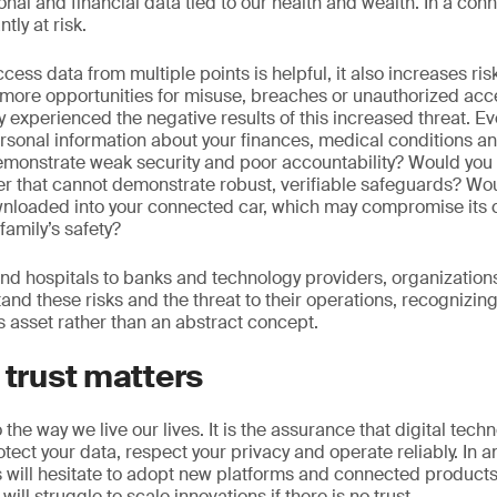
onal and financial data tied to our health and wealth. In a con
tly at risk.
access data from multiple points is helpful, it also increases r
more opportunities for misuse, breaches or unauthorized acc
 experienced the negative results of this increased threat. Eve
rsonal information about your finances, medical conditions an
emonstrate weak security and poor accountability? Would you 
der that cannot demonstrate robust, verifiable safeguards? Wo
nloaded into your connected car, which may compromise its c
family’s safety?
 hospitals to banks and technology providers, organizations i
nd these risks and the threat to their operations, recognizing 
 asset rather than an abstract concept.
 trust matters
 to the way we live our lives. It is the assurance that digital tec
otect your data, respect your privacy and operate reliably. In an
ill hesitate to adopt new platforms and connected products if
ll struggle to scale innovations if there is no trust.