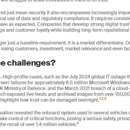
not just mean security. It also encompasses increasingly imp
cal use of data and regulatory compliance. It requires consist
have as expected. Companies that develop strong digital trust
e and customer loyalty while building long-term reputational 
nger just a baseline requirement; it is a market differentiator. O
sk losing customers, investment, market relevance and even face 
he challenges?
ile. High-profile cases, such as the July 2024 global IT outage t
een’ failures for approximately 8.5 million Microsoft Window
UK Ministry of Defence and the March 2021 breach of a cloud-
ich exposed live feeds and archived images from over 150,00
1
,
2
,
3
highlight how trust can be damaged overnight.
aluation revealed the onboard system used in several vehicles 
ake control of critical functions, posing a serious safety, pri
4
 the recall of over 1.4 million vehicles.