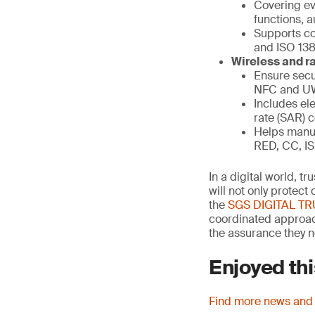
Covering eve
functions, a
Supports co
and ISO 13
Wireless and ra
Ensure secu
NFC and 
Includes ele
rate (SAR) 
Helps manuf
RED, CC, IS
In a digital world, t
will not only protec
the
SGS DIGITAL T
coordinated approach
the assurance they n
Enjoyed thi
Find more news and