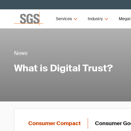
Services
Industry
Megat
News
What is Digital Trust?
Consumer Compact
Consumer Goo