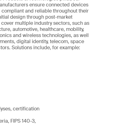
manufacturers ensure connected devices
, compliant and reliable throughout their
initial design through post-market
 cover multiple industry sectors, such as
ucture, automotive, healthcare, mobility,
nics and wireless technologies, as well
ments, digital identity, telecom, space
rs. Solutions include, for example:
ses, certification
ria, FIPS 140-3,