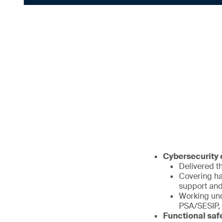
Cybersecurity e
Delivered th
Covering ha
support and
Working und
PSA/SESIP,
Functional saf