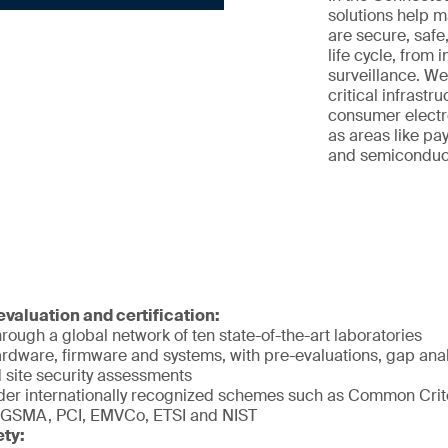
solutions help 
are secure, safe
life cycle, from 
surveillance. We
critical infrastr
consumer electro
as areas like pay
and semiconducto
valuation and certification:
rough a global network of ten state-of-the-art laboratories
rdware, firmware and systems, with pre-evaluations, gap analy
 site security assessments
er internationally recognized schemes such as Common Crite
 GSMA, PCI, EMVCo, ETSI and NIST
ety: