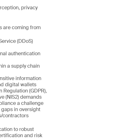
rception, privacy
es are coming from
Service (DDoS)
nal authentication
hin a supply chain
sitive information
d digital wallets
on Regulation (GDPR),
ive (NIS2) demands
pliance a challenge
 gaps in oversight
/contractors
cation to robust
tification and risk