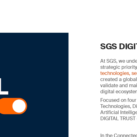
SGS DIG
At SGS, we under
strategic priorit
technologies, se
created a global
validate and main
digital ecosyste
Focused on four
Technologies, Di
Artificial Intel
DIGITAL TRUST c
In the Connected