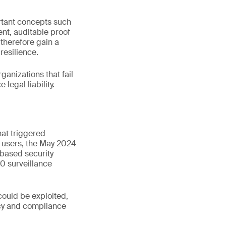
ortant concepts such
ent, auditable proof
 therefore gain a
resilience.
rganizations that fail
legal liability.
hat triggered
s users, the May 2024
based security
0 surveillance
could be exploited,
vacy and compliance