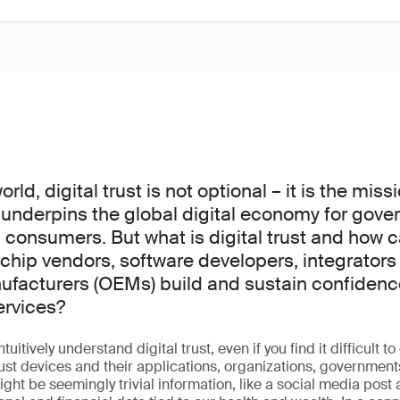
ld, digital trust is not optional – it is the missi
 underpins the global digital economy for gove
consumers. But what is digital trust and how 
chip vendors, software developers, integrators 
acturers (OEMs) build and sustain confidence
ervices?
uitively understand digital trust, even if you find it difficult to 
rust devices and their applications, organizations, government
ight be seemingly trivial information, like a social media post 