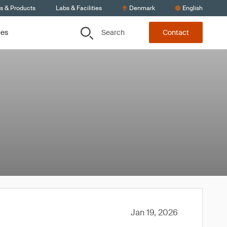
ts & Products
Labs & Facilities
Denmark
English
Search
ces
Contact
Jan 19, 2026