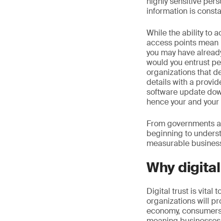
highly sensitive pers
information is constan
While the ability to 
access points mean 
you may have already
would you entrust pe
organizations that d
details with a provi
software update dow
hence your and your 
From governments and
beginning to understa
measurable business
Why digital
Digital trust is vital
organizations will pr
economy, consumers w
meaning businesses wi