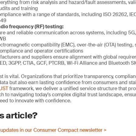
rything from risk analysis and hazard/fault assessments, vali
udits and training
mpliance with a range of standards, including ISO 26262, IE
849
dio frequency (RF) testing:
re and reliable communication across systems, including 5G, 
UWB
ctromagnetic compatibility (EMC), over-the-air (OTA) testing, 
compliance and operator certifications
acturers and suppliers ensure alignment with global requir
ED, 3GPP, CTIA, GCF, PTCRB, Wi-Fi Alliance and Bluetooth S
rust is vital. Organizations that prioritize transparency, compli
t data but also earn lasting confidence from consumers and st
RUST
framework, we deliver a unified service structure that pro
 to navigating today’s complex digital trust landscape, ens
eed to innovate with confidence.
s article?
 updates in our Consumer Compact newsletter >