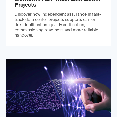
Projects
Discover how independent assurance in fast-
track data center projects supports earlier
risk identification, quality verification,
commissioning readiness and more reliable
handover.