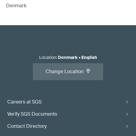
Denmark
Location
:
Denmark
•
English
Change Location
Careers at SGS
Verify SGS Documents
Contact Directory