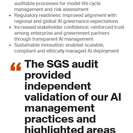
auditable processes for model life cycle
management and risk assessment
Regulatory readiness: improved alignment with
regional and global AI governance expectations
Increased stakeholder confidence: reinforced trust
among enterprise and government partners
through transparent AI management
Sustainable innovation: enabled scalable,
compliant and ethically managed AI deployment
The SGS audit
provided
independent
validation of our AI
management
practices and
highlighted areas