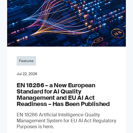
Features
Jul 22, 2026
EN 18286 – a New European
Standard for AI Quality
Management and EU AI Act
Readiness – Has Been Published
EN 18286 Artificial Intelligence Quality
Management System for EU AI Act Regulatory
Purposes is here.