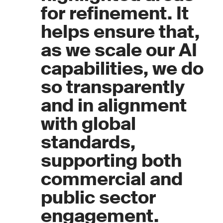
for refinement. It
helps ensure that,
as we scale our AI
capabilities, we do
so transparently
and in alignment
with global
standards,
supporting both
commercial and
public sector
engagement.