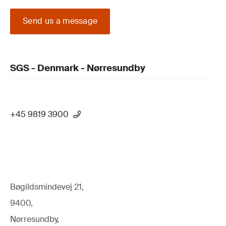
Send us a message
SGS - Denmark - Nørresundby
+45 9819 3900
Bøgildsmindevej 21,
9400,
Nørresundby,