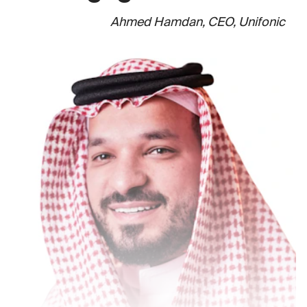
Ahmed Hamdan, CEO, Unifonic