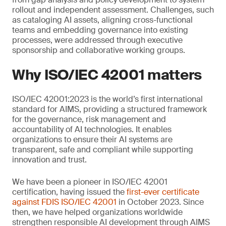
rollout and independent assessment. Challenges, such
as cataloging AI assets, aligning cross-functional
teams and embedding governance into existing
processes, were addressed through executive
sponsorship and collaborative working groups.
Why ISO/IEC 42001 matters
ISO/IEC 42001:2023 is the world’s first international
standard for AIMS, providing a structured framework
for the governance, risk management and
accountability of AI technologies. It enables
organizations to ensure their AI systems are
transparent, safe and compliant while supporting
innovation and trust.
We have been a pioneer in ISO/IEC 42001
certification, having issued the
first-ever certificate
against FDIS ISO/IEC 42001
in October 2023. Since
then, we have helped organizations worldwide
strengthen responsible AI development through AIMS