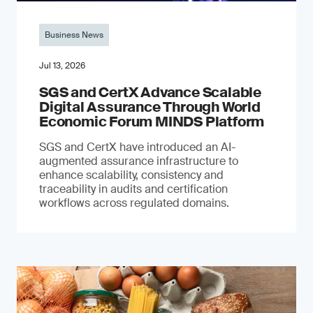
Business News
Jul 13, 2026
SGS and CertX Advance Scalable
Digital Assurance Through World
Economic Forum MINDS Platform
SGS and CertX have introduced an AI-
augmented assurance infrastructure to
enhance scalability, consistency and
traceability in audits and certification
workflows across regulated domains.