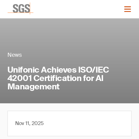
News
Unifonic Achieves ISO/IEC
42001 Certification for AI
Management
Nov 11, 2025