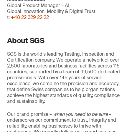
Global Product Manager – AI
Global Innovation, Mobility & Digital Trust
t:
+48 22 329 22 22
About SGS
SGS is the world’s leading Testing, Inspection and
Certification company. We operate a network of over
2,500 laboratories and business facilities across 115
countries, supported by a team of 99,500 dedicated
professionals. With over 145 years of service
excellence, we combine the precision and accuracy
that define Swiss companies to help organizations
achieve the highest standards of quality, compliance
and sustainability.
Our brand promise –
when you need to be sure
–
underscores our commitment to trust, integrity and
reliability, enabling businesses to thrive with
confidence. We proudly deliver our expert services