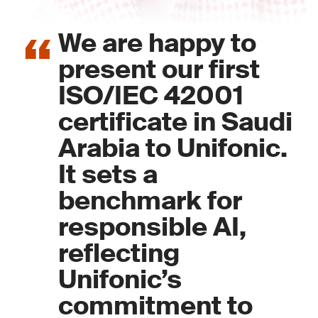
We are happy to
present our first
ISO/IEC 42001
certificate in Saudi
Arabia to Unifonic.
It sets a
benchmark for
responsible AI,
reflecting
Unifonic’s
commitment to