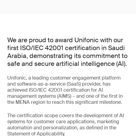
We are proud to award Unifonic with our
first ISO/IEC 42001 certification in Saudi
Arabia, demonstrating its commitment to
safe and secure artificial intelligence (AI).
Unifonic, a leading customer engagement platform
and software-as-a-service (SaaS) provider, has
achieved ISO/IEC 42001 certification for AI
management systems (AIMS) – and one of the first in
the MENA region to reach this significant milestone.
The certification scope covers the development of AI
systems for customer care applications, marketing
automation and personalization, as defined in the
Statement of Applicability.