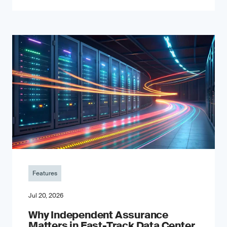
Features
Jul 20, 2026
Why Independent Assurance
Matters in Fast-Track Data Center