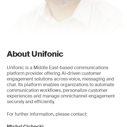
About Unifonic
Unifonic is a Middle East-based communications
platform provider offering AI-driven customer
engagement solutions across voice, messaging and
chat. Its platform enables organizations to automate
communication workflows, personalize customer
experiences and manage omnichannel engagement
securely and efficiently.
For further information, please contact:
Michal Cichocki