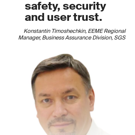
safety, security
and user trust.
Konstantin Timoshechkin, EEME Regional
Manager, Business Assurance Division, SGS