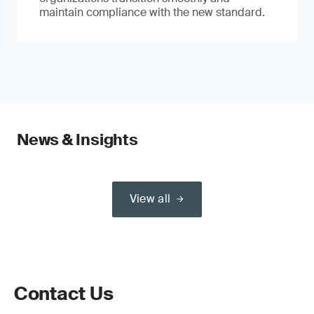
maintain compliance with the new standard.
News & Insights
View all
Contact Us