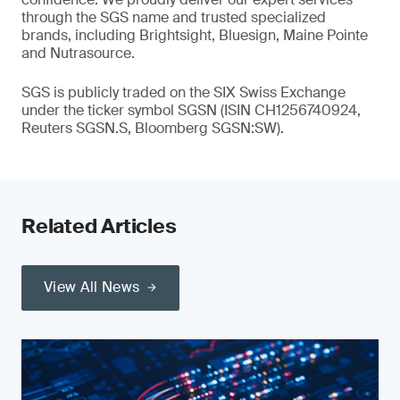
through the SGS name and trusted specialized
brands, including Brightsight, Bluesign, Maine Pointe
and Nutrasource.
SGS is publicly traded on the SIX Swiss Exchange
under the ticker symbol SGSN (ISIN CH1256740924,
Reuters SGSN.S, Bloomberg SGSN:SW).
Related Articles
View All News