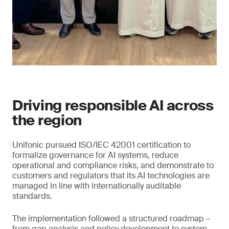
Driving responsible AI across
the region
Unifonic pursued ISO/IEC 42001 certification to
formalize governance for AI systems, reduce
operational and compliance risks, and demonstrate to
customers and regulators that its AI technologies are
managed in line with internationally auditable
standards.
The implementation followed a structured roadmap –
from gap analysis and policy development to system