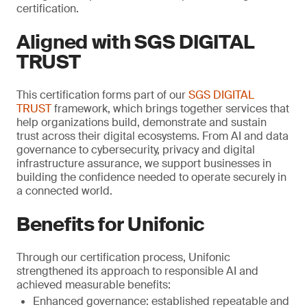
certification.
Aligned with SGS DIGITAL
TRUST
This certification forms part of our
SGS DIGITAL
TRUST
framework, which brings together services that
help organizations build, demonstrate and sustain
trust across their digital ecosystems. From AI and data
governance to cybersecurity, privacy and digital
infrastructure assurance, we support businesses in
building the confidence needed to operate securely in
a connected world.
Benefits for Unifonic
Through our certification process, Unifonic
strengthened its approach to responsible AI and
achieved measurable benefits:
Enhanced governance: established repeatable and