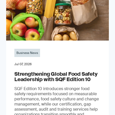
Business News
Jul 07, 2026
Strengthening Global Food Safety
Leadership with SQF Edition 10
SQF Edition 10 introduces stronger food
safety requirements focused on measurable
performance, food safety culture and change
management, while our certification, gap
assessment, audit and training services help
organizations transition smoothly and