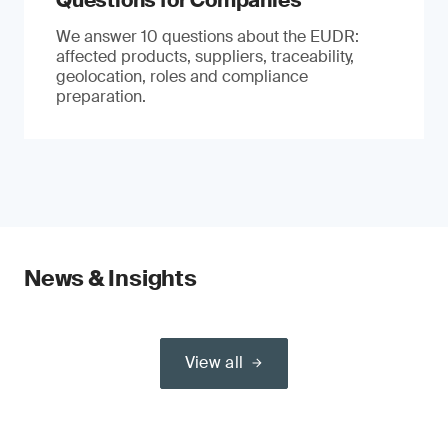
Questions for Companies
We answer 10 questions about the EUDR:
affected products, suppliers, traceability,
geolocation, roles and compliance
preparation.
News & Insights
View all