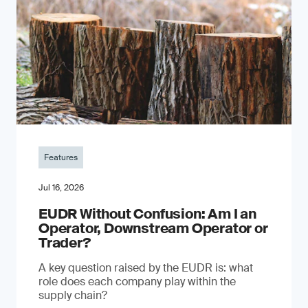
Features
Jul 16, 2026
EUDR Without Confusion: Am I an
Operator, Downstream Operator or
Trader?
A key question raised by the EUDR is: what
role does each company play within the
supply chain?