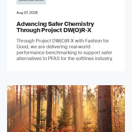
Aug 07, 2026
Advancing Safer Chemistry
Through Project DW(O)R‐X
Through Project DW(O)R‑X with Fashion for
Good, we are delivering real‑world
performance benchmarking to support safer
alternatives to PFAS for the softlines industry.