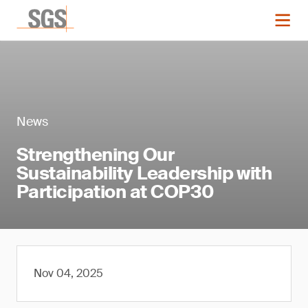
News
Strengthening Our
Sustainability Leadership with
Participation at COP30
Nov 04, 2025