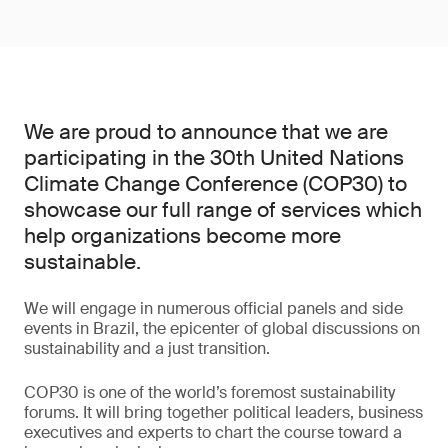
We are proud to announce that we are
participating in the 30th United Nations
Climate Change Conference (COP30) to
showcase our full range of services which
help organizations become more
sustainable.
We will engage in numerous official panels and side
events in Brazil, the epicenter of global discussions on
sustainability and a just transition.
COP30 is one of the world’s foremost sustainability
forums. It will bring together political leaders, business
executives and experts to chart the course toward a