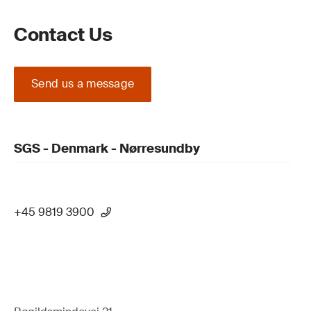
Contact Us
Send us a message
SGS - Denmark - Nørresundby
+45 9819 3900