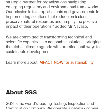
strategic partner for organizations navigating
emerging regulatory and environmental frameworks.
Our mission is to support clients and governments in
implementing solutions that reduce emissions,
preserve natural resources and amplify the positive
impact of their operations,” added Mr Navazo.
We are committed to transforming technical and
scientific expertise into actionable solutions, bridging
the global climate agenda with practical pathways for
sustainable development.
Learn more about
IMPACT NOW for sustainability
About SGS
SGS is the world’s leading Testing, Inspection and
Certification company. We operate a network of over