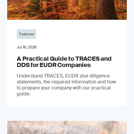
Features
Jul 16, 2026
A Practical Guide to TRACES and
DDS for EUDR Companies
Understand TRACES, EUDR due diligence
statements, the required information and how
to prepare your company with our practical
guide.