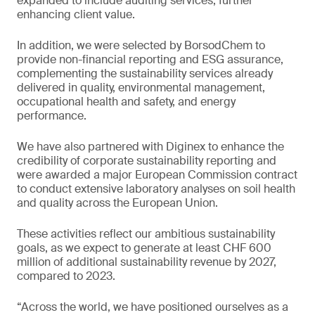
expanded to include auditing services, further
enhancing client value.
In addition, we were selected by BorsodChem to
provide non-financial reporting and ESG assurance,
complementing the sustainability services already
delivered in quality, environmental management,
occupational health and safety, and energy
performance.
We have also partnered with Diginex to enhance the
credibility of corporate sustainability reporting and
were awarded a major European Commission contract
to conduct extensive laboratory analyses on soil health
and quality across the European Union.
These activities reflect our ambitious sustainability
goals, as we expect to generate at least CHF 600
million of additional sustainability revenue by 2027,
compared to 2023.
“Across the world, we have positioned ourselves as a