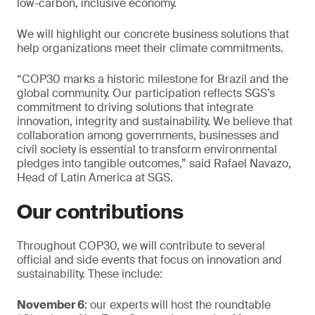
low-carbon, inclusive economy.
We will highlight our concrete business solutions that
help organizations meet their climate commitments.
“COP30 marks a historic milestone for Brazil and the
global community. Our participation reflects SGS’s
commitment to driving solutions that integrate
innovation, integrity and sustainability. We believe that
collaboration among governments, businesses and
civil society is essential to transform environmental
pledges into tangible outcomes,” said Rafael Navazo,
Head of Latin America at SGS.
Our contributions
Throughout COP30, we will contribute to several
official and side events that focus on innovation and
sustainability. These include:
November 6
: our experts will host the roundtable