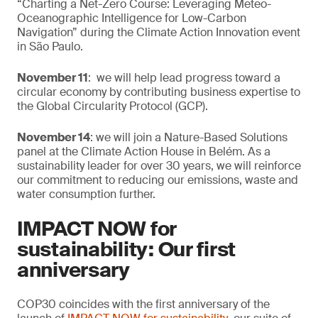
“Charting a Net-Zero Course: Leveraging Meteo-
Oceanographic Intelligence for Low-Carbon
Navigation” during the Climate Action Innovation event
in São Paulo.
November 11
: we will help lead progress toward a
circular economy by contributing business expertise to
the Global Circularity Protocol (GCP).
November 14
: we will join a Nature-Based Solutions
panel at the Climate Action House in Belém. As a
sustainability leader for over 30 years, we will reinforce
our commitment to reducing our emissions, waste and
water consumption further.
IMPACT NOW for
sustainability: Our first
anniversary
COP30 coincides with the first anniversary of the