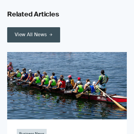
Related Articles
View All News
Business News