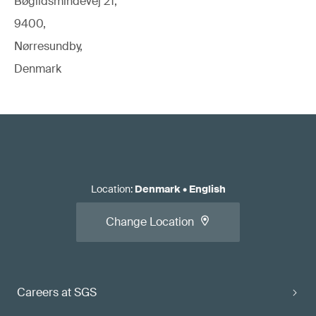
Bøgildsmindevej 21,
9400,
Nørresundby,
Denmark
Location
:
Denmark
•
English
Change Location
Careers at SGS