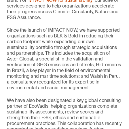
launch of
IMPACT NOW for sustainability
, our suite of
services designed to help organizations accelerate
their progress across Climate, Circularity, Nature and
ESG Assurance.
Since the launch of IMPACT NOW, we have supported
organizations such as BLK & Bold in reducing their
carbon footprint while expanding our own
sustainability portfolio through strategic acquisitions
and partnerships. This includes the acquisition of
Aster Global, a specialist in the validation and
verification of GHG emissions and offsets; Hidromares
in Brazil, a key player in the field of environmental
monitoring and maritime solutions; and Walsh in Peru,
a consultancy recognized for its expertise in
environmental and social management.
We have also been designated a key global consulting
partner of EcoVadis, helping organizations complete
sustainability assessments, review scores and
strengthen their ESG, ethics and sustainable
procurement practices. This collaboration has recently