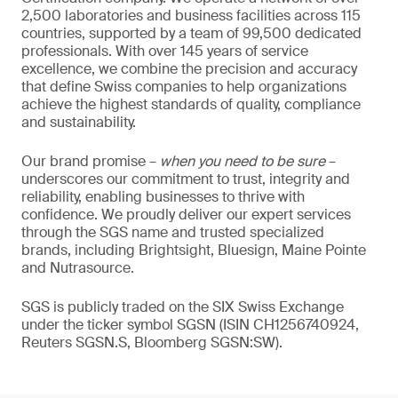
2,500 laboratories and business facilities across 115
countries, supported by a team of 99,500 dedicated
professionals. With over 145 years of service
excellence, we combine the precision and accuracy
that define Swiss companies to help organizations
achieve the highest standards of quality, compliance
and sustainability.
Our brand promise –
when you need to be sure
–
underscores our commitment to trust, integrity and
reliability, enabling businesses to thrive with
confidence. We proudly deliver our expert services
through the SGS name and trusted specialized
brands, including Brightsight, Bluesign, Maine Pointe
and Nutrasource.
SGS is publicly traded on the SIX Swiss Exchange
under the ticker symbol SGSN (ISIN CH1256740924,
Reuters SGSN.S, Bloomberg SGSN:SW).