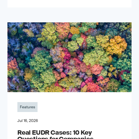
Features
Jul 16, 2026
Real EUDR Cases: 10 Key