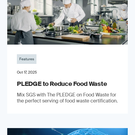
Features
Oct 17, 2025
PLEDGE to Reduce Food Waste
Mix SGS with The PLEDGE on Food Waste for
the perfect serving of food waste certification.