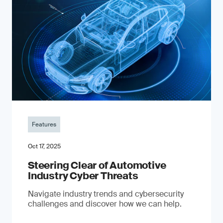
Features
Oct 17, 2025
Steering Clear of Automotive
Industry Cyber Threats
Navigate industry trends and cybersecurity
challenges and discover how we can help.