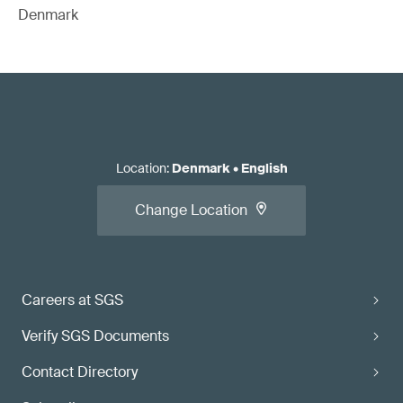
Denmark
Location
:
Denmark
•
English
Change Location
Careers at SGS
Verify SGS Documents
Contact Directory