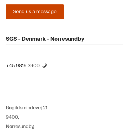
Send us a message
SGS - Denmark - Nørresundby
+45 9819 3900
Bøgildsmindevej 21,
9400,
Nørresundby,