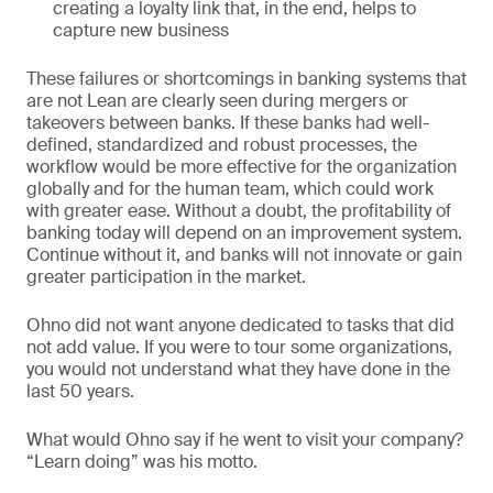
creating a loyalty link that, in the end, helps to
capture new business
These failures or shortcomings in banking systems that
are not Lean are clearly seen during mergers or
takeovers between banks. If these banks had well-
defined, standardized and robust processes, the
workflow would be more effective for the organization
globally and for the human team, which could work
with greater ease. Without a doubt, the profitability of
banking today will depend on an improvement system.
Continue without it, and banks will not innovate or gain
greater participation in the market.
Ohno did not want anyone dedicated to tasks that did
not add value. If you were to tour some organizations,
you would not understand what they have done in the
last 50 years.
What would Ohno say if he went to visit your company?
“Learn doing” was his motto.