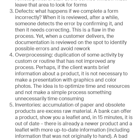
leave that area to look for forms
Defects: what happens if we complete a form
incorrectly? When it is reviewed, after a while,
someone detects the error by confirming it, and
then it needs correcting. This is a flaw in the
process. Yet, when a customer delivers, the
documentation is reviewed on the spot to identify
possible errors and avoid rework
Overprocessing: duplication of some activity by
custom or routine that has not improved any
process. Perhaps, if the client wants brief
information about a product, it is not necessary to
make a presentation with graphics and color
photos. The idea is to optimize time and resources
and not make a simple process something
unnecessarily time consuming
Inventories: accumulation of paper and obsolete
products are excess raw material. A bank can offer
a product, show you a leaflet and, in 15 minutes, it is
out of date – there is already a newer product and a
leaflet with more up-to-date information (including
information that was not originally to hand). A bad