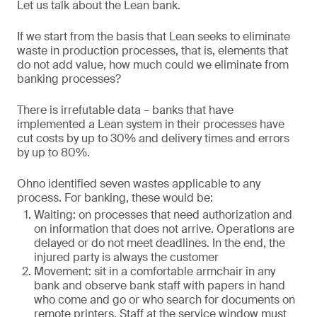
Let us talk about the Lean bank.
If we start from the basis that Lean seeks to eliminate
waste in production processes, that is, elements that
do not add value, how much could we eliminate from
banking processes?
There is irrefutable data – banks that have
implemented a Lean system in their processes have
cut costs by up to 30% and delivery times and errors
by up to 80%.
Ohno identified seven wastes applicable to any
process. For banking, these would be:
Waiting: on processes that need authorization and
on information that does not arrive. Operations are
delayed or do not meet deadlines. In the end, the
injured party is always the customer
Movement: sit in a comfortable armchair in any
bank and observe bank staff with papers in hand
who come and go or who search for documents on
remote printers. Staff at the service window must