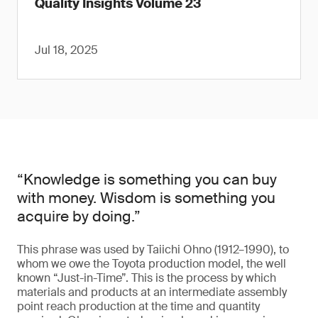
Quality Insights Volume 23
Jul 18, 2025
“Knowledge is something you can buy
with money. Wisdom is something you
acquire by doing.”
This phrase was used by Taiichi Ohno (1912–1990), to
whom we owe the Toyota production model, the well
known “Just-in-Time”. This is the process by which
materials and products at an intermediate assembly
point reach production at the time and quantity