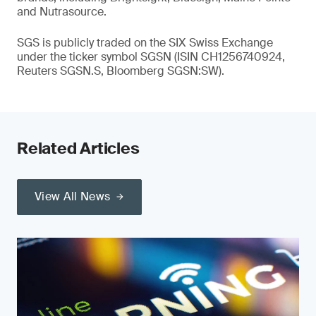
and Nutrasource.
SGS is publicly traded on the SIX Swiss Exchange
under the ticker symbol SGSN (ISIN CH1256740924,
Reuters SGSN.S, Bloomberg SGSN:SW).
Related Articles
View All News