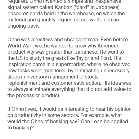
required. Ohno invented a simple and inexpensive
signal system called Kanban (“card” in Japanese)
based on cards held in the warehouse, on which the
material and quantity requested are written on an
ongoing basis.
Ohno was a restless and observant man. Even before
World War Two, he wanted to know why American
productivity was greater than Japanese. He went to
the US to study the greats like Taylor and Ford. His
inspiration came in a supermarket, where he observed
how tasks were monitored by eliminating unnecessary
steps in inventory management of stock,
replenishment and customer satisfaction. His idea was
to always eliminate everything that did not add value to
the process or product.
If Ohno lived, it would be interesting to hear his opinion
on productivity in some sectors. For example, what
would the Ohno of banking say? Can Lean be applied
to banking?