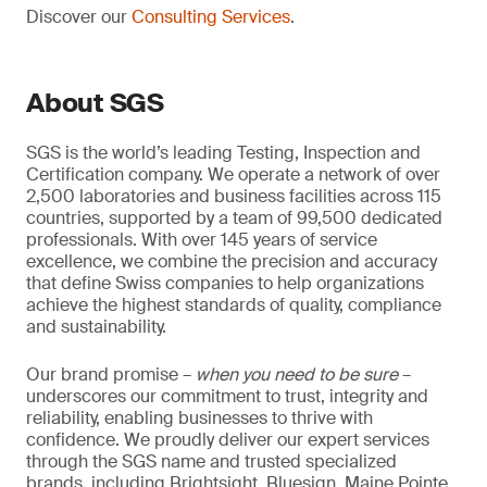
Discover our
Consulting Services
.
About SGS
SGS is the world’s leading Testing, Inspection and
Certification company. We operate a network of over
2,500 laboratories and business facilities across 115
countries, supported by a team of 99,500 dedicated
professionals. With over 145 years of service
excellence, we combine the precision and accuracy
that define Swiss companies to help organizations
achieve the highest standards of quality, compliance
and sustainability.
Our brand promise –
when you need to be sure
–
underscores our commitment to trust, integrity and
reliability, enabling businesses to thrive with
confidence. We proudly deliver our expert services
through the SGS name and trusted specialized
brands, including Brightsight, Bluesign, Maine Pointe