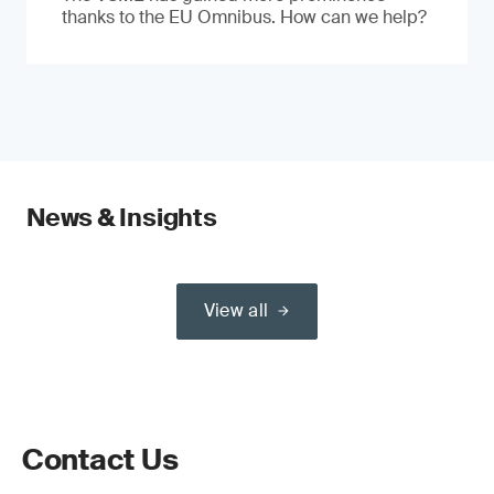
thanks to the EU Omnibus. How can we help?
News & Insights
View all
Contact Us