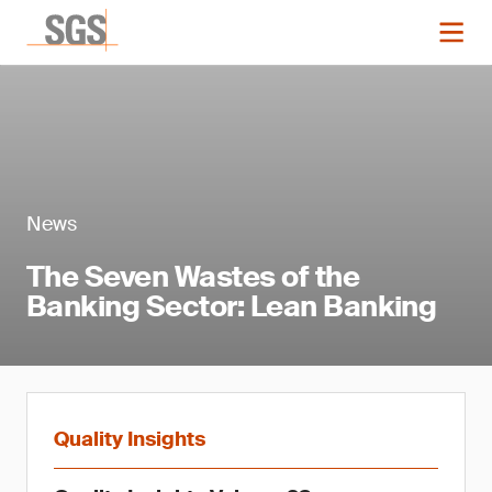
News
The Seven Wastes of the
Banking Sector: Lean Banking
Quality Insights