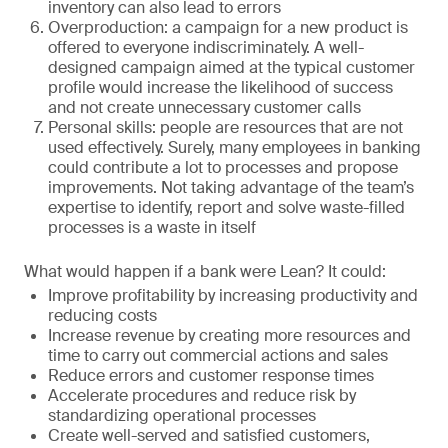
inventory can also lead to errors
Overproduction: a campaign for a new product is
offered to everyone indiscriminately. A well-
designed campaign aimed at the typical customer
profile would increase the likelihood of success
and not create unnecessary customer calls
Personal skills: people are resources that are not
used effectively. Surely, many employees in banking
could contribute a lot to processes and propose
improvements. Not taking advantage of the team’s
expertise to identify, report and solve waste-filled
processes is a waste in itself
What would happen if a bank were Lean? It could:
Improve profitability by increasing productivity and
reducing costs
Increase revenue by creating more resources and
time to carry out commercial actions and sales
Reduce errors and customer response times
Accelerate procedures and reduce risk by
standardizing operational processes
Create well-served and satisfied customers,