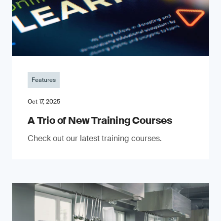
Features
Oct 17, 2025
A Trio of New Training Courses
Check out our latest training courses.