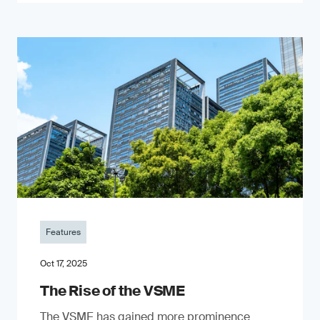
Features
Oct 17, 2025
The Rise of the VSME
The VSME has gained more prominence