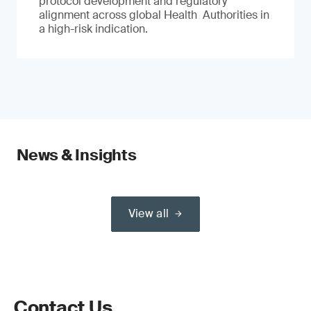
protocol development and regulatory
alignment across global Health Authorities in
a high-risk indication.
News & Insights
View all
Contact Us