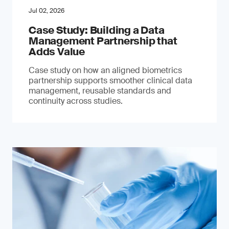
Jul 02, 2026
Case Study: Building a Data
Management Partnership that
Adds Value
Case study on how an aligned biometrics
partnership supports smoother clinical data
management, reusable standards and
continuity across studies.