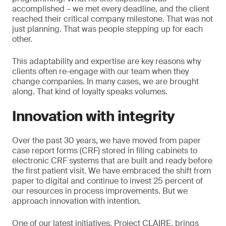
accomplished – we met every deadline, and the client
reached their critical company milestone. That was not
just planning. That was people stepping up for each
other.
This adaptability and expertise are key reasons why
clients often re-engage with our team when they
change companies. In many cases, we are brought
along. That kind of loyalty speaks volumes.
Innovation with integrity
Over the past 30 years, we have moved from paper
case report forms (CRF) stored in filing cabinets to
electronic CRF systems that are built and ready before
the first patient visit. We have embraced the shift from
paper to digital and continue to invest 25 percent of
our resources in process improvements. But we
approach innovation with intention.
One of our latest initiatives, Project CLAIRE, brings