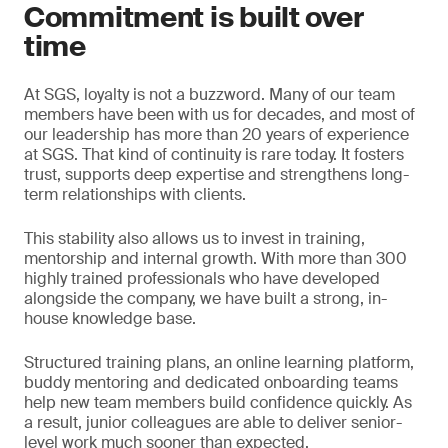
Commitment is built over
time
At SGS, loyalty is not a buzzword. Many of our team
members have been with us for decades, and most of
our leadership has more than 20 years of experience
at SGS. That kind of continuity is rare today. It fosters
trust, supports deep expertise and strengthens long-
term relationships with clients.
This stability also allows us to invest in training,
mentorship and internal growth. With more than 300
highly trained professionals who have developed
alongside the company, we have built a strong, in-
house knowledge base.
Structured training plans, an online learning platform,
buddy mentoring and dedicated onboarding teams
help new team members build confidence quickly. As
a result, junior colleagues are able to deliver senior-
level work much sooner than expected.