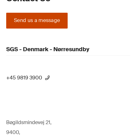
Send us a message
SGS - Denmark - Nørresundby
+45 9819 3900
Bøgildsmindevej 21,
9400,