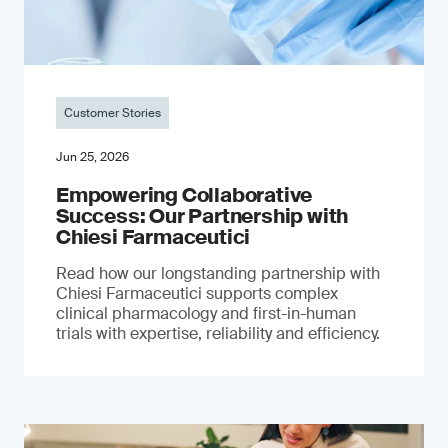
Customer Stories
Jun 25, 2026
Empowering Collaborative
Success: Our Partnership with
Chiesi Farmaceutici
Read how our longstanding partnership with
Chiesi Farmaceutici supports complex
clinical pharmacology and first-in-human
trials with expertise, reliability and efficiency.