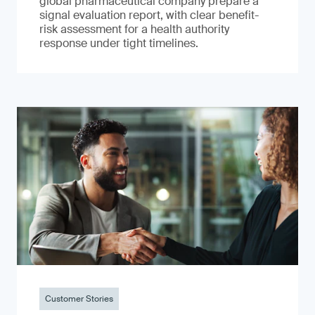
global pharmaceutical company prepare a
signal evaluation report, with clear benefit-
risk assessment for a health authority
response under tight timelines.
Customer Stories