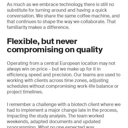
As much as we embrace technology, there is still no
substitute for turning around and having a quick
conversation. We share the same coffee machine, and
that continues to shape the way we collaborate. That
familiarity makes a difference.
Flexible, but never
compromising on quality
Operating from a central European location may not
always win on price – but we make up for it in
efficiency, speed and precision. Our teams are used to
working with clients across time zones, adjusting
schedules without compromising work-life balance or
project timelines.
I remember a challenge with a biotech client where we
had to implement a major change late in the process,
impacting the study analysis. The team worked
weekends, adapted documents and updated
programming. What no one expected was