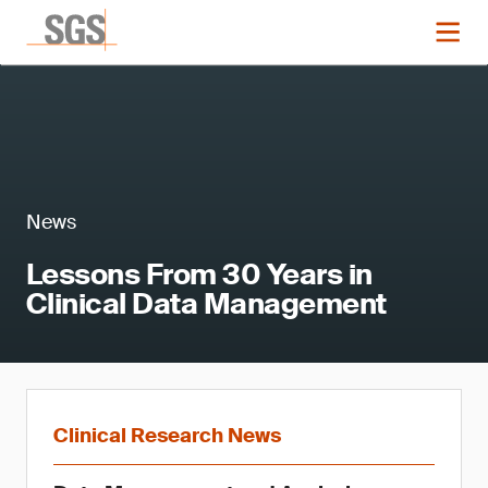
News
Lessons From 30 Years in
Clinical Data Management
Clinical Research News