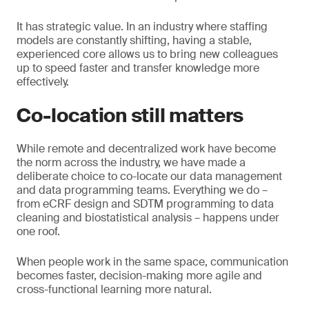
It has strategic value. In an industry where staffing
models are constantly shifting, having a stable,
experienced core allows us to bring new colleagues
up to speed faster and transfer knowledge more
effectively.
Co-location still matters
While remote and decentralized work have become
the norm across the industry, we have made a
deliberate choice to co-locate our data management
and data programming teams. Everything we do –
from eCRF design and SDTM programming to data
cleaning and biostatistical analysis – happens under
one roof.
When people work in the same space, communication
becomes faster, decision-making more agile and
cross-functional learning more natural.