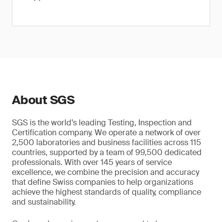
About SGS
SGS is the world’s leading Testing, Inspection and
Certification company. We operate a network of over
2,500 laboratories and business facilities across 115
countries, supported by a team of 99,500 dedicated
professionals. With over 145 years of service
excellence, we combine the precision and accuracy
that define Swiss companies to help organizations
achieve the highest standards of quality, compliance
and sustainability.