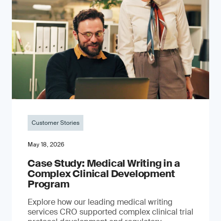
Customer Stories
May 18, 2026
Case Study: Medical Writing in a
Complex Clinical Development
Program
Explore how our leading medical writing
services CRO supported complex clinical trial