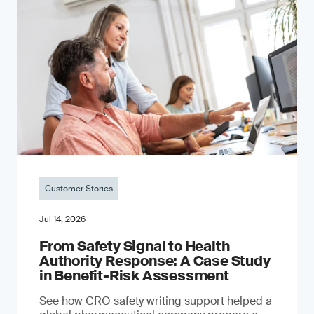
Customer Stories
Jul 14, 2026
From Safety Signal to Health
Authority Response: A Case Study
in Benefit-Risk Assessment
See how CRO safety writing support helped a