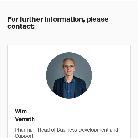
For further information, please
contact:
Wim
Verreth
Pharma – Head of Business Development and
Support