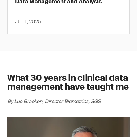
Data Management and Analysis
Jul 11, 2025
What 30 years in clinical data
management have taught me
By Luc Braeken, Director Biometrics, SGS