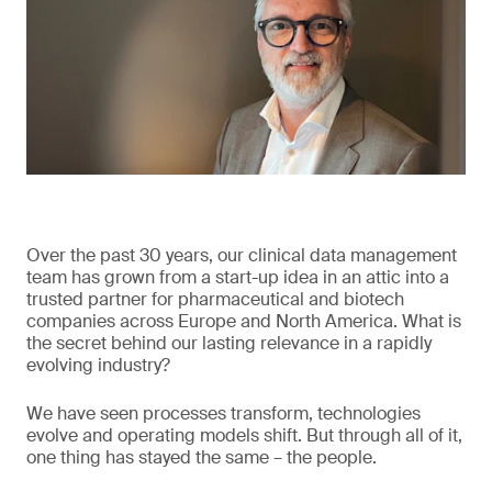
Over the past 30 years, our clinical data management
team has grown from a start-up idea in an attic into a
trusted partner for pharmaceutical and biotech
companies across Europe and North America. What is
the secret behind our lasting relevance in a rapidly
evolving industry?
We have seen processes transform, technologies
evolve and operating models shift. But through all of it,
one thing has stayed the same – the people.