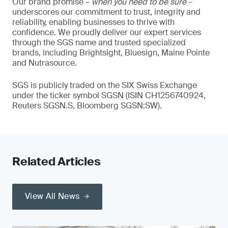
Our brand promise –
when you need to be sure
–
underscores our commitment to trust, integrity and
reliability, enabling businesses to thrive with
confidence. We proudly deliver our expert services
through the SGS name and trusted specialized
brands, including Brightsight, Bluesign, Maine Pointe
and Nutrasource.
SGS is publicly traded on the SIX Swiss Exchange
under the ticker symbol SGSN (ISIN CH1256740924,
Reuters SGSN.S, Bloomberg SGSN:SW).
Related Articles
View All News