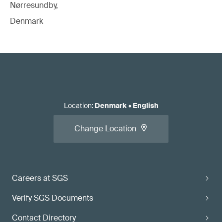
Nørresundby,
Denmark
Location
:
Denmark
•
English
Change Location
Careers at SGS
Verify SGS Documents
Contact Directory