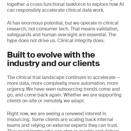
together a cross-functional taskforce to explore how AI
can responsibly accelerate clinical data work.
AI has enormous potential, but we operate in clinical
research, not consumer tech. That means validation,
safeguards and human oversight are essential. The
hype does not drive us. Clinical integrity does.
Built to evolve with the
industry and our clients
The clinical trial landscape continues to accelerate —
more data, more complexity, more automation, more
urgency. We have seen outsourcing trends come and
go, and come back again. Whether we are supporting
clients on-site or remotely, we adapt.
Right now, we are seeing a renewed interest in
insourcing. Some clients are scaling back internal
teams and relying on external experts they can trust.