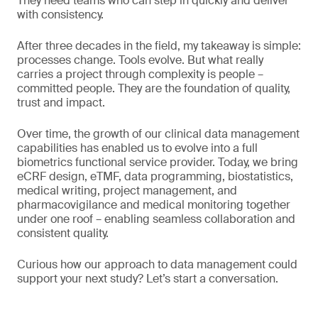
They need teams who can step in quickly and deliver
with consistency.
After three decades in the field, my takeaway is simple:
processes change. Tools evolve. But what really
carries a project through complexity is people –
committed people. They are the foundation of quality,
trust and impact.
Over time, the growth of our clinical data management
capabilities has enabled us to evolve into a full
biometrics functional service provider. Today, we bring
eCRF design, eTMF, data programming, biostatistics,
medical writing, project management, and
pharmacovigilance and medical monitoring together
under one roof – enabling seamless collaboration and
consistent quality.
Curious how our approach to data management could
support your next study? Let’s start a conversation.