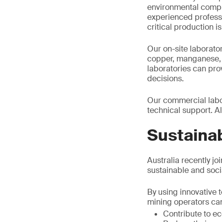
environmental compl
experienced professi
critical production i
Our on-site laborator
copper, manganese, t
laboratories can pr
decisions.
Our commercial labor
technical support. Al
Sustainab
Australia recently jo
sustainable and socia
By using innovative t
mining operators ca
Contribute to 