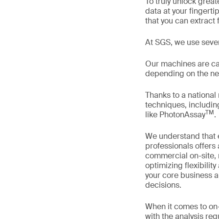
To truly unlock grea
data at your fingerti
that you can extract
At SGS, we use sever
Our machines are cali
depending on the nee
Thanks to a national
techniques, includin
TM
like PhotonAssay
.
We understand that e
professionals offers
commercial on-site, 
optimizing flexibili
your core business a
decisions.
When it comes to on-
with the analysis re