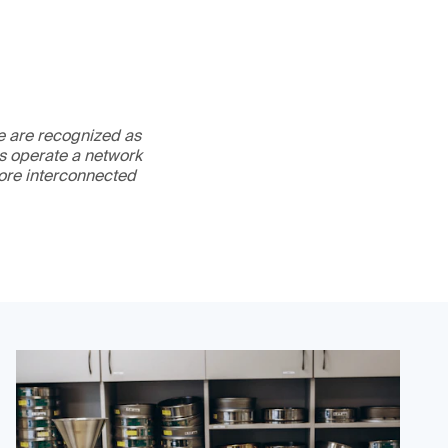
We are recognized as
es operate a network
more interconnected