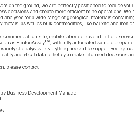
sors on the ground, we are perfectly positioned to reduce your 
ess decisions and create more efficient mine operations. We 
nd analyses for a wide range of geological materials containin
y metals, as well as bulk commodities, like bauxite and iron or
f commercial, on-site, mobile laboratories and in-field service
TM
 such as PhotonAssay
, with fully automated sample preparat
variety of analyses – everything needed to support your geo
uality analytical data to help you make informed decisions an
on, please contact:
try Business Development Manager
d
05