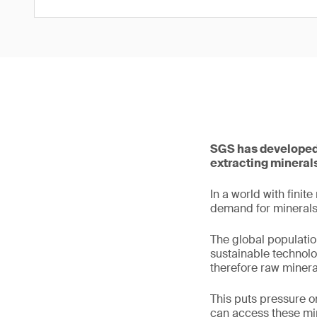
SGS has developed 
extracting minerals
In a world with finit
demand for minerals 
The global populatio
sustainable technolo
therefore raw mineral
This puts pressure o
can access these min