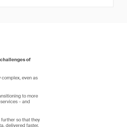
 challenges of
ly complex, even as
ansitioning to more
 services – and
further so that they
, delivered faster,