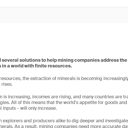
several solutions to help mining companies address the
 in a world with finite resources.
e resources, the extraction of minerals is becoming increasing
rises.
n is increasing, incomes are rising, and many countries are tr
gies. All of this means that the world's appetite for goods and
 inputs – will only increase.
n explorers and producers alike to dig deeper and investigate 
erals. As a result, mining companies need more accurate data