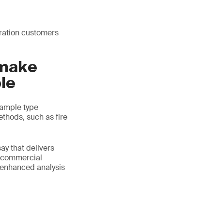
oration customers
 make
le
 sample type
ethods, such as fire
ay that delivers
s commercial
 enhanced analysis