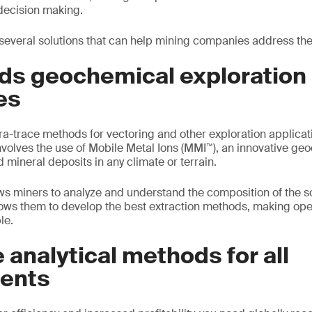
decision making.
everal solutions that can help mining companies address the
lds geochemical exploration
es
ra-trace methods for vectoring and other exploration applicat
volves the use of Mobile Metal Ions (MMI™), an innovative g
 mineral deposits in any climate or terrain.
s miners to analyze and understand the composition of the soi
llows them to develop the best extraction methods, making op
le.
 analytical methods for all
ents