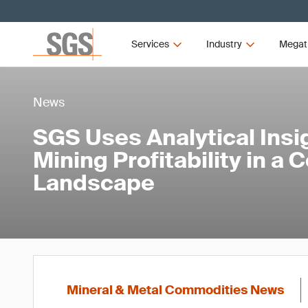
Services
Industry
Megat
News
SGS Uses Analytical Insi
Mining Profitability in a 
Landscape
Mineral & Metal Commodities News