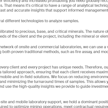
ter efficiency and increased profitability, you need globally r
ps. That means it's critical to have a range of analytical techni
 fast and accurate insights that support informed management
al different technologies to analyze samples.
brated to precious, base, and critical minerals. The nature of
ds of the client and the project, including the mineral or ele
 network of onsite and commercial laboratories, we can use a va
g both proven traditional methods, such as fire assay, and m
very client and every project has unique needs. Therefore, ou
 a tailored approach, ensuring that each client receives maxi
mobile and in-field solutions. We focus on reducing environm
ty and minimizing the turnaround times of samples. This allows 
nd use the high-quality insights we provide to guide investm
site and mobile laboratory support, we hold a dominant posit
quired to optimize mining operations, meet contractual requi