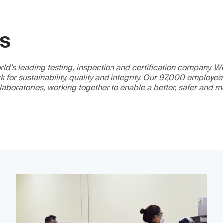
GS
ld’s leading testing, inspection and certification company. 
 for sustainability, quality and integrity. Our 97,000 employe
 laboratories, working together to enable a better, safer and 