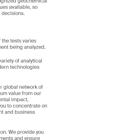
ecognized geochemical
ques available, so
 decisions.
 the tests varies
ment being analyzed.
riety of analytical
odern technologies
r global network of
mum value from our
ental impact,
you to concentrate on
ent and business
ion. We provide you
rements and ensure