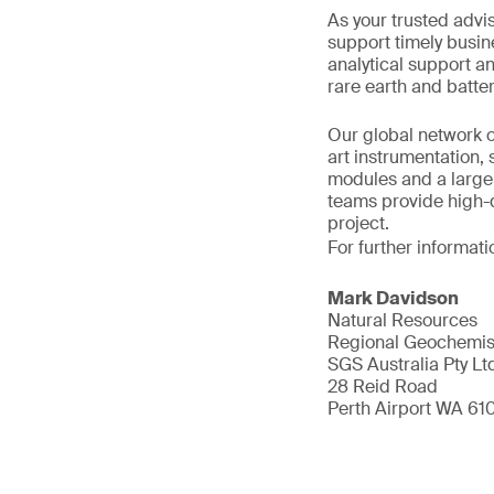
As your trusted advi
support timely busin
analytical support a
rare earth and batter
Our global network o
art instrumentation,
modules and a large 
teams provide high-q
project.
For further informati
Mark Davidson
Natural Resources
Regional Geochemis
SGS Australia Pty Lt
28 Reid Road
Perth Airport WA 61