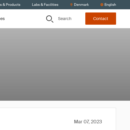
ts & Products
Labs & Facilities
Denmark
English
Search
ces
Contact
Mar 07, 2023