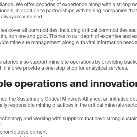
iance. We offer decades of experience along with a strong ne
onals, in addition to partnerships with mining companies that
s always maintained.
ies cover all commodities, including critical commodities such
in, iron ore and gold. Thanks to our depth of expertise and e
ovide mine site management along with vital information need
atories also support mine site operations by providing back
l in all, we provide a one-stop shop for analytical services.
le operations and innovatio
ined the Sustainable Critical Minerals Alliance, an initiative de
lly responsible mining practices in the critical minerals secto
echnology and working with suppliers that have strong sustaina
n:
economic development