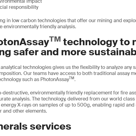
vironmental impact
ial responsibility
ing in low carbon technologies that offer our mining and expl
e environmentally friendly analysis.
TM
otonAssay
technology to
ng safer and more sustainab
t analytical technologies gives us the flexibility to analyze any
omposition. Our teams have access to both traditional assay m
TM
echnology such as PhotonAssay
.
destructive, environmentally friendly replacement for fire ass
curate analysis. The technology, delivered from our world clas
h energy X-rays on samples of up to 500g, enabling rapid and
er and other elements.
nerals services