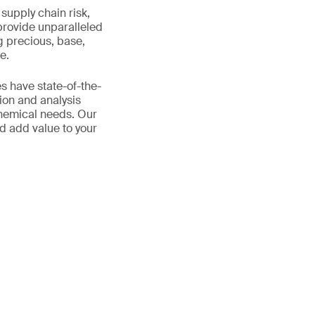
supply chain risk,
provide unparalleled
g precious, base,
e.
s have state-of-the-
ion and analysis
chemical needs. Our
d add value to your