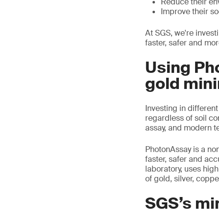
Reduce their en
Improve their soc
At SGS, we're invest
faster, safer and mor
Using Ph
gold mini
Investing in differen
regardless of soil c
assay, and modern t
PhotonAssay is a non-
faster, safer and ac
laboratory, uses hig
of gold, silver, copp
SGS’s mi