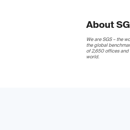
About S
We are SGS – the wor
the global benchmark
of 2,650 offices and
world.