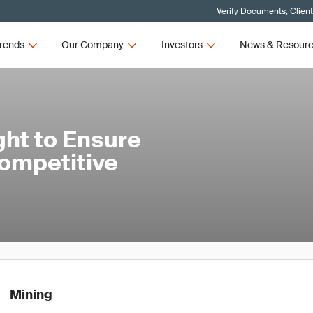
Verify Documents, Clien
rends
Our Company
Investors
News & Resour
ght to Ensure
Competitive
Mining