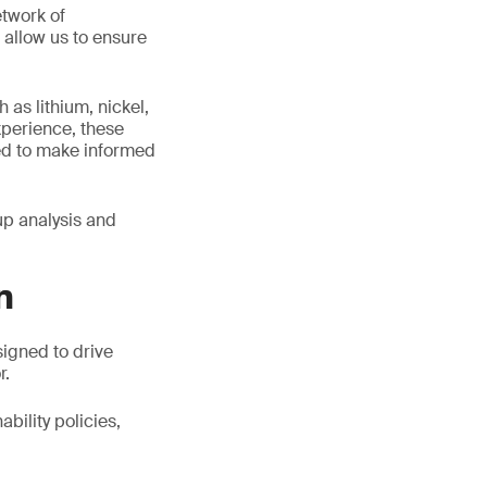
twork of
 allow us to ensure
 as lithium, nickel,
xperience, these
ed to make informed
up analysis and
n
signed to drive
r.
bility policies,