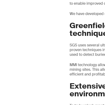
to enable improved 
We have developed s
Greenfie
techniqu
SGS uses several ult
proven techniques in
used to detect buried
MMI technology allow
mining sites. This a
efficient and profitab
Extensive
environm