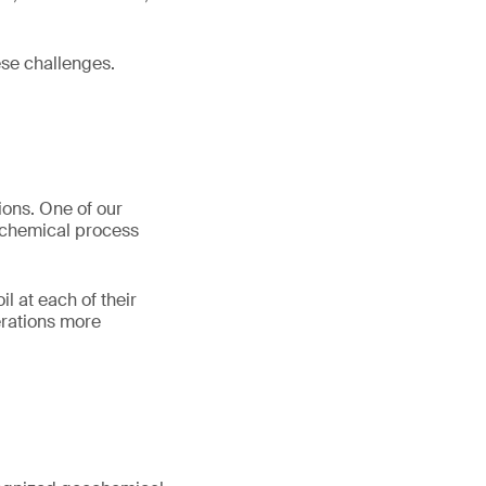
se challenges.
ions. One of our
eochemical process
l at each of their
erations more