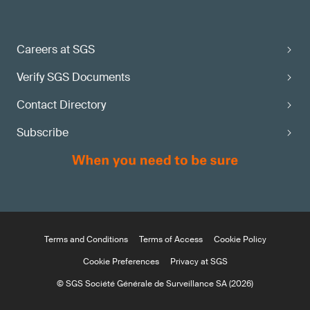
Careers at SGS
Verify SGS Documents
Contact Directory
Subscribe
Terms and Conditions
Terms of Access
Cookie Policy
Cookie Preferences
Privacy at SGS
© SGS Société Générale de Surveillance SA (2026)