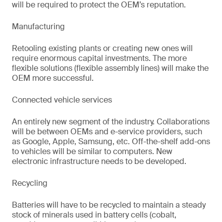
will be required to protect the OEM’s reputation.
Manufacturing
Retooling existing plants or creating new ones will
require enormous capital investments. The more
flexible solutions (flexible assembly lines) will make the
OEM more successful.
Connected vehicle services
An entirely new segment of the industry. Collaborations
will be between OEMs and e-service providers, such
as Google, Apple, Samsung, etc. Off-the-shelf add-ons
to vehicles will be similar to computers. New
electronic infrastructure needs to be developed.
Recycling
Batteries will have to be recycled to maintain a steady
stock of minerals used in battery cells (cobalt,