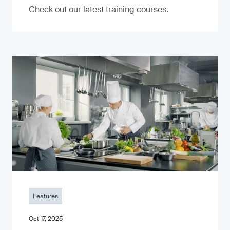
Check out our latest training courses.
Features
Oct 17, 2025