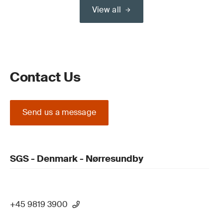
View all
Contact Us
Send us a message
SGS - Denmark - Nørresundby
+45 9819 3900