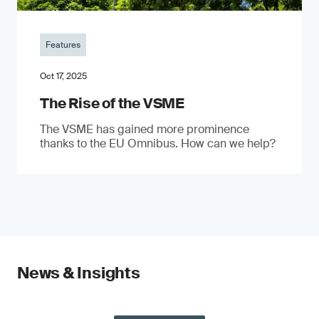
Features
Oct 17, 2025
The Rise of the VSME
The VSME has gained more prominence
thanks to the EU Omnibus. How can we help?
News & Insights