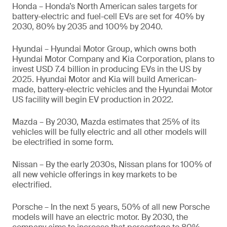
Honda – Honda’s North American sales targets for
battery-electric and fuel-cell EVs are set for 40% by
2030, 80% by 2035 and 100% by 2040.
Hyundai – Hyundai Motor Group, which owns both
Hyundai Motor Company and Kia Corporation, plans to
invest USD 7.4 billion in producing EVs in the US by
2025. Hyundai Motor and Kia will build American-
made, battery-electric vehicles and the Hyundai Motor
US facility will begin EV production in 2022.
Mazda – By 2030, Mazda estimates that 25% of its
vehicles will be fully electric and all other models will
be electrified in some form.
Nissan – By the early 2030s, Nissan plans for 100% of
all new vehicle offerings in key markets to be
electrified.
Porsche – In the next 5 years, 50% of all new Porsche
models will have an electric motor. By 2030, the