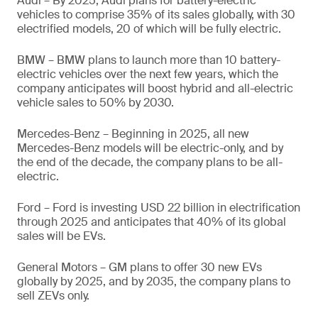
Audi – By 2025, Audi plans for battery-electric
vehicles to comprise 35% of its sales globally, with 30
electrified models, 20 of which will be fully electric.
BMW – BMW plans to launch more than 10 battery-
electric vehicles over the next few years, which the
company anticipates will boost hybrid and all-electric
vehicle sales to 50% by 2030.
Mercedes-Benz – Beginning in 2025, all new
Mercedes-Benz models will be electric-only, and by
the end of the decade, the company plans to be all-
electric.
Ford – Ford is investing USD 22 billion in electrification
through 2025 and anticipates that 40% of its global
sales will be EVs.
General Motors – GM plans to offer 30 new EVs
globally by 2025, and by 2035, the company plans to
sell ZEVs only.