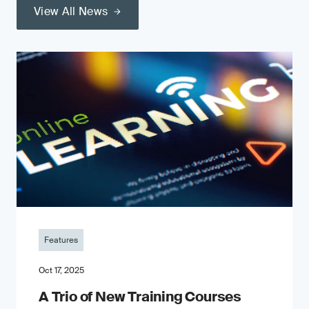
View All News
Features
Oct 17, 2025
A Trio of New Training Courses