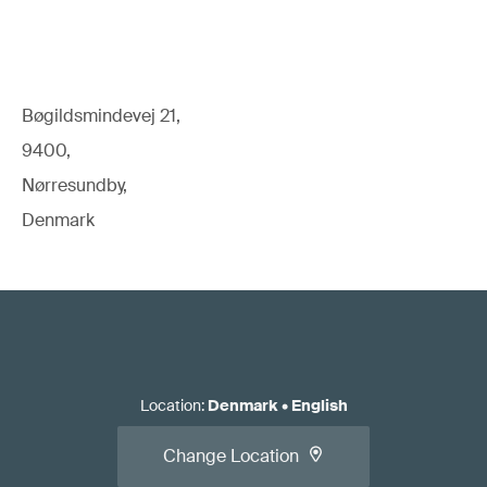
Bøgildsmindevej 21,
9400,
Nørresundby,
Denmark
Location
:
Denmark
•
English
Change Location