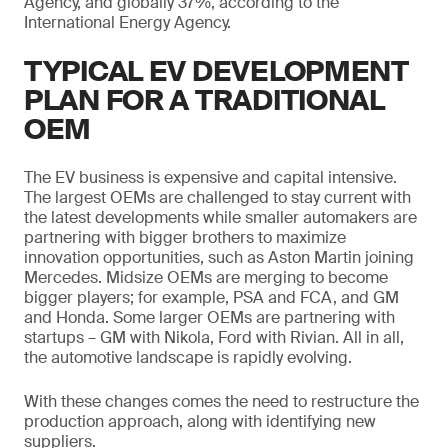
Agency, and globally 37%, according to the
International Energy Agency.
TYPICAL EV DEVELOPMENT
PLAN FOR A TRADITIONAL
OEM
The EV business is expensive and capital intensive.
The largest OEMs are challenged to stay current with
the latest developments while smaller automakers are
partnering with bigger brothers to maximize
innovation opportunities, such as Aston Martin joining
Mercedes. Midsize OEMs are merging to become
bigger players; for example, PSA and FCA, and GM
and Honda. Some larger OEMs are partnering with
startups – GM with Nikola, Ford with Rivian. All in all,
the automotive landscape is rapidly evolving.
With these changes comes the need to restructure the
production approach, along with identifying new
suppliers.