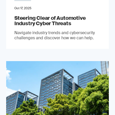
Oct 17, 2025
Steering Clear of Automotive
Industry Cyber Threats
Navigate industry trends and cybersecurity
challenges and discover how we can help.