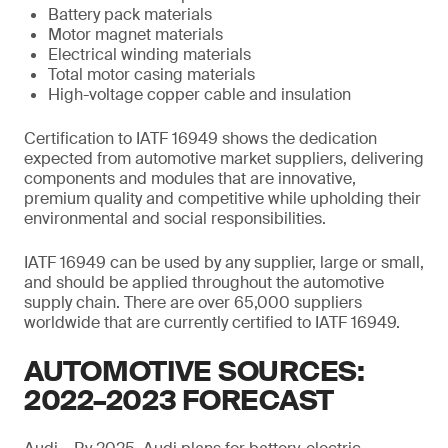
Battery pack materials
Motor magnet materials
Electrical winding materials
Total motor casing materials
High-voltage copper cable and insulation
Certification to IATF 16949 shows the dedication
expected from automotive market suppliers, delivering
components and modules that are innovative,
premium quality and competitive while upholding their
environmental and social responsibilities.
IATF 16949 can be used by any supplier, large or small,
and should be applied throughout the automotive
supply chain. There are over 65,000 suppliers
worldwide that are currently certified to IATF 16949.
AUTOMOTIVE SOURCES:
2022–2023 FORECAST