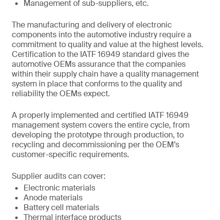
Management of sub-suppliers, etc.
The manufacturing and delivery of electronic
components into the automotive industry require a
commitment to quality and value at the highest levels.
Certification to the IATF 16949 standard gives the
automotive OEMs assurance that the companies
within their supply chain have a quality management
system in place that conforms to the quality and
reliability the OEMs expect.
A properly implemented and certified IATF 16949
management system covers the entire cycle, from
developing the prototype through production, to
recycling and decommissioning per the OEM’s
customer-specific requirements.
Supplier audits can cover:
Electronic materials
Anode materials
Battery cell materials
Thermal interface products