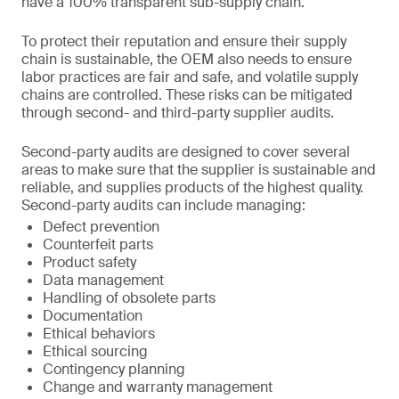
have a 100% transparent sub-supply chain.
To protect their reputation and ensure their supply
chain is sustainable, the OEM also needs to ensure
labor practices are fair and safe, and volatile supply
chains are controlled. These risks can be mitigated
through second- and third-party supplier audits.
Second-party audits are designed to cover several
areas to make sure that the supplier is sustainable and
reliable, and supplies products of the highest quality.
Second-party audits can include managing:
Defect prevention
Counterfeit parts
Product safety
Data management
Handling of obsolete parts
Documentation
Ethical behaviors
Ethical sourcing
Contingency planning
Change and warranty management