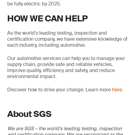
be fully electric by 2025.
HOW WE CAN HELP
As the world’s leading testing, inspection and
certification company, we have extensive knowledge of
each industry, including automotive.
Our automotive services can help you to manage your
supply chain, provide safe and reliable vehicles,
improve quality, efficiency and safety, and reduce
environmental impact.
Discover how to drive your change. Learn more
here.
About SGS
We are SGS – the world’s leading testing, inspection
and certification company. We are recognized as the