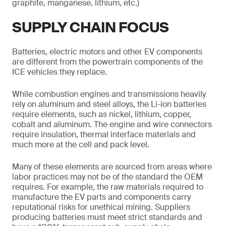
graphite, manganese, lithium, etc.)
SUPPLY CHAIN FOCUS
Batteries, electric motors and other EV components
are different from the powertrain components of the
ICE vehicles they replace.
While combustion engines and transmissions heavily
rely on aluminum and steel alloys, the Li-ion batteries
require elements, such as nickel, lithium, copper,
cobalt and aluminum. The engine and wire connectors
require insulation, thermal interface materials and
much more at the cell and pack level.
Many of these elements are sourced from areas where
labor practices may not be of the standard the OEM
requires. For example, the raw materials required to
manufacture the EV parts and components carry
reputational risks for unethical mining. Suppliers
producing batteries must meet strict standards and