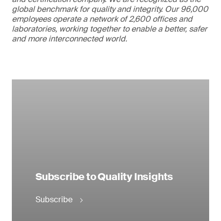
global benchmark for quality and integrity. Our 96,000
employees operate a network of 2,600 offices and
laboratories, working together to enable a better, safer
and more interconnected world.
Subscribe to Quality Insights
Subscribe