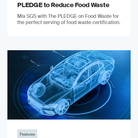
PLEDGE to Reduce Food Waste
Mix SGS with The PLEDGE on Food Waste for
the perfect serving of food waste certification.
Features