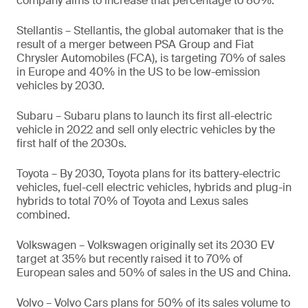
company aims to increase that percentage to 80%.
Stellantis – Stellantis, the global automaker that is the
result of a merger between PSA Group and Fiat
Chrysler Automobiles (FCA), is targeting 70% of sales
in Europe and 40% in the US to be low-emission
vehicles by 2030.
Subaru – Subaru plans to launch its first all-electric
vehicle in 2022 and sell only electric vehicles by the
first half of the 2030s.
Toyota – By 2030, Toyota plans for its battery-electric
vehicles, fuel-cell electric vehicles, hybrids and plug-in
hybrids to total 70% of Toyota and Lexus sales
combined.
Volkswagen – Volkswagen originally set its 2030 EV
target at 35% but recently raised it to 70% of
European sales and 50% of sales in the US and China.
Volvo – Volvo Cars plans for 50% of its sales volume to