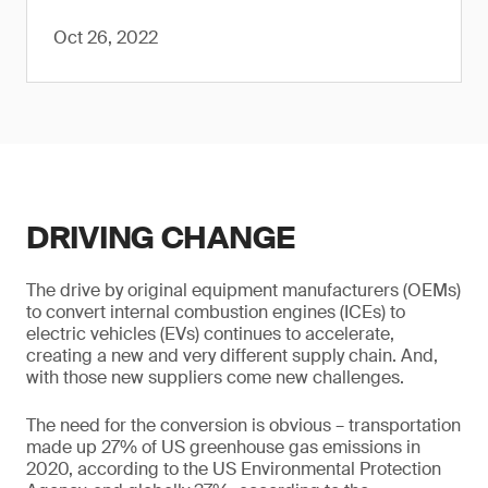
Oct 26, 2022
DRIVING CHANGE
The drive by original equipment manufacturers (OEMs)
to convert internal combustion engines (ICEs) to
electric vehicles (EVs) continues to accelerate,
creating a new and very different supply chain. And,
with those new suppliers come new challenges.
The need for the conversion is obvious – transportation
made up 27% of US greenhouse gas emissions in
2020, according to the US Environmental Protection