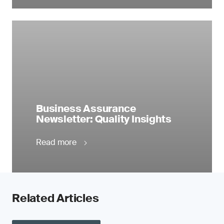
Business Assurance
Newsletter: Quality Insights
Read more
Related Articles