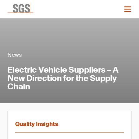
News
Electric Vehicle Suppliers – A
New Direction for the Supply
Chain
Quality Insights