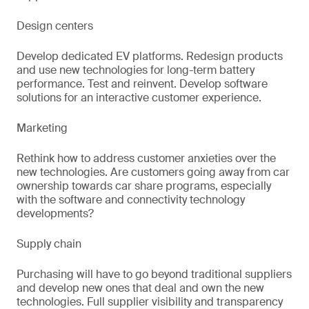
Design centers
Develop dedicated EV platforms. Redesign products
and use new technologies for long-term battery
performance. Test and reinvent. Develop software
solutions for an interactive customer experience.
Marketing
Rethink how to address customer anxieties over the
new technologies. Are customers going away from car
ownership towards car share programs, especially
with the software and connectivity technology
developments?
Supply chain
Purchasing will have to go beyond traditional suppliers
and develop new ones that deal and own the new
technologies. Full supplier visibility and transparency