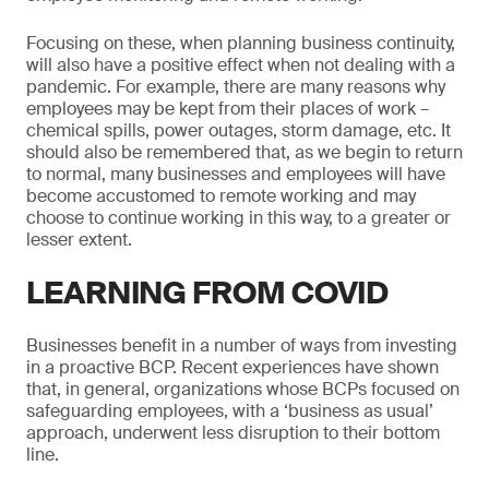
Focusing on these, when planning business continuity,
will also have a positive effect when not dealing with a
pandemic. For example, there are many reasons why
employees may be kept from their places of work –
chemical spills, power outages, storm damage, etc. It
should also be remembered that, as we begin to return
to normal, many businesses and employees will have
become accustomed to remote working and may
choose to continue working in this way, to a greater or
lesser extent.
LEARNING FROM COVID
Businesses benefit in a number of ways from investing
in a proactive BCP. Recent experiences have shown
that, in general, organizations whose BCPs focused on
safeguarding employees, with a ‘business as usual’
approach, underwent less disruption to their bottom
line.