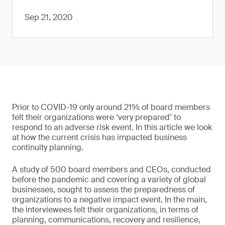
Sep 21, 2020
Prior to COVID-19 only around 21% of board members
felt their organizations were ‘very prepared’ to
respond to an adverse risk event. In this article we look
at how the current crisis has impacted business
continuity planning.
A study of 500 board members and CEOs, conducted
before the pandemic and covering a variety of global
businesses, sought to assess the preparedness of
organizations to a negative impact event. In the main,
the interviewees felt their organizations, in terms of
planning, communications, recovery and resilience,