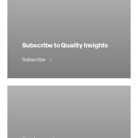
Subscribe to Quality Insights
Subscribe