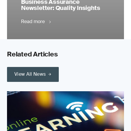
Business Assurance
Newsletter: Quality Insights
Read more
Related Articles
View All News