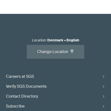
Location
:
Denmark
•
English
Change Location
Careers at SGS
Verify SGS Documents
Contact Directory
Subscribe