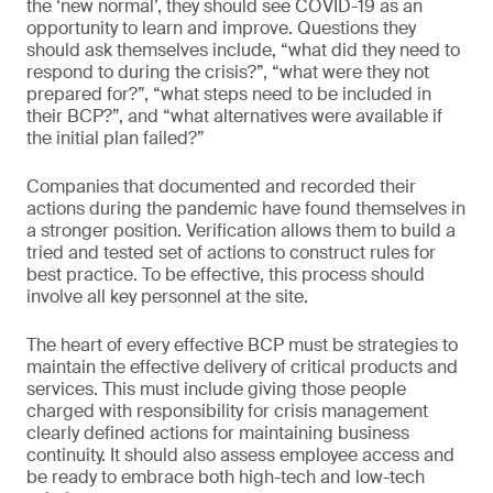
the ‘new normal’, they should see COVID-19 as an
opportunity to learn and improve. Questions they
should ask themselves include, “what did they need to
respond to during the crisis?”, “what were they not
prepared for?”, “what steps need to be included in
their BCP?”, and “what alternatives were available if
the initial plan failed?”
Companies that documented and recorded their
actions during the pandemic have found themselves in
a stronger position. Verification allows them to build a
tried and tested set of actions to construct rules for
best practice. To be effective, this process should
involve all key personnel at the site.
The heart of every effective BCP must be strategies to
maintain the effective delivery of critical products and
services. This must include giving those people
charged with responsibility for crisis management
clearly defined actions for maintaining business
continuity. It should also assess employee access and
be ready to embrace both high-tech and low-tech