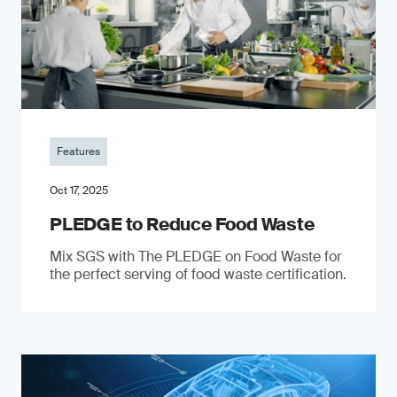
Features
Oct 17, 2025
PLEDGE to Reduce Food Waste
Mix SGS with The PLEDGE on Food Waste for
the perfect serving of food waste certification.