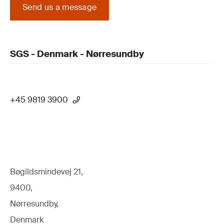
Send us a message
SGS - Denmark - Nørresundby
+45 9819 3900
Bøgildsmindevej 21,
9400,
Nørresundby,
Denmark