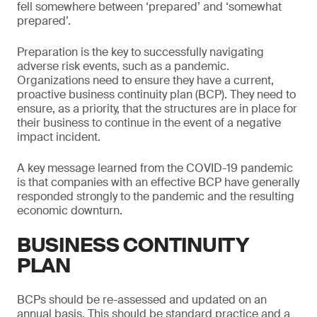
fell somewhere between ‘prepared’ and ‘somewhat
prepared’.
Preparation is the key to successfully navigating
adverse risk events, such as a pandemic.
Organizations need to ensure they have a current,
proactive business continuity plan (BCP). They need to
ensure, as a priority, that the structures are in place for
their business to continue in the event of a negative
impact incident.
A key message learned from the COVID-19 pandemic
is that companies with an effective BCP have generally
responded strongly to the pandemic and the resulting
economic downturn.
BUSINESS CONTINUITY
PLAN
BCPs should be re-assessed and updated on an
annual basis. This should be standard practice and a