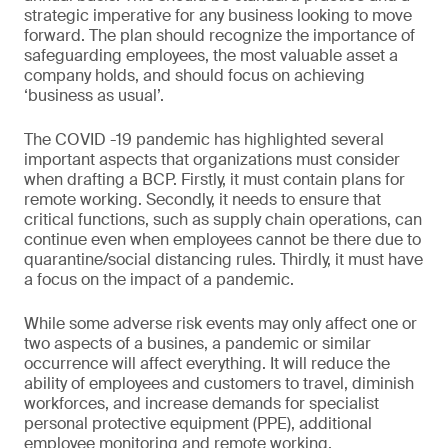
strategic imperative for any business looking to move
forward. The plan should recognize the importance of
safeguarding employees, the most valuable asset a
company holds, and should focus on achieving
‘business as usual’.
The COVID -19 pandemic has highlighted several
important aspects that organizations must consider
when drafting a BCP. Firstly, it must contain plans for
remote working. Secondly, it needs to ensure that
critical functions, such as supply chain operations, can
continue even when employees cannot be there due to
quarantine/social distancing rules. Thirdly, it must have
a focus on the impact of a pandemic.
While some adverse risk events may only affect one or
two aspects of a busines, a pandemic or similar
occurrence will affect everything. It will reduce the
ability of employees and customers to travel, diminish
workforces, and increase demands for specialist
personal protective equipment (PPE), additional
employee monitoring and remote working.