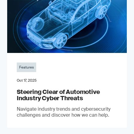
Features
Oct 17, 2025
Steering Clear of Automotive
Industry Cyber Threats
Navigate industry trends and cybersecurity
challenges and discover how we can help.