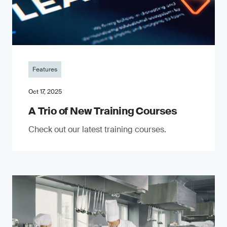
Features
Oct 17, 2025
A Trio of New Training Courses
Check out our latest training courses.