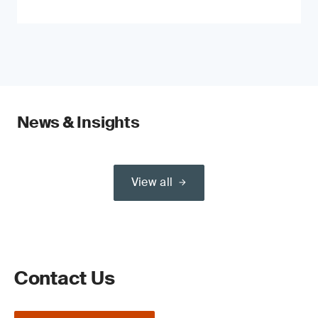
News & Insights
View all
Contact Us