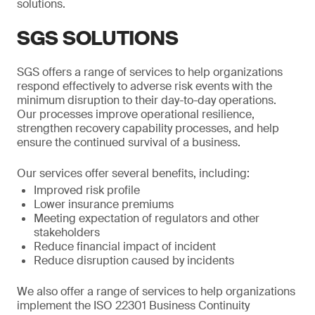
solutions.
SGS SOLUTIONS
SGS offers a range of services to help organizations
respond effectively to adverse risk events with the
minimum disruption to their day-to-day operations.
Our processes improve operational resilience,
strengthen recovery capability processes, and help
ensure the continued survival of a business.
Our services offer several benefits, including:
Improved risk profile
Lower insurance premiums
Meeting expectation of regulators and other
stakeholders
Reduce financial impact of incident
Reduce disruption caused by incidents
We also offer a range of services to help organizations
implement the ISO 22301 Business Continuity