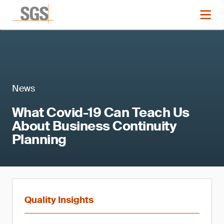
News
What Covid-19 Can Teach Us
About Business Continuity
Planning
Quality Insights