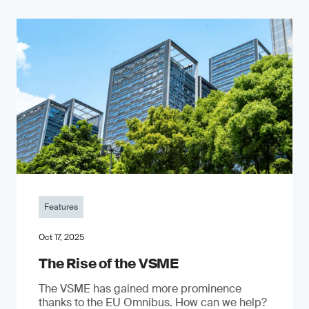
Features
Oct 17, 2025
The Rise of the VSME
The VSME has gained more prominence
thanks to the EU Omnibus. How can we help?