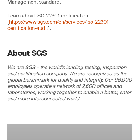
Management standard.
Learn about ISO 22301 certification
[
https://www.sgs.com/en/services/iso-22301-
certification-audit
].
About SGS
We are SGS – the world’s leading testing, inspection
and certification company. We are recognized as the
global benchmark for quality and integrity. Our 96,000
employees operate a network of 2,600 offices and
laboratories, working together to enable a better, safer
and more interconnected world.