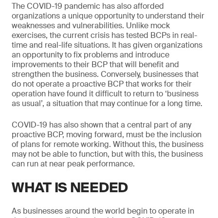
The COVID-19 pandemic has also afforded
organizations a unique opportunity to understand their
weaknesses and vulnerabilities. Unlike mock
exercises, the current crisis has tested BCPs in real-
time and real-life situations. It has given organizations
an opportunity to fix problems and introduce
improvements to their BCP that will benefit and
strengthen the business. Conversely, businesses that
do not operate a proactive BCP that works for their
operation have found it difficult to return to ‘business
as usual’, a situation that may continue for a long time.
COVID-19 has also shown that a central part of any
proactive BCP, moving forward, must be the inclusion
of plans for remote working. Without this, the business
may not be able to function, but with this, the business
can run at near peak performance.
WHAT IS NEEDED
As businesses around the world begin to operate in