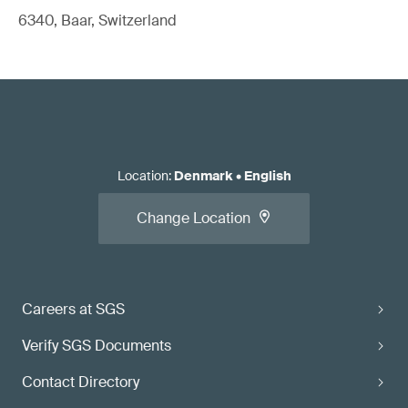
6340, Baar, Switzerland
Location
:
Denmark
•
English
Change Location
Careers at SGS
Verify SGS Documents
Contact Directory