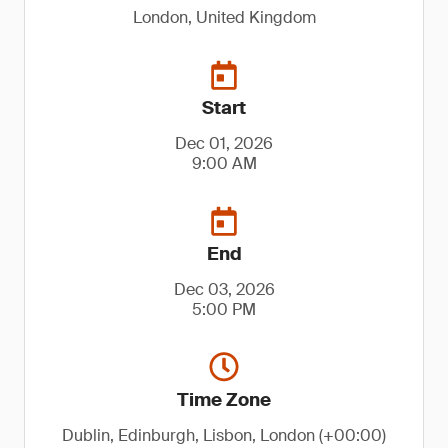
London, United Kingdom
Start
Dec 01, 2026
9:00 AM
End
Dec 03, 2026
5:00 PM
Time Zone
Dublin, Edinburgh, Lisbon, London (+00:00)