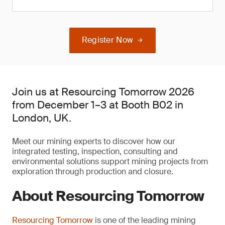
Register Now
Join us at Resourcing Tomorrow 2026
from December 1–3 at Booth B02 in
London, UK.
Meet our mining experts to discover how our
integrated testing, inspection, consulting and
environmental solutions support mining projects from
exploration through production and closure.
About Resourcing Tomorrow
Resourcing Tomorrow
is one of the leading mining