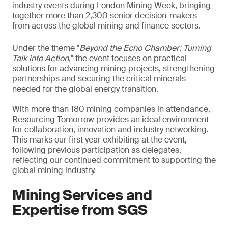
industry events during London Mining Week, bringing
together more than 2,300 senior decision-makers
from across the global mining and finance sectors.
Under the theme "
Beyond the Echo Chamber: Turning
Talk into Action
," the event focuses on practical
solutions for advancing mining projects, strengthening
partnerships and securing the critical minerals
needed for the global energy transition.
With more than 180 mining companies in attendance,
Resourcing Tomorrow provides an ideal environment
for collaboration, innovation and industry networking.
This marks our first year exhibiting at the event,
following previous participation as delegates,
reflecting our continued commitment to supporting the
global mining industry.
Mining Services and
Expertise from SGS