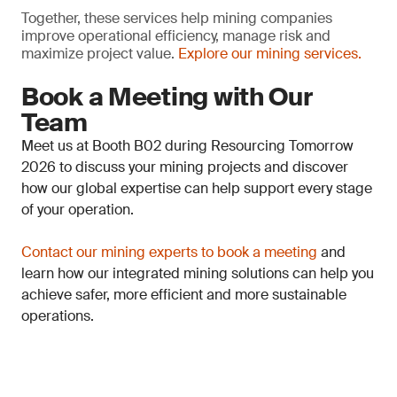
Together, these services help mining companies
improve operational efficiency, manage risk and
maximize project value.
Explore our mining services.
Book a Meeting with Our
Team
Meet us at Booth B02 during Resourcing Tomorrow
2026 to discuss your mining projects and discover
how our global expertise can help support every stage
of your operation.
Contact our mining experts to book a meeting
and
learn how our integrated mining solutions can help you
achieve safer, more efficient and more sustainable
operations.