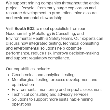
We support mining companies throughout the entire
project lifecycle—from early-stage exploration and
resource development to production, mine closure
and environmental stewardship.
Visit
Booth B02
to meet specialists from our
Geochemistry, Metallurgy & Consulting, and
Environmental Health & Safety teams. Our experts can
discuss how integrated testing, technical consulting
and environmental solutions help optimize
performance, reduce risk, improve decision-making
and support regulatory compliance.
Our capabilities include:
Geochemical and analytical testing
Metallurgical testing, process development and
optimization
Environmental monitoring and impact assessment
Technical consulting and advisory services
Solutions to support more sustainable mining
operations