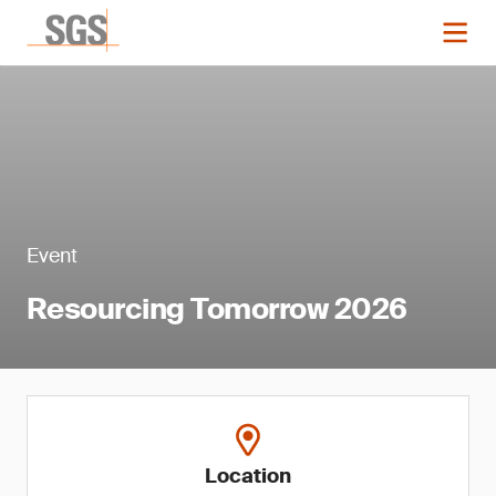
Event
Resourcing Tomorrow 2026
Location