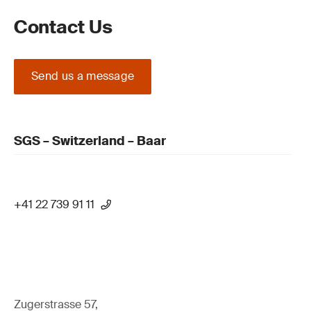
Contact Us
Send us a message
SGS – Switzerland – Baar
+41 22 739 91 11
Zugerstrasse 57,