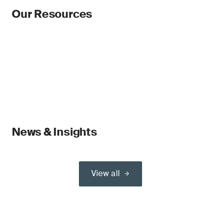
Our Resources
News & Insights
View all