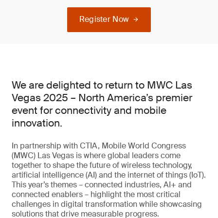
Register Now
We are delighted to return to MWC Las
Vegas 2025 – North America’s premier
event for connectivity and mobile
innovation.
In partnership with CTIA, Mobile World Congress
(MWC) Las Vegas is where global leaders come
together to shape the future of wireless technology,
artificial intelligence (AI) and the internet of things (IoT).
This year’s themes – connected industries, AI+ and
connected enablers – highlight the most critical
challenges in digital transformation while showcasing
solutions that drive measurable progress.