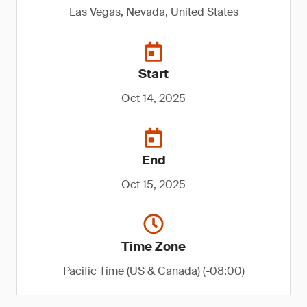
Las Vegas, Nevada, United States
Start
Oct 14, 2025
End
Oct 15, 2025
Time Zone
Pacific Time (US & Canada) (-08:00)