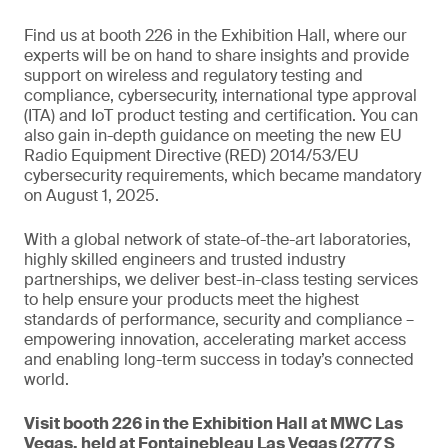
Find us at booth 226 in the Exhibition Hall, where our
experts will be on hand to share insights and provide
support on wireless and regulatory testing and
compliance, cybersecurity, international type approval
(ITA) and IoT product testing and certification. You can
also gain in-depth guidance on meeting the new EU
Radio Equipment Directive (RED) 2014/53/EU
cybersecurity requirements, which became mandatory
on August 1, 2025.
With a global network of state-of-the-art laboratories,
highly skilled engineers and trusted industry
partnerships, we deliver best-in-class testing services
to help ensure your products meet the highest
standards of performance, security and compliance –
empowering innovation, accelerating market access
and enabling long-term success in today’s connected
world.
Visit booth 226 in the Exhibition Hall at MWC Las
Vegas, held at Fontainebleau Las Vegas (2777 S