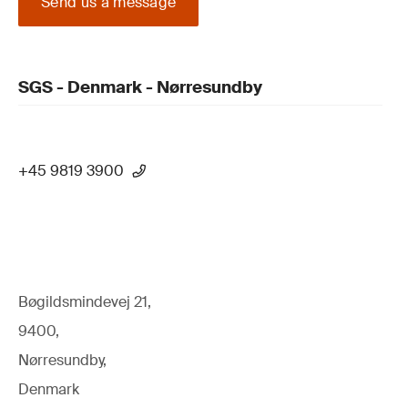
Send us a message
SGS - Denmark - Nørresundby
+45 9819 3900
Bøgildsmindevej 21,
9400,
Nørresundby,
Denmark