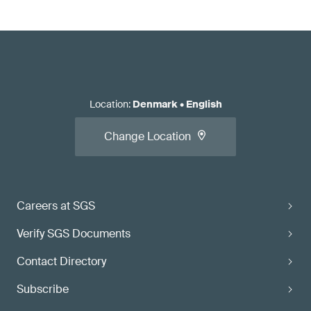
Location
:
Denmark
•
English
Change Location
Careers at SGS
Verify SGS Documents
Contact Directory
Subscribe