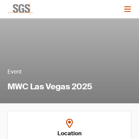
Event
MWC Las Vegas 2025
Location