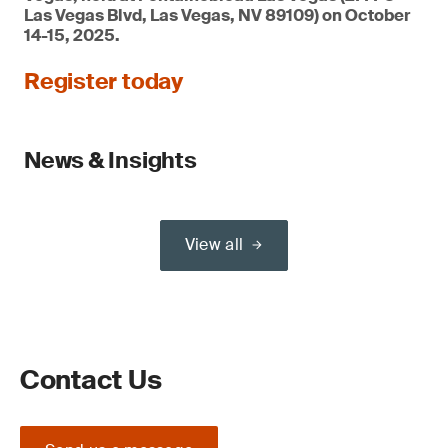
Las Vegas Blvd, Las Vegas, NV 89109) on October
14-15, 2025.
Register today
News & Insights
View all
Contact Us