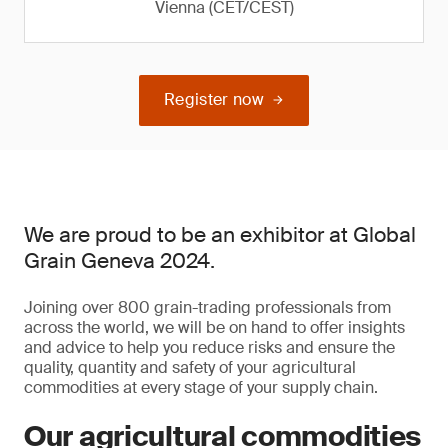
Vienna (CET/CEST)
Register now
We are proud to be an exhibitor at Global
Grain Geneva 2024.
Joining over 800 grain-trading professionals from
across the world, we will be on hand to offer insights
and advice to help you reduce risks and ensure the
quality, quantity and safety of your agricultural
commodities at every stage of your supply chain.
Our agricultural commodities