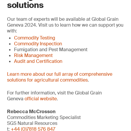
solutions
Our team of experts will be available at Global Grain
Geneva 2024. Visit us to learn how we can support you
with:
Commodity Testing
Commodity Inspection
Fumigation and Pest Management
Risk Management
Audit and Certification
Learn more about our full array of comprehensive
solutions for agricultural commodities
.
For further information, visit the Global Grain
Geneva
official website
.
Rebecca McCrosson
Commodities Marketing Specialist
SGS Natural Resources
t:
+44 (0)7818 576 847