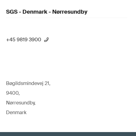
SGS - Denmark - Nørresundby
+45 9819 3900
Bøgildsmindevej 21,
9400,
Nørresundby,
Denmark