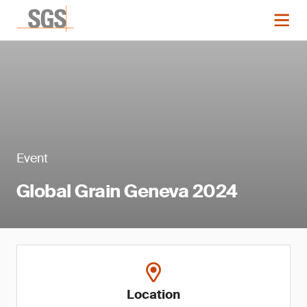
Event
Global Grain Geneva 2024
Location