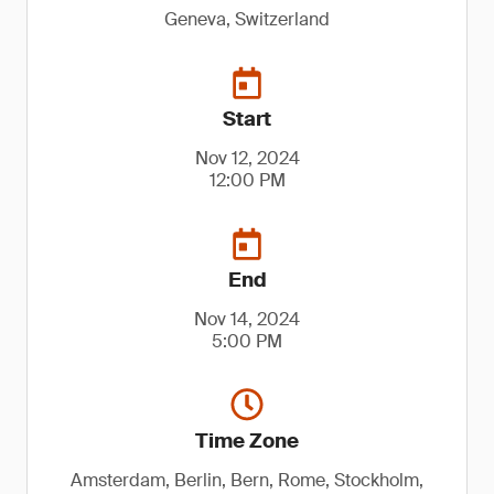
Geneva, Switzerland
Start
Nov 12, 2024
12:00 PM
End
Nov 14, 2024
5:00 PM
Time Zone
Amsterdam, Berlin, Bern, Rome, Stockholm,