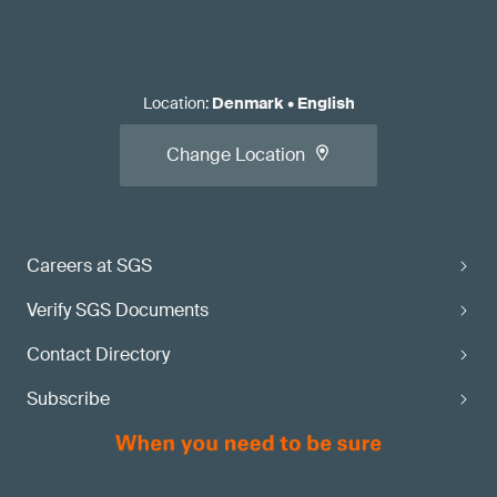
Location
:
Denmark
•
English
Change Location
Careers at SGS
Verify SGS Documents
Contact Directory
Subscribe