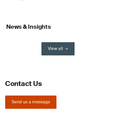
News & Insights
View all
Contact Us
Send us a message