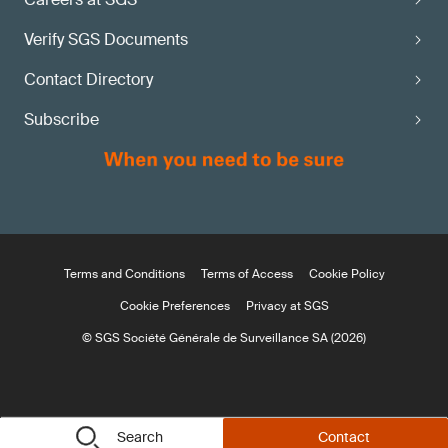
Verify SGS Documents
Contact Directory
Subscribe
Terms and Conditions
Terms of Access
Cookie Policy
Cookie Preferences
Privacy at SGS
© SGS Société Générale de Surveillance SA (2026)
Search
Contact