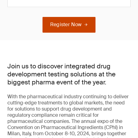
Register Now
Join us to discover integrated drug
development testing solutions at the
biggest pharma event of the year.
With the pharmaceutical industry continuing to deliver
cutting-edge treatments to global markets, the need
for solutions to support drug development and
regulatory compliance remain critical for
pharmaceutical companies. The annual expo of the
Convention on Pharmaceutical Ingredients (CPhI) in
Milan, Italy, from October 8-10, 2024, brings together