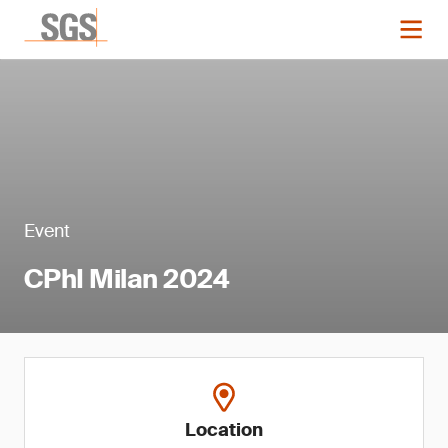
Event
CPhI Milan 2024
Location