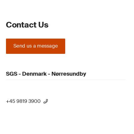
Contact Us
Send us a message
SGS - Denmark - Nørresundby
+45 9819 3900