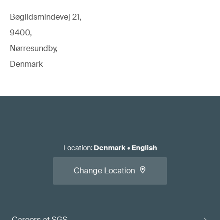
Bøgildsmindevej 21,
9400,
Nørresundby,
Denmark
Location
:
Denmark
•
English
Change Location
Careers at SGS