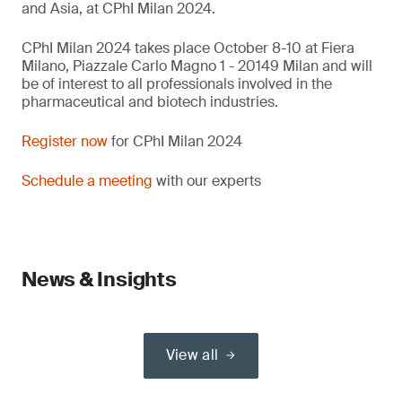
and Asia, at CPhI Milan 2024.
CPhI Milan 2024 takes place October 8-10 at Fiera
Milano, Piazzale Carlo Magno 1 - 20149 Milan and will
be of interest to all professionals involved in the
pharmaceutical and biotech industries.
Register now
for CPhI Milan 2024
Schedule a meeting
with our experts
News & Insights
View all