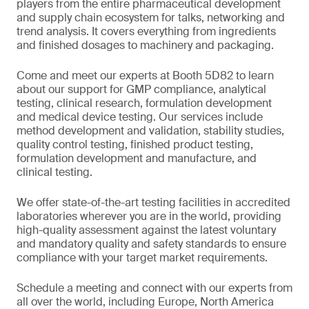
players from the entire pharmaceutical development
and supply chain ecosystem for talks, networking and
trend analysis. It covers everything from ingredients
and finished dosages to machinery and packaging.
Come and meet our experts at Booth 5D82 to learn
about our support for GMP compliance, analytical
testing, clinical research, formulation development
and medical device testing. Our services include
method development and validation, stability studies,
quality control testing, finished product testing,
formulation development and manufacture, and
clinical testing.
We offer state-of-the-art testing facilities in accredited
laboratories wherever you are in the world, providing
high-quality assessment against the latest voluntary
and mandatory quality and safety standards to ensure
compliance with your target market requirements.
Schedule a meeting and connect with our experts from
all over the world, including Europe, North America