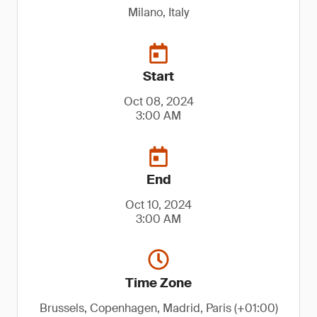
Milano, Italy
Start
Oct 08, 2024
3:00 AM
End
Oct 10, 2024
3:00 AM
Time Zone
Brussels, Copenhagen, Madrid, Paris (+01:00)