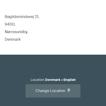
Bøgildsmindevej 21,
9400,
Nørresundby,
Denmark
Location
:
Denmark
•
English
Change Location