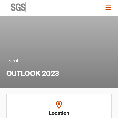
Event
OUTLOOK 2023
Location