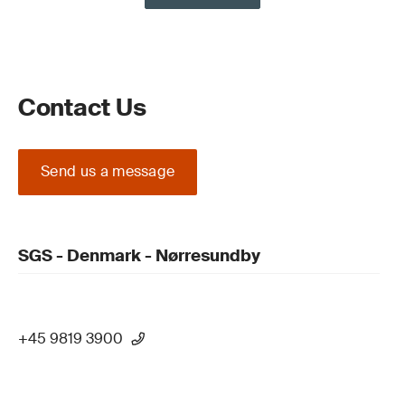
Contact Us
Send us a message
SGS - Denmark - Nørresundby
+45 9819 3900