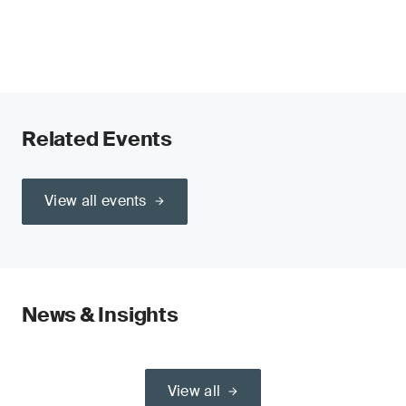
Related Events
View all events
News & Insights
View all