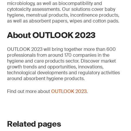
microbiology, as well as biocompatibility and
cytotoxicity assessments. Our solutions cover baby
hygiene, menstrual products, incontinence products,
as well as absorbent papers, wipes and cotton pads.
About OUTLOOK 2023
OUTLOOK 2023 will bring together more than 600
professionals from around 170 companies in the
hygiene and care products sector. Discover market
growth trends and opportunities, innovations,
technological developments and regulatory activities
around absorbent hygiene products.
Find out more about
OUTLOOK 2023
.
Related pages