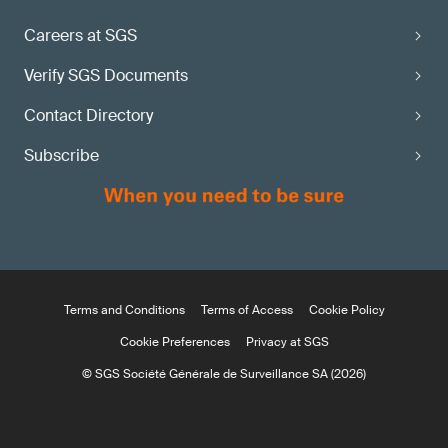
Careers at SGS
Verify SGS Documents
Contact Directory
Subscribe
Terms and Conditions
Terms of Access
Cookie Policy
Cookie Preferences
Privacy at SGS
© SGS Société Générale de Surveillance SA (2026)