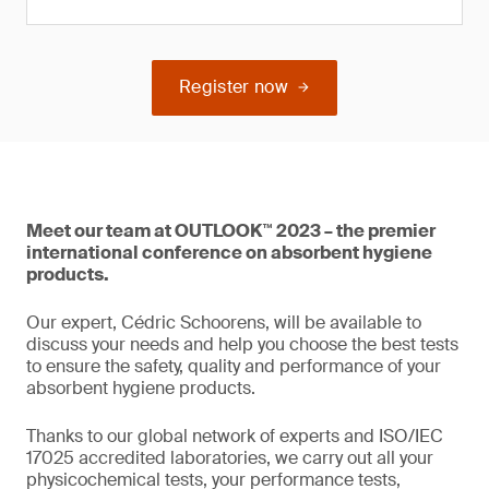
Register now
Meet our team at OUTLOOK™ 2023 – the premier
international conference on absorbent hygiene
products.
Our expert, Cédric Schoorens, will be available to
discuss your needs and help you choose the best tests
to ensure the safety, quality and performance of your
absorbent hygiene products.
Thanks to our global network of experts and ISO/IEC
17025 accredited laboratories, we carry out all your
physicochemical tests, your performance tests,