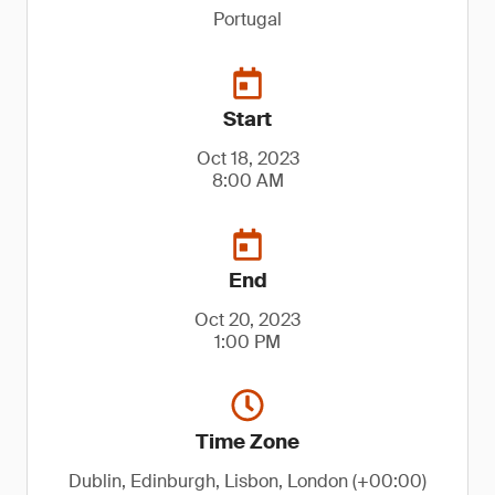
Portugal
Start
Oct 18, 2023
8:00 AM
End
Oct 20, 2023
1:00 PM
Time Zone
Dublin, Edinburgh, Lisbon, London (+00:00)