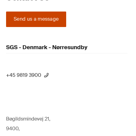
Send us a message
SGS - Denmark - Nørresundby
+45 9819 3900
Bøgildsmindevej 21,
9400,