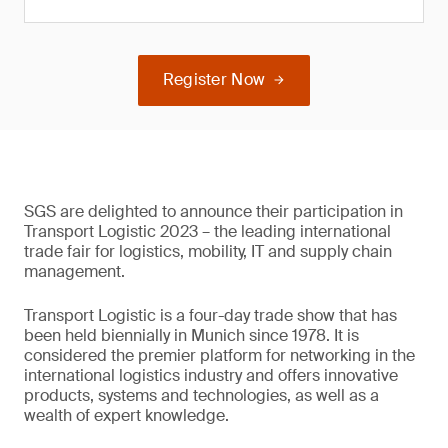
Register Now
SGS are delighted to announce their participation in
Transport Logistic 2023 – the leading international
trade fair for logistics, mobility, IT and supply chain
management.
Transport Logistic is a four-day trade show that has
been held biennially in Munich since 1978. It is
considered the premier platform for networking in the
international logistics industry and offers innovative
products, systems and technologies, as well as a
wealth of expert knowledge.