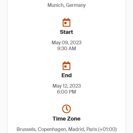
Munich, Germany
Start
May 09, 2023
9:30 AM
End
May 12, 2023
6:00 PM
Time Zone
Brussels, Copenhagen, Madrid, Paris (+01:00)