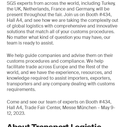
SGS experts from across the world, including Turkey,
the UK, Netherlands, France and Germany, will be
present throughout the fair. Join us on Booth #434,
Hall A4, and see how we are taking the complexity out
of global logistics with comprehensive and innovative
solutions that match all of your customs procedures.
No matter what kind of question you may have, our
team is ready to assist.
We help guide companies and advise them on their
customs procedures and compliance. We help
facilitate trade across Europe and the Rest of the
world, and we have the experience, resources, and
knowledge required to assist importers, exporters,
transporters and any company dealing with customs
requirements.
Come and see our team of experts on Booth #434,
Hall A4, Trade Fair Center, Messe München – May 9-
12, 2023.