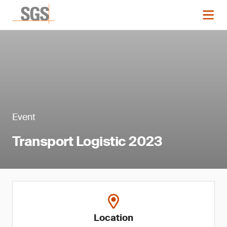
Event
Transport Logistic 2023
Location