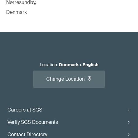
Nørresundby,
Denmark
Location
:
Denmark
•
English
Change Location
Careers at SGS
Verify SGS Documents
Contact Directory