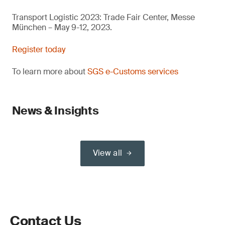
Transport Logistic 2023: Trade Fair Center, Messe
München – May 9-12, 2023.
Register today
To learn more about
SGS e-Customs services
News & Insights
View all
Contact Us