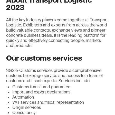
About Transport Logistic
2023
All the key industry players come together at Transport
Logistic. Exhibitors and experts from across the world
build valuable contacts, exchange views and pioneer
concrete business deals. It is the leading platform for
quickly and effectively connecting people, markets
and products.
Our customs services
SGS e-Customs services provide a comprehensive
customs brokerage service and access to a team of
customs and fiscal experts. Services include:
Customs transit and guarantee
Import and export declarations
Automation
VAT services and fiscal representation
Origin services
Consultancy