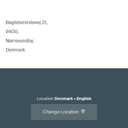
Bøgildsmindevej 21,
9400,
Nørresundby,
Denmark
Location
:
Denmark
•
English
Change Location