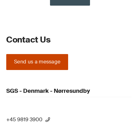
Contact Us
Send us a message
SGS - Denmark - Nørresundby
+45 9819 3900