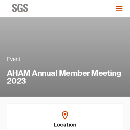
Event
AHAM Annual Member Meeting
2023
Location