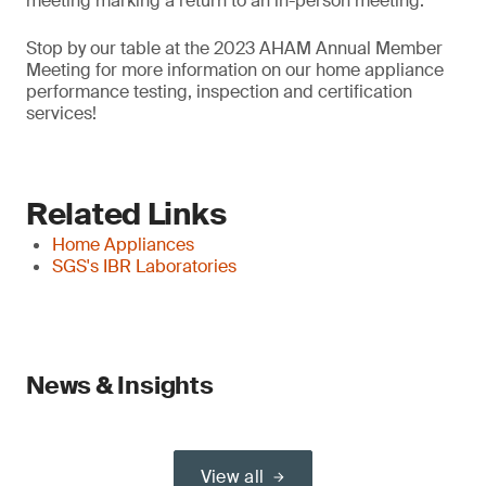
meeting marking a return to an in-person meeting.
Stop by our table at the 2023 AHAM Annual Member
Meeting for more information on our home appliance
performance testing, inspection and certification
services!
Related Links
Home Appliances
SGS's IBR Laboratories
News & Insights
View all