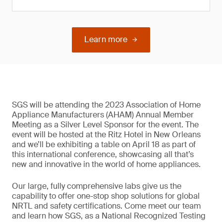
Learn more
SGS will be attending the 2023 Association of Home
Appliance Manufacturers (AHAM) Annual Member
Meeting as a Silver Level Sponsor for the event. The
event will be hosted at the Ritz Hotel in New Orleans
and we’ll be exhibiting a table on April 18 as part of
this international conference, showcasing all that’s
new and innovative in the world of home appliances.
Our large, fully comprehensive labs give us the
capability to offer one-stop shop solutions for global
NRTL and safety certifications. Come meet our team
and learn how SGS, as a National Recognized Testing