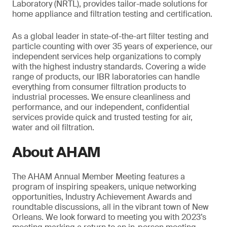
Laboratory (NRTL), provides tailor-made solutions for
home appliance and filtration testing and certification.
As a global leader in state-of-the-art filter testing and
particle counting with over 35 years of experience, our
independent services help organizations to comply
with the highest industry standards. Covering a wide
range of products, our IBR laboratories can handle
everything from consumer filtration products to
industrial processes. We ensure cleanliness and
performance, and our independent, confidential
services provide quick and trusted testing for air,
water and oil filtration.
About AHAM
The AHAM Annual Member Meeting features a
program of inspiring speakers, unique networking
opportunities, Industry Achievement Awards and
roundtable discussions, all in the vibrant town of New
Orleans. We look forward to meeting you with 2023’s