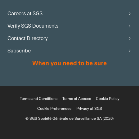
Careers at SGS
Verify SGS Documents
Contact Directory
Subscribe
Terms and Conditions
Terms of Access
Cookie Policy
Cookie Preferences
Privacy at SGS
© SGS Société Générale de Surveillance SA (2026)