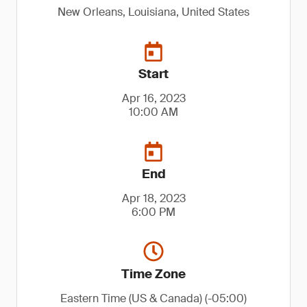
New Orleans, Louisiana, United States
Start
Apr 16, 2023
10:00 AM
End
Apr 18, 2023
6:00 PM
Time Zone
Eastern Time (US & Canada) (-05:00)