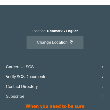
Location
:
Denmark
•
English
Change Location
Careers at SGS
Verify SGS Documents
Contact Directory
Subscribe