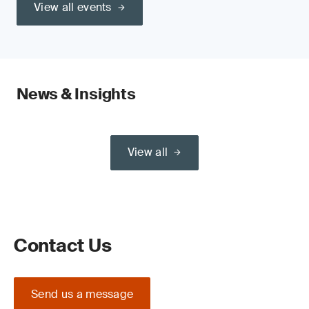
View all events
News & Insights
View all
Contact Us
Send us a message