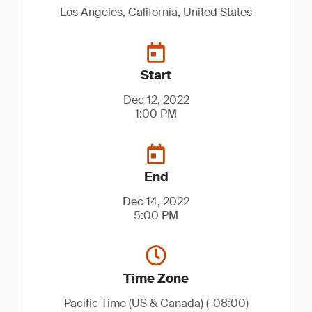
Los Angeles, California, United States
Start
Dec 12, 2022
1:00 PM
End
Dec 14, 2022
5:00 PM
Time Zone
Pacific Time (US & Canada) (-08:00)