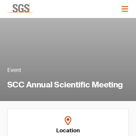
Event
SCC Annual Scientific Meeting
Location