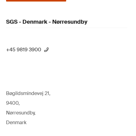
SGS - Denmark - Nørresundby
+45 9819 3900
Bøgildsmindevej 21,
9400,
Nørresundby,
Denmark