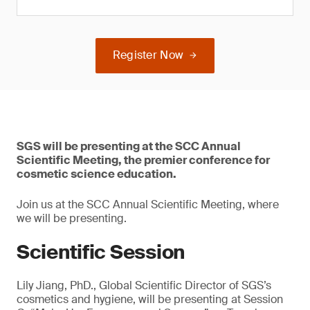
Register Now
SGS will be presenting at the SCC Annual
Scientific Meeting, the premier conference for
cosmetic science education.
Join us at the SCC Annual Scientific Meeting, where
we will be presenting.
Scientific Session
Lily Jiang, PhD., Global Scientific Director of SGS’s
cosmetics and hygiene, will be presenting at Session