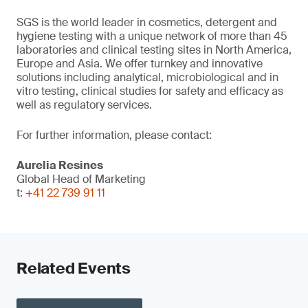
SGS is the world leader in cosmetics, detergent and
hygiene testing with a unique network of more than 45
laboratories and clinical testing sites in North America,
Europe and Asia. We offer turnkey and innovative
solutions including analytical, microbiological and in
vitro testing, clinical studies for safety and efficacy as
well as regulatory services.
For further information, please contact:
Aurelia Resines
Global Head of Marketing
t:
+41 22 739 91 11
Related Events