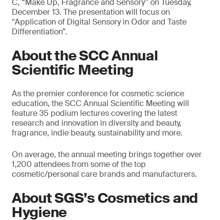
C, “Make Up, Fragrance and Sensory” on Tuesday,
December 13. The presentation will focus on
“Application of Digital Sensory in Odor and Taste
Differentiation”.
About the SCC Annual
Scientific Meeting
As the premier conference for cosmetic science
education, the SCC Annual Scientific Meeting will
feature 35 podium lectures covering the latest
research and innovation in diversity and beauty,
fragrance, indie beauty, sustainability and more.
On average, the annual meeting brings together over
1,200 attendees from some of the top
cosmetic/personal care brands and manufacturers.
About SGS’s Cosmetics and
Hygiene