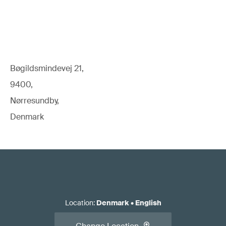
Bøgildsmindevej 21,
9400,
Nørresundby,
Denmark
Location
:
Denmark
•
English