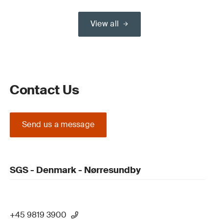
View all
Contact Us
Send us a message
SGS - Denmark - Nørresundby
+45 9819 3900