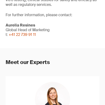
well as regulatory services.
For further information, please contact:
Aurelia Resines
Global Head of Marketing
t:
+41 22 739 91 11
Meet our Experts