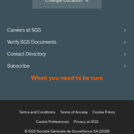
Change Location
Careers at SGS
Verify SGS Documents
Contact Directory
Subscribe
Terms and Conditions
Terms of Access
Cookie Policy
Cookie Preferences
Privacy at SGS
© SGS Société Générale de Surveillance SA (2026)