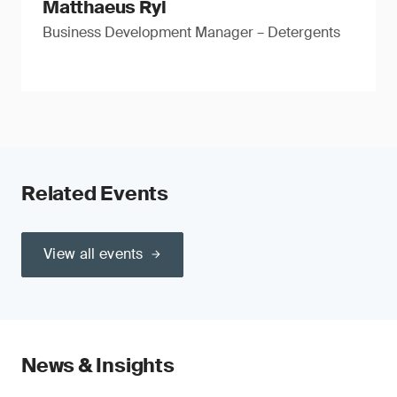
Matthaeus Ryl
Business Development Manager – Detergents
Related Events
View all events
News & Insights