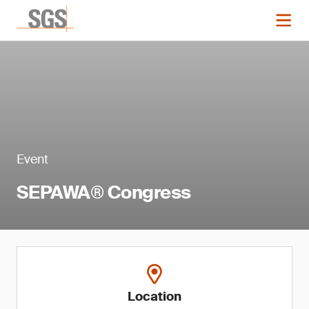
Event
SEPAWA® Congress
Location