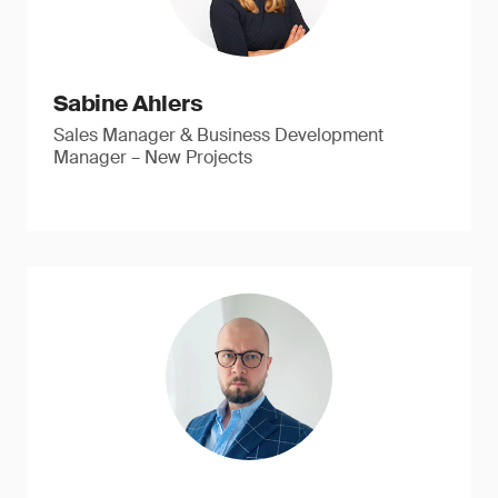
Sabine Ahlers
Sales Manager & Business Development
Manager – New Projects