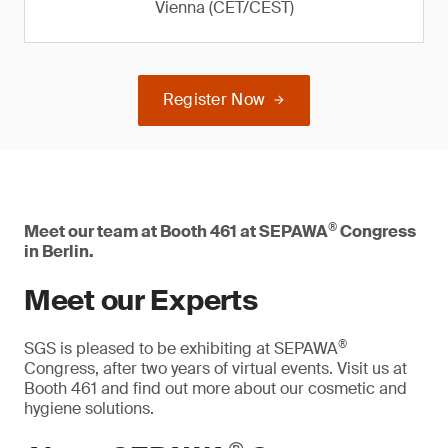
Vienna (CET/CEST)
Register Now
®
Meet our team at Booth 461 at SEPAWA
Congress
in Berlin.
Meet our Experts
®
SGS is pleased to be exhibiting at SEPAWA
Congress, after two years of virtual events. Visit us at
Booth 461 and find out more about our cosmetic and
hygiene solutions.