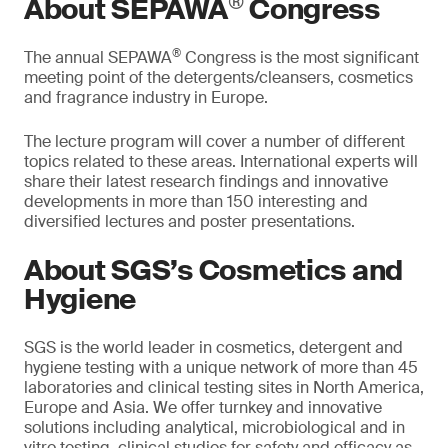
®
About SEPAWA
Congress
®
The annual SEPAWA
Congress is the most significant
meeting point of the detergents/cleansers, cosmetics
and fragrance industry in Europe.
The lecture program will cover a number of different
topics related to these areas. International experts will
share their latest research findings and innovative
developments in more than 150 interesting and
diversified lectures and poster presentations.
About SGS’s Cosmetics and
Hygiene
SGS is the world leader in cosmetics, detergent and
hygiene testing with a unique network of more than 45
laboratories and clinical testing sites in North America,
Europe and Asia. We offer turnkey and innovative
solutions including analytical, microbiological and in
vitro testing, clinical studies for safety and efficacy as