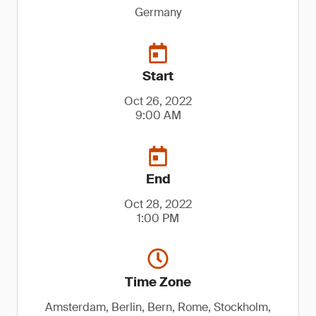
Germany
Start
Oct 26, 2022
9:00 AM
End
Oct 28, 2022
1:00 PM
Time Zone
Amsterdam, Berlin, Bern, Rome, Stockholm,