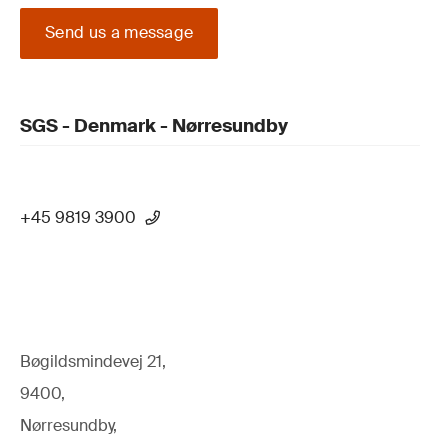
Send us a message
SGS - Denmark - Nørresundby
+45 9819 3900
Bøgildsmindevej 21,
9400,
Nørresundby,