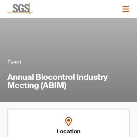
Event
Annual Biocontrol Industry
Meeting (ABIM)
Location