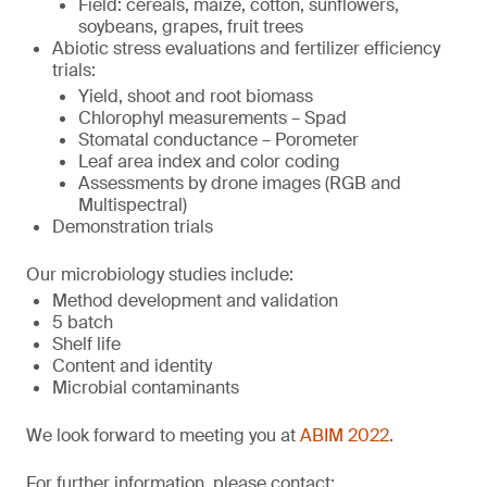
Field: cereals, maize, cotton, sunflowers,
soybeans, grapes, fruit trees
Abiotic stress evaluations and fertilizer efficiency
trials:
Yield, shoot and root biomass
Chlorophyl measurements – Spad
Stomatal conductance – Porometer
Leaf area index and color coding
Assessments by drone images (RGB and
Multispectral)
Demonstration trials
Our microbiology studies include:
Method development and validation
5 batch
Shelf life
Content and identity
Microbial contaminants
We look forward to meeting you at
ABIM 2022
.
For further information, please contact: