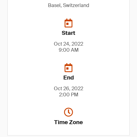
Basel, Switzerland
Start
Oct 24, 2022
9:00 AM
End
Oct 26, 2022
2:00 PM
Time Zone