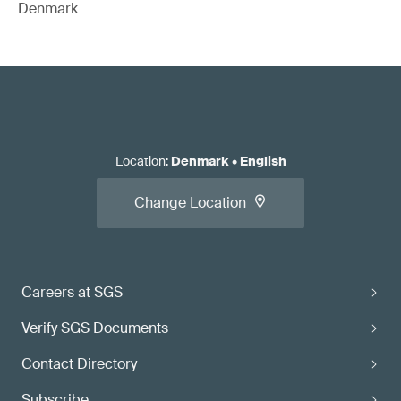
Denmark
Location
:
Denmark
•
English
Change Location
Careers at SGS
Verify SGS Documents
Contact Directory
Subscribe