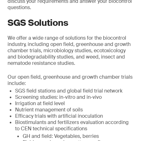
discuss your requirements and answer your biocontrol
questions.
SGS Solutions
We offer a wide range of solutions for the biocontrol
industry, including open field, greenhouse and growth
chamber trials, microbiology studies, ecotoxicology
and biodegradability studies, and weed, insect and
nematode resistance studies.
Our open field, greenhouse and growth chamber trials
include:
SGS field stations and global field trial network
Screening studies: in-vitro and in-vivo
Irrigation at field level
Nutrient management of soils
Efficacy trials with artificial inoculation
Biostimulants and fertilizers evaluation according
to CEN technical specifications
GH and field: Vegetables, berries