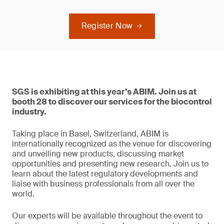
Register Now
SGS is exhibiting at this year’s ABIM. Join us at
booth 28 to discover our services for the biocontrol
industry.
Taking place in Basel, Switzerland, ABIM is
internationally recognized as the venue for discovering
and unveiling new products, discussing market
opportunities and presenting new research. Join us to
learn about the latest regulatory developments and
liaise with business professionals from all over the
world.
Our experts will be available throughout the event to