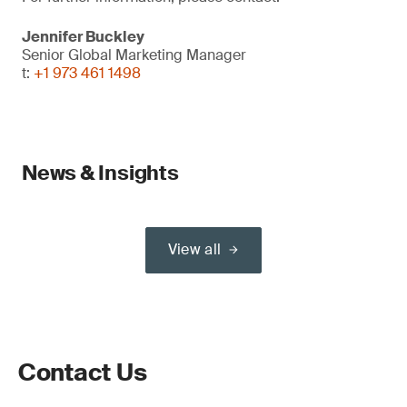
Jennifer Buckley
Senior Global Marketing Manager
t:
+1 973 461 1498
News & Insights
View all
Contact Us