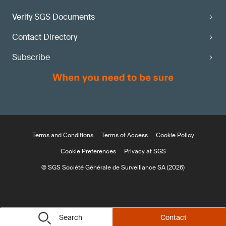
Verify SGS Documents
Contact Directory
Subscribe
Terms and Conditions
Terms of Access
Cookie Policy
Cookie Preferences
Privacy at SGS
© SGS Société Générale de Surveillance SA (2026)
Search
Contact