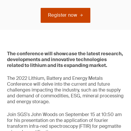
Register now
The conference will showcase the latest research,
developments and innovative technologies
related to lithium and its expanding market.
The 2022 Lithium, Battery and Energy Metals
Conference will delve into the current and future
challenges impacting the industry, such as the supply
and demand of commodities, ESG, mineral processing
and energy storage.
Join SGS's John Woods on September 15 at 10:50 am
for his presentation on the application of fourier
transform infra-red spectroscopy (FTIR) for pegmatite