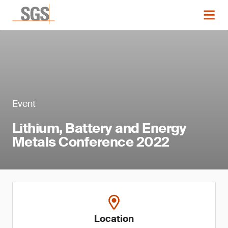
Event
Lithium, Battery and Energy
Metals Conference 2022
Location