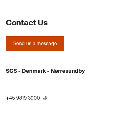
Contact Us
Send us a message
SGS - Denmark - Nørresundby
+45 9819 3900