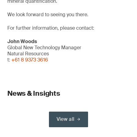
mineral quantification.
We look forward to seeing you there.
For further information, please contact:
John Woods
Global New Technology Manager
Natural Resources
t:
+61 8 9373 3616
News & Insights
View all