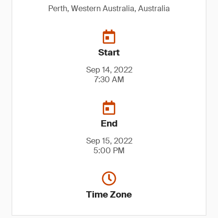
Perth, Western Australia, Australia
Start
Sep 14, 2022
7:30 AM
End
Sep 15, 2022
5:00 PM
Time Zone