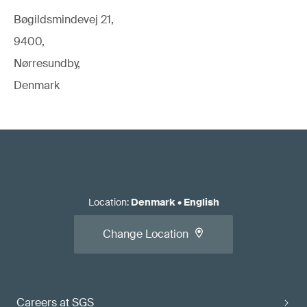
Bøgildsmindevej 21,
9400,
Nørresundby,
Denmark
Location
:
Denmark
•
English
Change Location
Careers at SGS