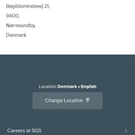
Bøgildsmindevej 21,
9400,
Nørresundby,
Denmark
Location
:
Denmark
•
English
Change Location
Careers at SGS