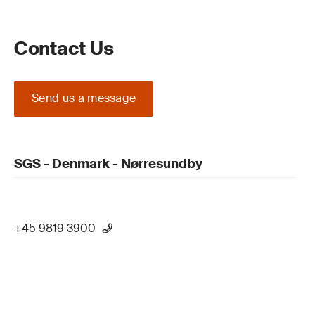
Contact Us
Send us a message
SGS - Denmark - Nørresundby
+45 9819 3900