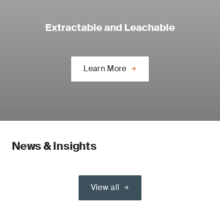
Extractable and Leachable
Learn More
News & Insights
View all