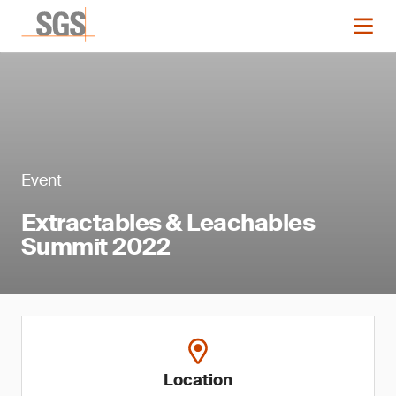
Event
Extractables & Leachables
Summit 2022
Location