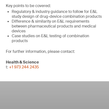
Key points to be covered:
Regulatory & industry guidance to follow for E&L
study design of drug-device combination products
Difference & similarity on E&L requirements
between pharmaceutical products and medical
devices
Case studies on E&L testing of combination
products
For further information, please contact:
Health & Science
t:
+1 973 244 2435