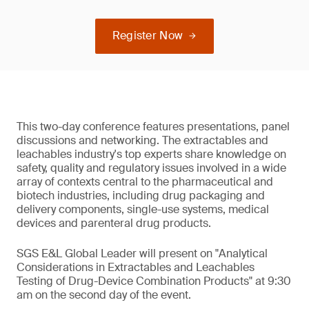
Register Now
This two-day conference features presentations, panel
discussions and networking. The extractables and
leachables industry's top experts share knowledge on
safety, quality and regulatory issues involved in a wide
array of contexts central to the pharmaceutical and
biotech industries, including drug packaging and
delivery components, single-use systems, medical
devices and parenteral drug products.
SGS E&L Global Leader will present on "Analytical
Considerations in Extractables and Leachables
Testing of Drug-Device Combination Products" at 9:30
am on the second day of the event.