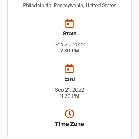
Philadelphia, Pennsylvania, United States
Start
Sep 20, 2022
2:30 PM
End
Sep 21, 2022
11:30 PM
Time Zone