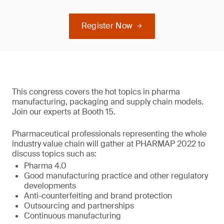
Register Now
This congress covers the hot topics in pharma
manufacturing, packaging and supply chain models.
Join our experts at Booth 15.
Pharmaceutical professionals representing the whole
industry value chain will gather at PHARMAP 2022 to
discuss topics such as:
Pharma 4.0
Good manufacturing practice and other regulatory
developments
Anti-counterfeiting and brand protection
Outsourcing and partnerships
Continuous manufacturing