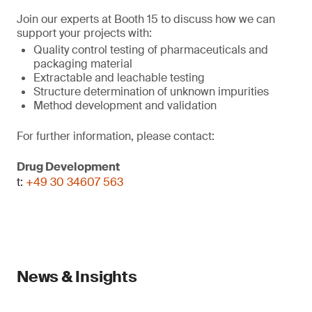
Join our experts at Booth 15 to discuss how we can
support your projects with:
Quality control testing of pharmaceuticals and
packaging material
Extractable and leachable testing
Structure determination of unknown impurities
Method development and validation
For further information, please contact:
Drug Development
t:
+49 30 34607 563
News & Insights