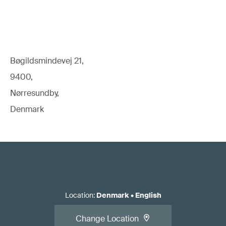
Bøgildsmindevej 21,
9400,
Nørresundby,
Denmark
Location
:
Denmark
•
English
Change Location