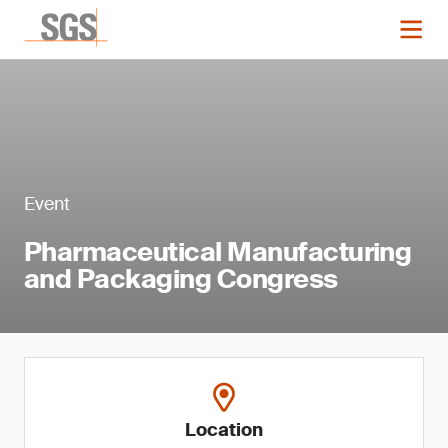
Event
Pharmaceutical Manufacturing
and Packaging Congress
Location