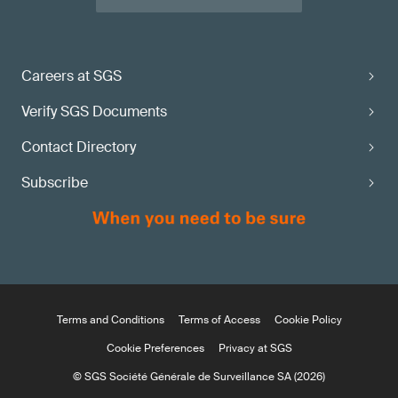
Careers at SGS
Verify SGS Documents
Contact Directory
Subscribe
Terms and Conditions
Terms of Access
Cookie Policy
Cookie Preferences
Privacy at SGS
© SGS Société Générale de Surveillance SA (2026)