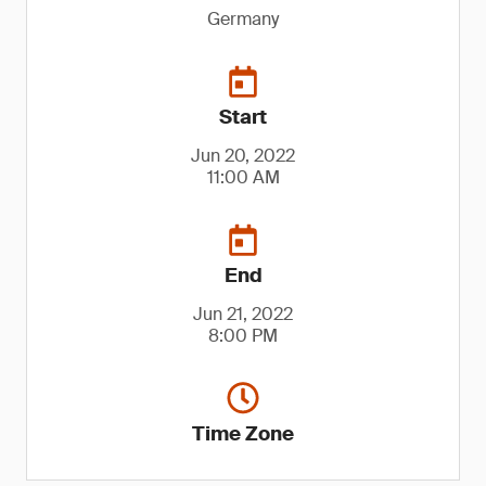
Germany
Start
Jun 20, 2022
11:00 AM
End
Jun 21, 2022
8:00 PM
Time Zone