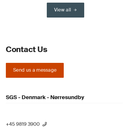
View all
Contact Us
Send us a message
SGS - Denmark - Nørresundby
+45 9819 3900