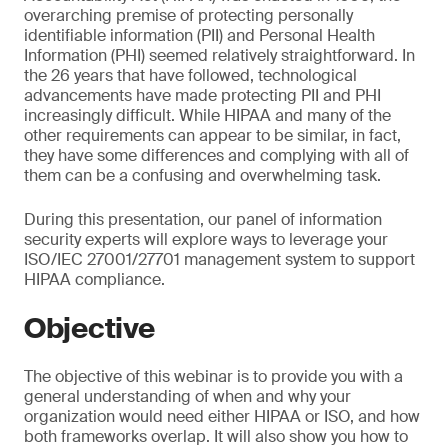
overarching premise of protecting personally
identifiable information (PII) and Personal Health
Information (PHI) seemed relatively straightforward. In
the 26 years that have followed, technological
advancements have made protecting PII and PHI
increasingly difficult. While HIPAA and many of the
other requirements can appear to be similar, in fact,
they have some differences and complying with all of
them can be a confusing and overwhelming task.
During this presentation, our panel of information
security experts will explore ways to leverage your
ISO/IEC 27001/27701 management system to support
HIPAA compliance.
Objective
The objective of this webinar is to provide you with a
general understanding of when and why your
organization would need either HIPAA or ISO, and how
both frameworks overlap. It will also show you how to