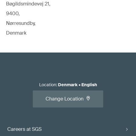
Bøgildsmindevej 21,
9400,
Nørresundby,
Denmark
Location
:
Denmark
•
English
Change Location
Careers at SGS