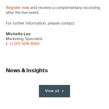
Register now
and receive a complimentary recording
after the live event.
For further information, please contact:
Michelle Lee
Marketing Specialist
t:
+1 201 508 3065
News & Insights
View all