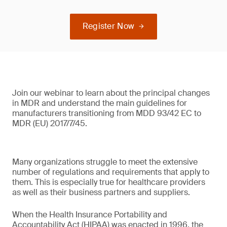
Register Now
Join our webinar to learn about the principal changes
in MDR and understand the main guidelines for
manufacturers transitioning from MDD 93/42 EC to
MDR (EU) 2017/7/45.
Many organizations struggle to meet the extensive
number of regulations and requirements that apply to
them. This is especially true for healthcare providers
as well as their business partners and suppliers.
When the Health Insurance Portability and
Accountability Act (HIPAA) was enacted in 1996, the