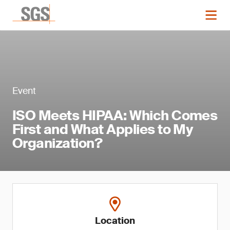
Event
ISO Meets HIPAA: Which Comes
First and What Applies to My
Organization?
Location