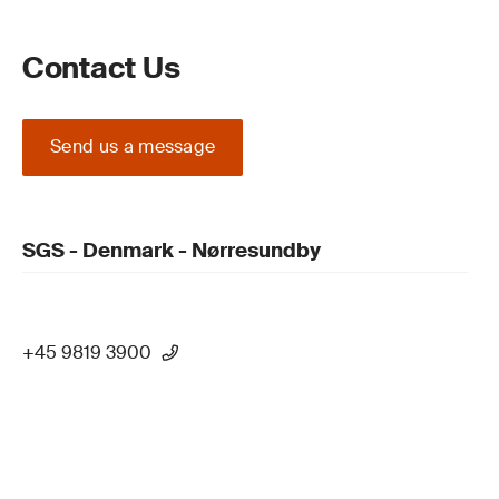
Contact Us
Send us a message
SGS - Denmark - Nørresundby
+45 9819 3900