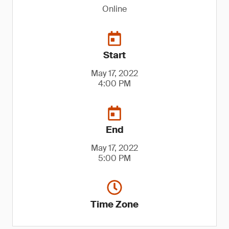
Online
Start
May 17, 2022
4:00 PM
End
May 17, 2022
5:00 PM
Time Zone