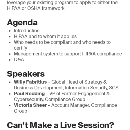
leverage your existing program to apply to either the
HIPAA or OSHA framework.
Agenda
Introduction
HIPAA and to whom it applies
Who needs to be compliant and who needs to
certify
Management system to support HIPAA compliance
Q&A
Speakers
Willy Fabritius
– Global Head of Strategy &
Business Development, Information Security, SGS
Paul Redding
– VP of Partner Engagement &
Cybersecurity, Compliance Group
Victoria Sheer
– Account Manager, Compliance
Group
Can’t Make a Live Session?