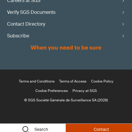
Careers at SGS
Verify SGS Documents
Contact Directory
Subscribe
Terms and Conditions
Terms of Access
Cookie Policy
Cookie Preferences
Privacy at SGS
© SGS Société Générale de Surveillance SA (2026)
Search
Contact