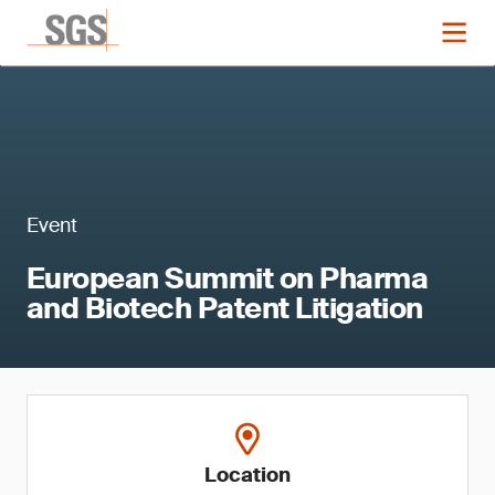
Event
European Summit on Pharma
and Biotech Patent Litigation
Location