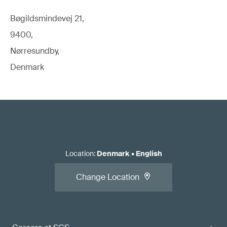
Bøgildsmindevej 21,
9400,
Nørresundby,
Denmark
Location
:
Denmark
•
English
Change Location