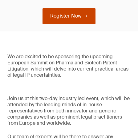
Register Now
We are excited to be sponsoring the upcoming
European Summit on Pharma and Biotech Patent
Litigation, which will delve into current practical areas
of legal IP uncertainties.
Join us at this two-day industry led event, which will be
attended by the leading minds of in-house
representatives from both innovator and generic
companies as well as prominent legal practitioners
from Europe and worldwide.
Our team of experts will be there to answer any