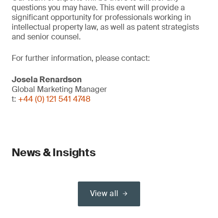
questions you may have. This event will provide a
significant opportunity for professionals working in
intellectual property law, as well as patent strategists
and senior counsel.
For further information, please contact:
Josela Renardson
Global Marketing Manager
t:
+44 (0) 121 541 4748
News & Insights
View all