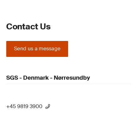
Contact Us
Send us a message
SGS - Denmark - Nørresundby
+45 9819 3900