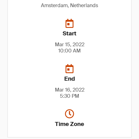
Amsterdam, Netherlands
Start
Mar 15, 2022
10:00 AM
End
Mar 16, 2022
5:30 PM
Time Zone