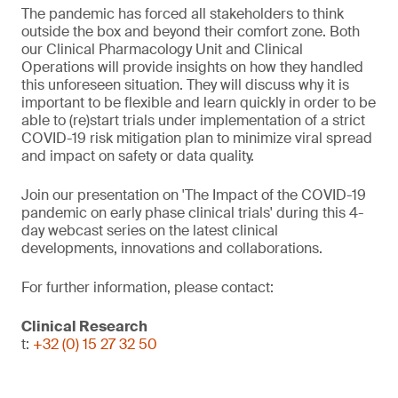
The pandemic has forced all stakeholders to think
outside the box and beyond their comfort zone. Both
our Clinical Pharmacology Unit and Clinical
Operations will provide insights on how they handled
this unforeseen situation. They will discuss why it is
important to be flexible and learn quickly in order to be
able to (re)start trials under implementation of a strict
COVID-19 risk mitigation plan to minimize viral spread
and impact on safety or data quality.
Join our presentation on 'The Impact of the COVID-19
pandemic on early phase clinical trials' during this 4-
day webcast series on the latest clinical
developments, innovations and collaborations.
For further information, please contact:
Clinical Research
t:
+32 (0) 15 27 32 50