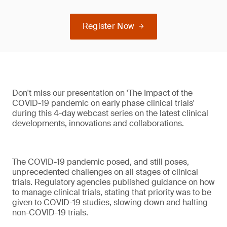
Register Now
Don't miss our presentation on 'The Impact of the
COVID-19 pandemic on early phase clinical trials'
during this 4-day webcast series on the latest clinical
developments, innovations and collaborations.
The COVID-19 pandemic posed, and still poses,
unprecedented challenges on all stages of clinical
trials. Regulatory agencies published guidance on how
to manage clinical trials, stating that priority was to be
given to COVID-19 studies, slowing down and halting
non-COVID-19 trials.