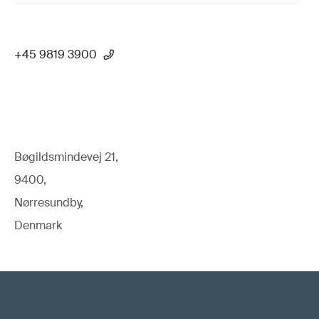
+45 9819 3900
Bøgildsmindevej 21,
9400,
Nørresundby,
Denmark