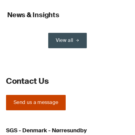
News & Insights
View all
Contact Us
Send us a message
SGS - Denmark - Nørresundby