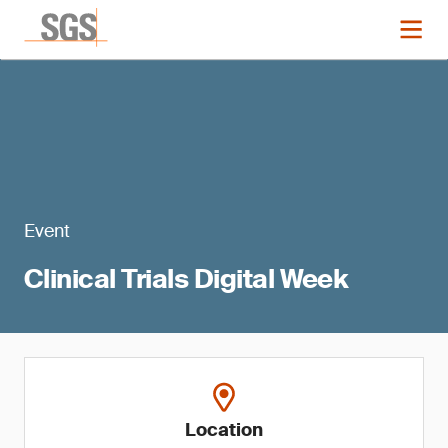
Event
Clinical Trials Digital Week
Location