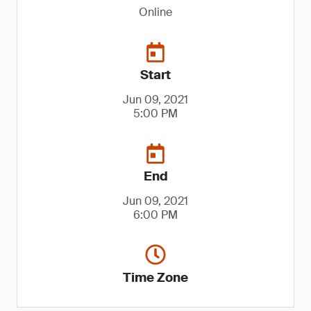
Online
Start
Jun 09, 2021
5:00 PM
End
Jun 09, 2021
6:00 PM
Time Zone