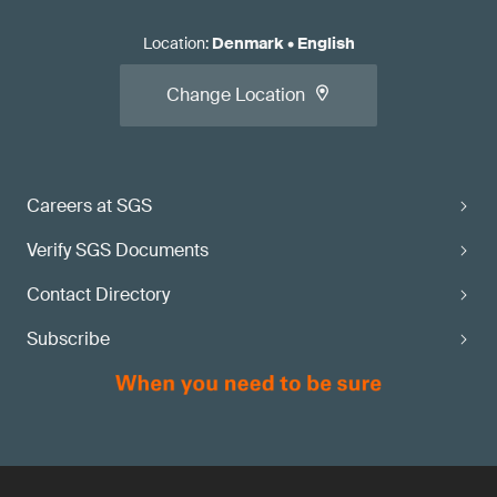
Location
:
Denmark
•
English
Change Location
Careers at SGS
Verify SGS Documents
Contact Directory
Subscribe