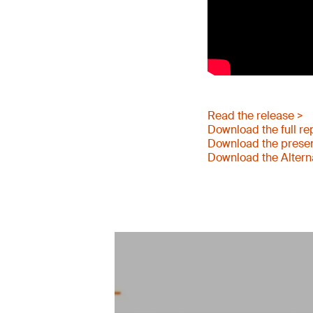
Read the release >
Download the full re
Download the presen
Download the Altern