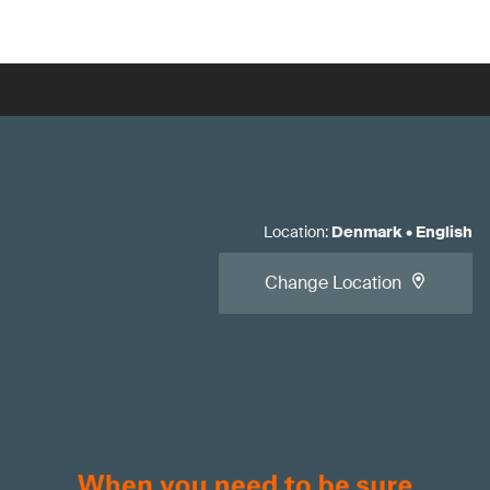
Location
:
Denmark
•
English
Change Location