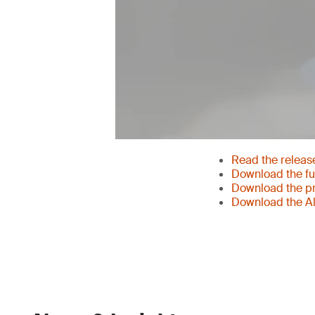
Read the releas
Download the ful
Download the pr
Download the Al