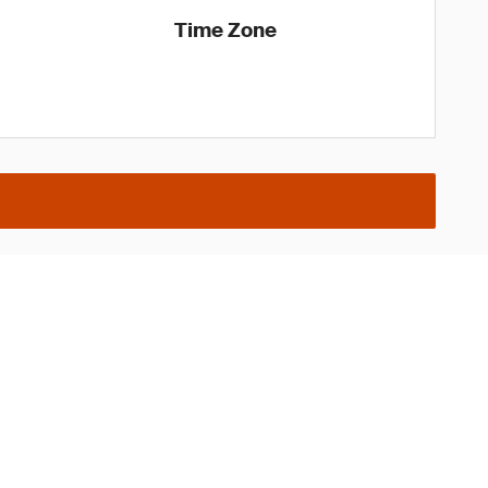
Time Zone