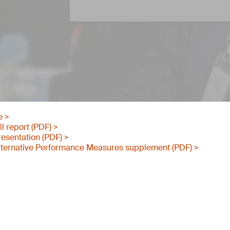
e >
l report (PDF) >
esentation (PDF) >
ternative Performance Measures supplement (PDF) >