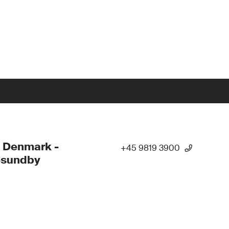
 Denmark -
+45 9819 3900
esundby