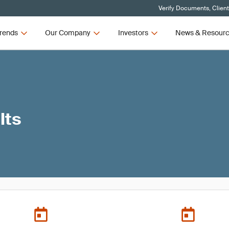
Verify Documents, Clien
rends
Our Company
Investors
News & Resour
lts