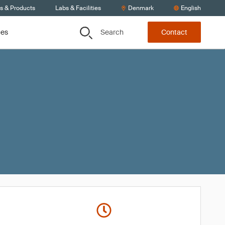
ts & Products
Labs & Facilities
Denmark
English
Search
ces
Contact