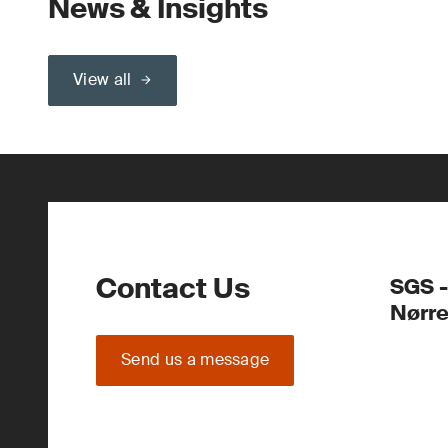
News & Insights
View all
Contact Us
SGS -
Nørr
Send us a message