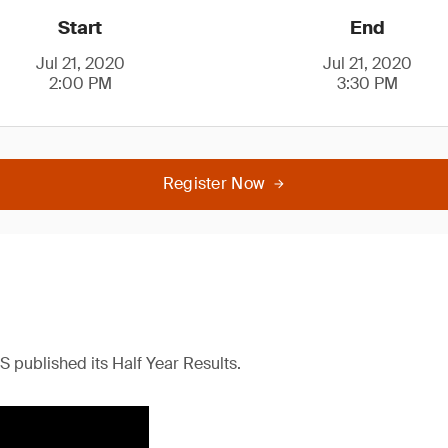
Start
End
Jul 21, 2020
Jul 21, 2020
2:00 PM
3:30 PM
Register Now
S published its Half Year Results.