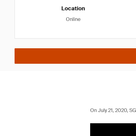
Location
Online
On July 21, 2020, SG