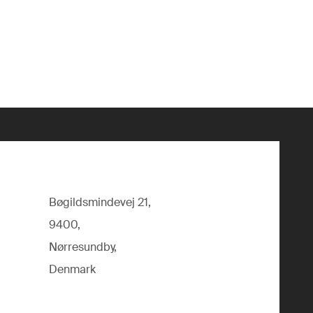
Bøgildsmindevej 21,
9400,
Nørresundby,
Denmark