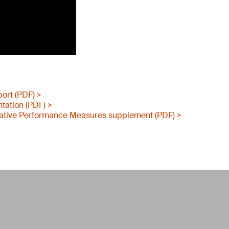
port (PDF) >
tation (PDF) >
ative Performance Measures supplement (PDF) >