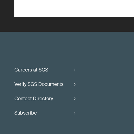
Careers at SGS
Verify SGS Documents
Contact Directory
Subscribe