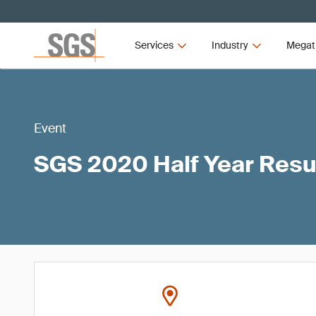
Services
Industry
Megat
Event
SGS 2020 Half Year Resu