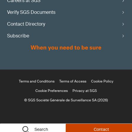
Careers at SGS
Verify SGS Documents
Contact Directory
Subscribe
Terms and Conditions
Terms of Access
Cookie Policy
Cookie Preferences
Privacy at SGS
© SGS Société Générale de Surveillance SA (2026)
Search
Contact