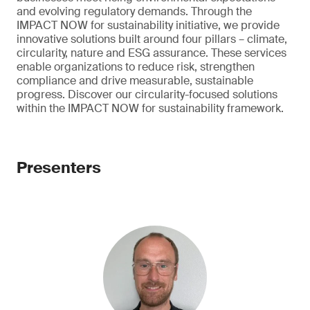
and evolving regulatory demands. Through the
IMPACT NOW for sustainability initiative, we provide
innovative solutions built around four pillars – climate,
circularity, nature and ESG assurance. These services
enable organizations to reduce risk, strengthen
compliance and drive measurable, sustainable
progress. Discover our circularity-focused solutions
within the IMPACT NOW for sustainability framework.
Presenters