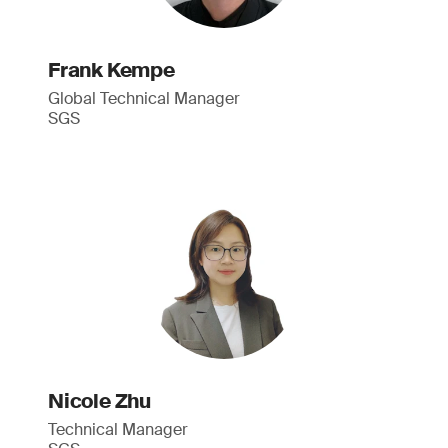
Frank Kempe
Global Technical Manager
SGS
Nicole Zhu
Technical Manager