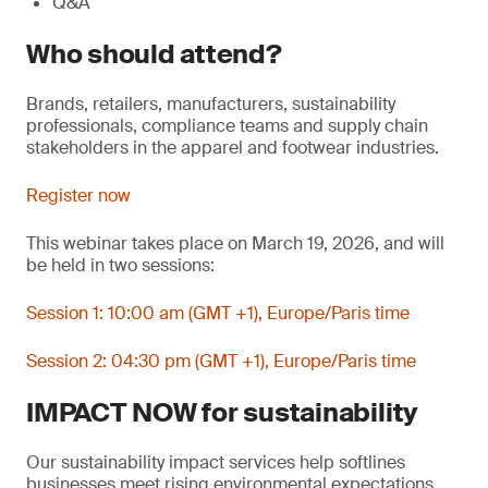
Q&A
Who should attend?
Brands, retailers, manufacturers, sustainability
professionals, compliance teams and supply chain
stakeholders in the apparel and footwear industries.
Register now
This webinar takes place on March 19, 2026, and will
be held in two sessions:
Session 1: 10:00 am (GMT +1), Europe/Paris time
Session 2: 04:30 pm (GMT +1), Europe/Paris time
IMPACT NOW for sustainability
Our sustainability impact services help softlines
businesses meet rising environmental expectations