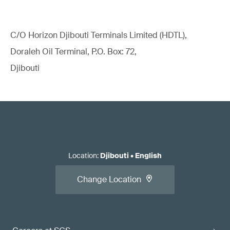
C/O Horizon Djibouti Terminals Limited (HDTL),
Doraleh Oil Terminal, P.O. Box: 72,
Djibouti
Location
:
Djibouti
•
English
Change Location