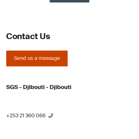
Contact Us
Send us a message
SGS - Djibouti - Djibouti
+253 21 360 066