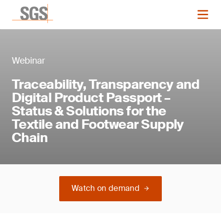
Webinar
Traceability, Transparency and
Digital Product Passport –
Status & Solutions for the
Textile and Footwear Supply
Chain
Watch on demand