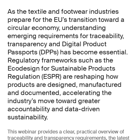
As the textile and footwear industries
prepare for the EU’s transition toward a
circular economy, understanding
emerging requirements for traceability,
transparency and Digital Product
Passports (DPPs) has become essential.
Regulatory frameworks such as the
Ecodesign for Sustainable Products
Regulation (ESPR) are reshaping how
products are designed, manufactured
and documented, accelerating the
industry’s move toward greater
accountability and data-driven
sustainability.
This webinar provides a clear, practical overview of
traceability and transparency requirements, the latest