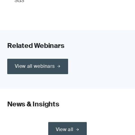
SGS
Related Webinars
View all webinars
News & Insights
View all