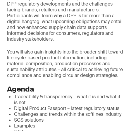
DPP regulatory developments and the challenges
facing brands, retailers and manufacturers.
Participants will learn why a DPP is far more than a
digital hangtag, what upcoming obligations may entail
and how enhanced supply chain data supports
informed decisions for consumers, regulators and
industry stakeholders.
You will also gain insights into the broader shift toward
life cycle-based product information, including
material composition, production processes and
sustainability attributes – all critical to achieving future
compliance and enabling circular design strategies.
Agenda
Traceability & transparency – what it is and what it
is not
Digital Product Passport – latest regulatory status
Challenges and trends within the softlines Industry
SGS solutions
Examples