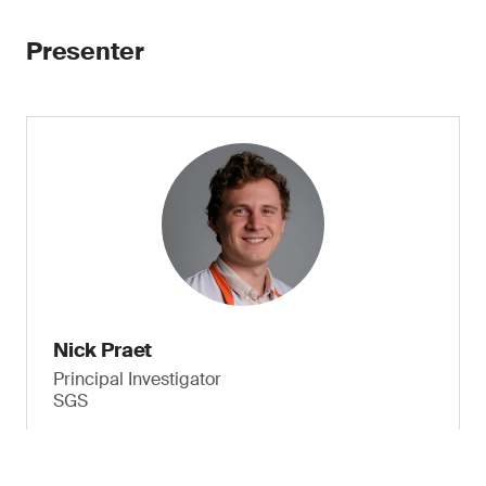
Presenter
Nick Praet
Principal Investigator
SGS