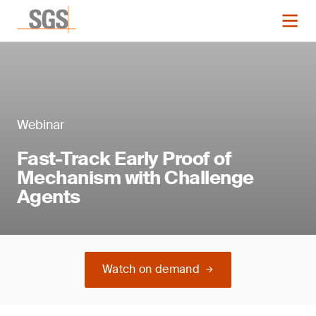
Webinar
Fast-Track Early Proof of
Mechanism with Challenge
Agents
Watch on demand