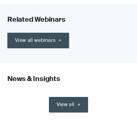
Related Webinars
View all webinars
News & Insights
View all