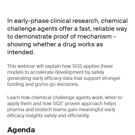
In early-phase clinical research, chemical
challenge agents offer a fast, reliable way
to demonstrate proof of mechanism -
showing whether a drug works as
intended.
This webinar will explain how SGS applies these
models to accelerate development by safely
generating early efficacy data that support stronger
funding and go/no-go decisions.
Learn how chemical challenge agents work, when to
apply them and how SGS’ proven approach helps
pharma and biotech teams gain meaningful early
efficacy insights safely and efficiently.
Agenda