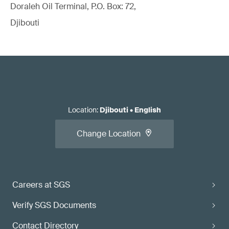
Doraleh Oil Terminal, P.O. Box: 72,
Djibouti
Location
:
Djibouti
•
English
Change Location
Careers at SGS
Verify SGS Documents
Contact Directory