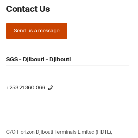
Contact Us
Send us a message
SGS - Djibouti - Djibouti
+253 21 360 066
C/O Horizon Djibouti Terminals Limited (HDTL),