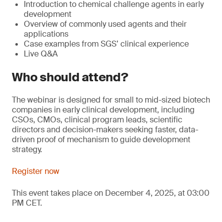
Introduction to chemical challenge agents in early
development
Overview of commonly used agents and their
applications
Case examples from SGS’ clinical experience
Live Q&A
Who should attend?
The webinar is designed for small to mid-sized biotech
companies in early clinical development, including
CSOs, CMOs, clinical program leads, scientific
directors and decision-makers seeking faster, data-
driven proof of mechanism to guide development
strategy.
Register now
This event takes place on December 4, 2025, at 03:00
PM CET.