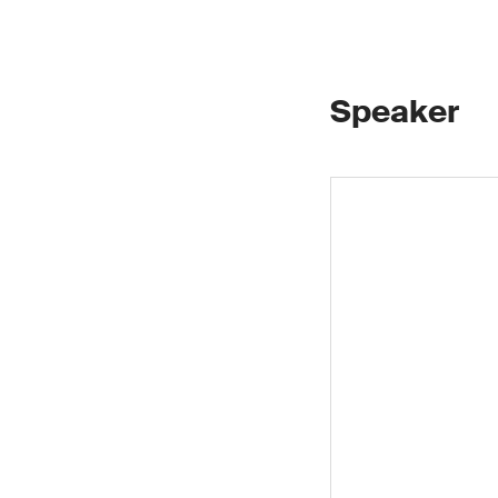
Speaker