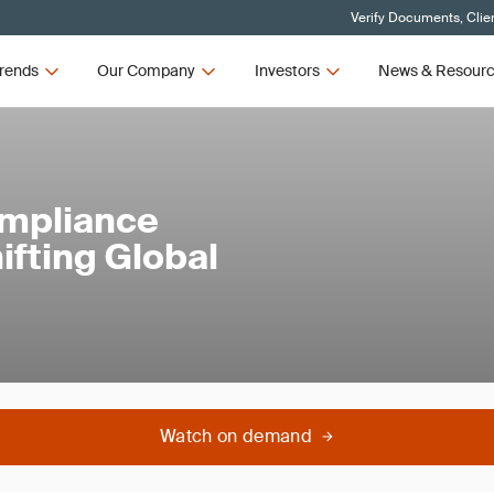
Verify Documents, Clie
rends
Our Company
Investors
News & Resour
ompliance
ifting Global
Watch on demand