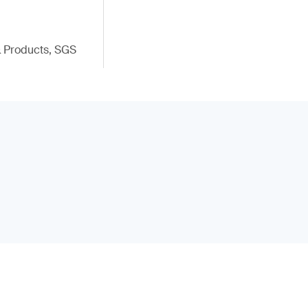
 & Products, SGS