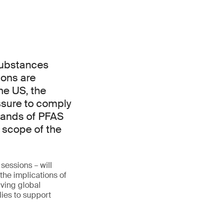
 substances
ions are
he US, the
essure to comply
sands of PFAS
 scope of the
sessions – will
the implications of
lving global
ies to support