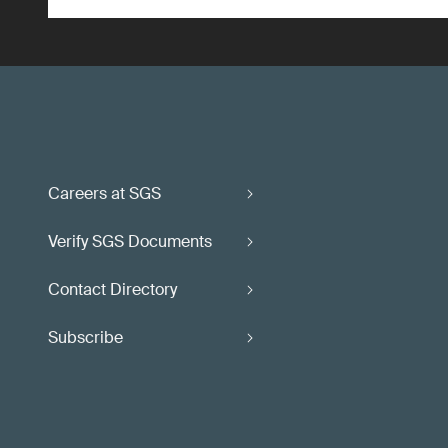
Careers at SGS
Verify SGS Documents
Contact Directory
Subscribe