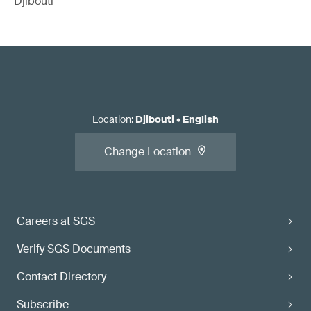
Djibouti
Location
:
Djibouti
•
English
Change Location
Careers at SGS
Verify SGS Documents
Contact Directory
Subscribe