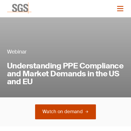
Webinar
Understanding PPE Compliance
and Market Demands in the US
and EU
Watch on demand