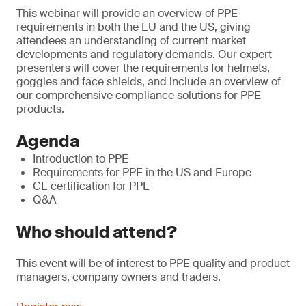
This webinar will provide an overview of PPE
requirements in both the EU and the US, giving
attendees an understanding of current market
developments and regulatory demands. Our expert
presenters will cover the requirements for helmets,
goggles and face shields, and include an overview of
our comprehensive compliance solutions for PPE
products.
Agenda
Introduction to PPE
Requirements for PPE in the US and Europe
CE certification for PPE
Q&A
Who should attend?
This event will be of interest to PPE quality and product
managers, company owners and traders.