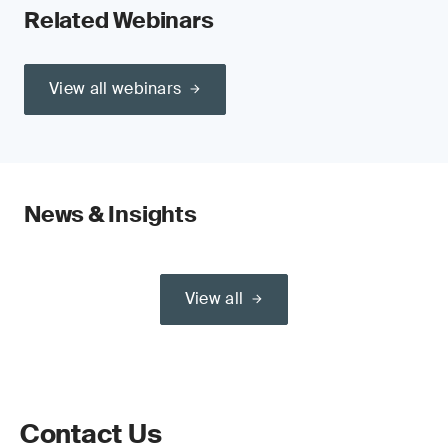
Related Webinars
View all webinars
News & Insights
View all
Contact Us