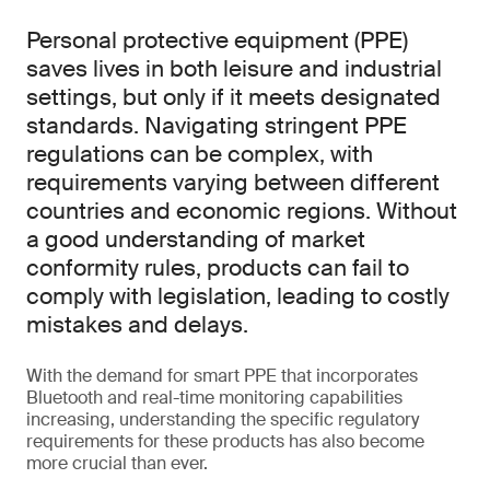
Personal protective equipment (PPE)
saves lives in both leisure and industrial
settings, but only if it meets designated
standards. Navigating stringent PPE
regulations can be complex, with
requirements varying between different
countries and economic regions. Without
a good understanding of market
conformity rules, products can fail to
comply with legislation, leading to costly
mistakes and delays.
With the demand for smart PPE that incorporates
Bluetooth and real-time monitoring capabilities
increasing, understanding the specific regulatory
requirements for these products has also become
more crucial than ever.