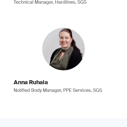
Technical Manager, Hardlines, SGS
Anna Ruhala
Notified Body Manager, PPE Services, SGS