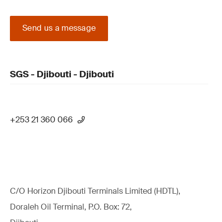
Send us a message
SGS - Djibouti - Djibouti
+253 21 360 066
C/O Horizon Djibouti Terminals Limited (HDTL),
Doraleh Oil Terminal, P.O. Box: 72,