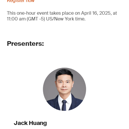
Register now
This one-hour event takes place on April 16, 2025, at
11:00 am (GMT -5) US/New York time.
Presenters:
Jack Huang