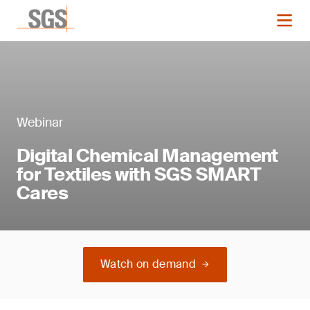
Webinar
Digital Chemical Management
for Textiles with SGS SMART
Cares
Watch on demand