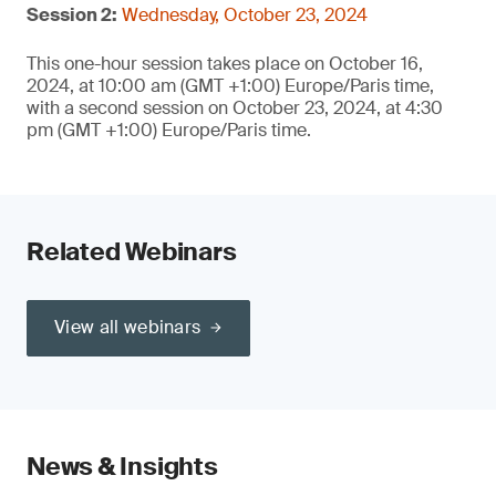
Session 2:
Wednesday, October 23, 2024
This one-hour session takes place on October 16,
2024, at 10:00 am (GMT +1:00) Europe/Paris time,
with a second session on October 23, 2024, at 4:30
pm (GMT +1:00) Europe/Paris time.
Related Webinars
View all webinars
News & Insights