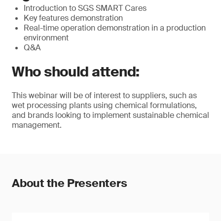
Introduction to SGS SMART Cares
Key features demonstration
Real-time operation demonstration in a production
environment
Q&A
Who should attend:
This webinar will be of interest to suppliers, such as
wet processing plants using chemical formulations,
and brands looking to implement sustainable chemical
management.
About the Presenters