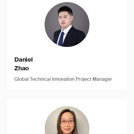
Daniel
Zhao
Global Technical Innovation Project Manager