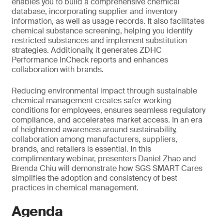
enables you to build a comprehensive chemical
database, incorporating supplier and inventory
information, as well as usage records. It also facilitates
chemical substance screening, helping you identify
restricted substances and implement substitution
strategies. Additionally, it generates ZDHC
Performance InCheck reports and enhances
collaboration with brands.
Reducing environmental impact through sustainable
chemical management creates safer working
conditions for employees, ensures seamless regulatory
compliance, and accelerates market access. In an era
of heightened awareness around sustainability,
collaboration among manufacturers, suppliers,
brands, and retailers is essential. In this
complimentary webinar, presenters Daniel Zhao and
Brenda Chiu will demonstrate how SGS SMART Cares
simplifies the adoption and consistency of best
practices in chemical management.
Agenda