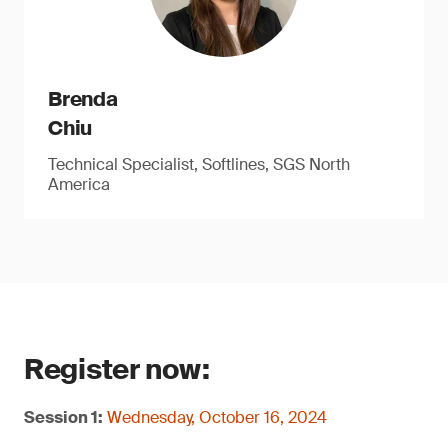
Brenda
Chiu
Technical Specialist, Softlines, SGS North
America
Register now:
Session 1:
Wednesday, October 16, 2024