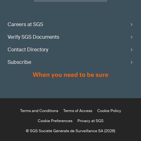
Careers at SGS
Verify SGS Documents
Contact Directory
Subscribe
Terms and Conditions
Terms of Access
Cookie Policy
Cookie Preferences
Privacy at SGS
© SGS Société Générale de Surveillance SA (2026)