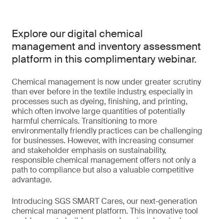
Explore our digital chemical
management and inventory assessment
platform in this complimentary webinar.
Chemical management is now under greater scrutiny
than ever before in the textile industry, especially in
processes such as dyeing, finishing, and printing,
which often involve large quantities of potentially
harmful chemicals. Transitioning to more
environmentally friendly practices can be challenging
for businesses. However, with increasing consumer
and stakeholder emphasis on sustainability,
responsible chemical management offers not only a
path to compliance but also a valuable competitive
advantage.
Introducing SGS SMART Cares, our next-generation
chemical management platform. This innovative tool