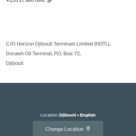
+253 21 360 066
C/O Horizon Djibouti Terminals Limited (HDTL),
Doraleh Oil Terminal, P.O. Box: 72,
Djibouti
Location
:
Djibouti
•
English
Change Location