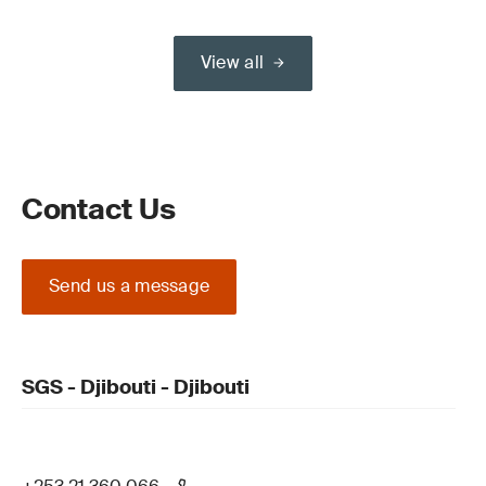
View all
Contact Us
Send us a message
SGS - Djibouti - Djibouti