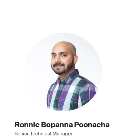
Ronnie Bopanna Poonacha
Senior Technical Manager