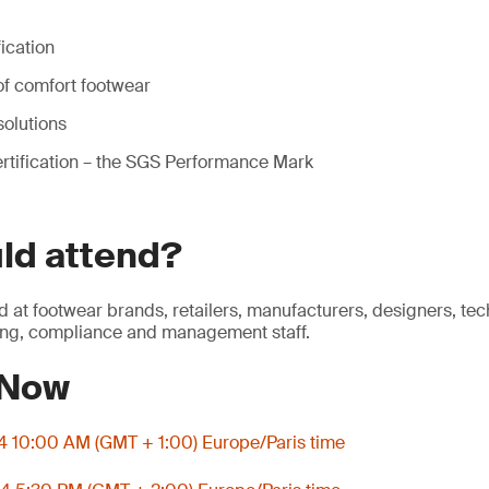
fication
f comfort footwear
solutions
rtification – the SGS Performance Mark
ld attend?
d at footwear brands, retailers, manufacturers, designers, tec
ng, compliance and management staff.
 Now
4 10:00 AM (GMT + 1:00) Europe/Paris time