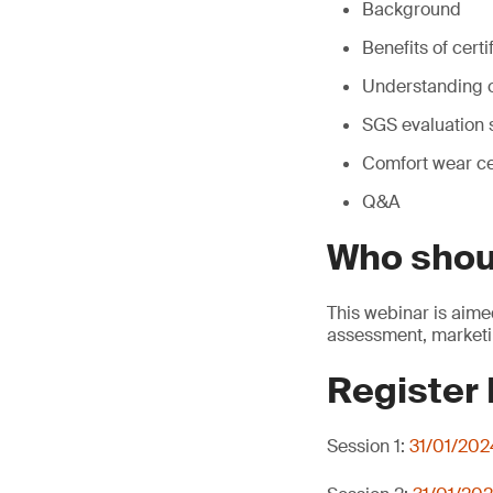
Background
Benefits of certi
Understanding o
SGS evaluation 
Comfort wear ce
Q&A
Who shou
This webinar is aime
assessment, marketi
Register
Session 1:
31/01/202