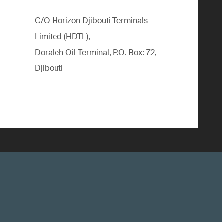
C/O Horizon Djibouti Terminals
Limited (HDTL),
Doraleh Oil Terminal, P.O. Box: 72,
Djibouti