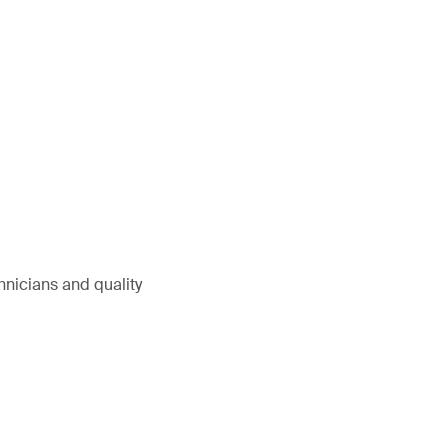
hnicians and quality