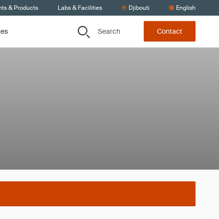
nts & Products
Labs & Facilities
Djibouti
English
Search
ces
Contact