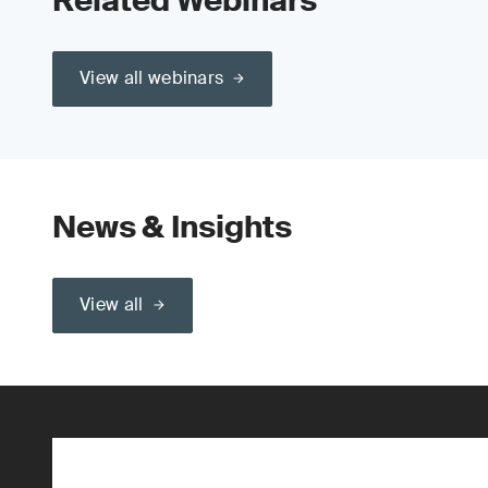
Related Webinars
View all webinars
News & Insights
View all