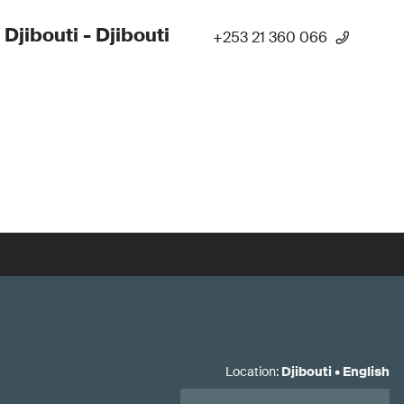
 Djibouti - Djibouti
+253 21 360 066
Location
:
Djibouti
•
English