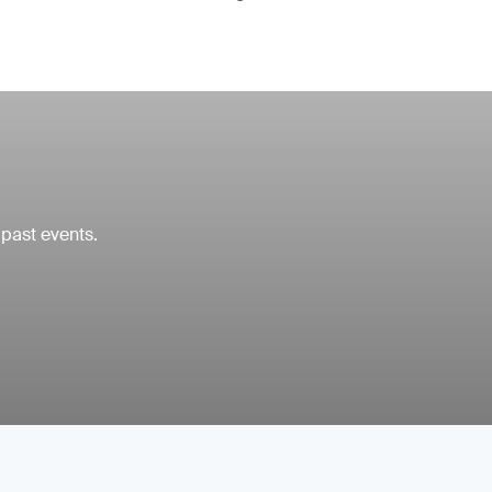
 past events.