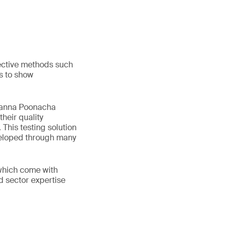
jective methods such
s to show
opanna Poonacha
heir quality
This testing solution
eveloped through many
 which come with
d sector expertise