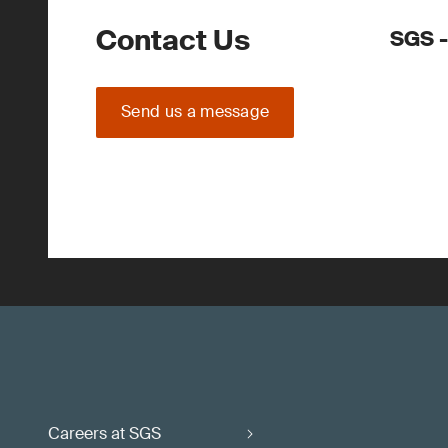
Contact Us
SGS -
Send us a message
Careers at SGS