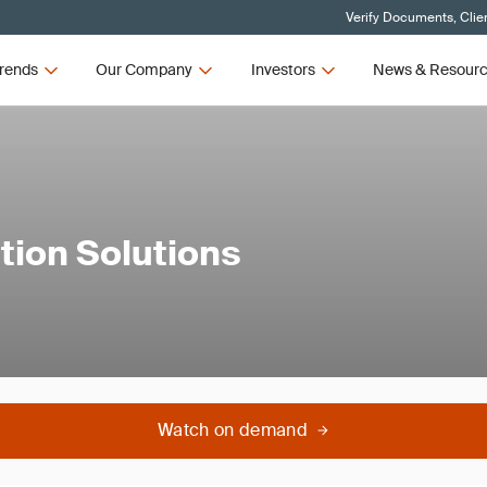
Verify Documents, Clie
rends
Our Company
Investors
News & Resour
tion Solutions
Watch on demand