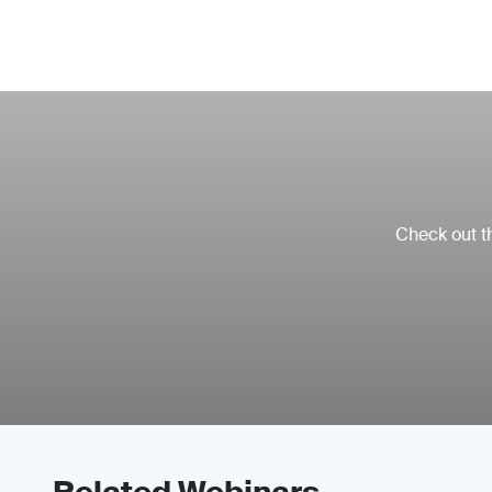
Check out th