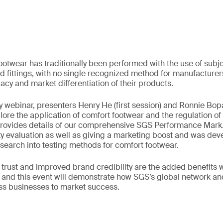
ootwear has traditionally been performed with the use of sub
d fittings, with no single recognized method for manufacturer
cacy and market differentiation of their products.
y webinar, presenters Henry He (first session) and Ronnie B
ore the application of comfort footwear and the regulation of t
rovides details of our comprehensive SGS Performance Mark. 
ity evaluation as well as giving a marketing boost and was d
esearch into testing methods for comfort footwear.
trust and improved brand credibility are the added benefits
and this event will demonstrate how SGS’s global network an
ss businesses to market success.