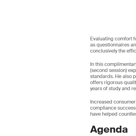
Evaluating comfort f
as questionnaires an
conclusively the effi
In this complimentar
(second session) expl
standards. He also p
offers rigorous qual
years of study and r
Increased consumer 
compliance success 
have helped countle
Agenda