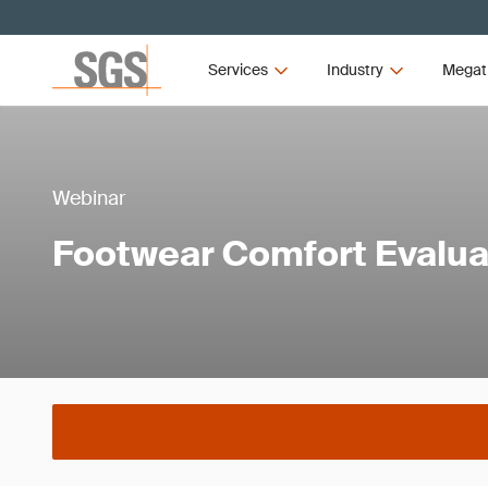
Services
Industry
Megat
Webinar
Footwear Comfort Evalua