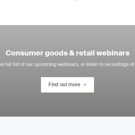
Consumer goods & retail webinars
e full list of our upcoming webinars, or listen to recordings of
Find out more