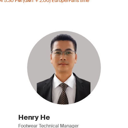
4 5:30 PM (GMT + 2:00) Europe/Paris time
Henry He
Footwear Technical Manager