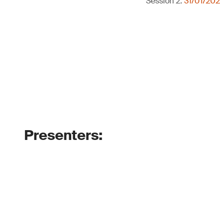
Session 2:
31/01/202
Presenters: