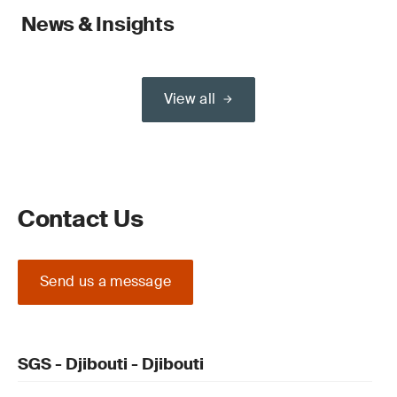
News & Insights
View all
Contact Us
Send us a message
SGS - Djibouti - Djibouti