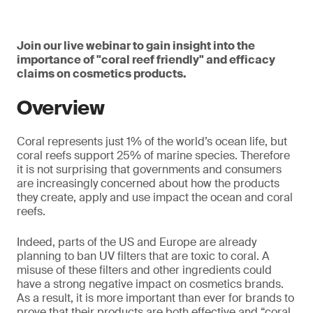
Join our live webinar to gain insight into the
importance of "coral reef friendly" and efficacy
claims on cosmetics products.
Overview
Coral represents just 1% of the world’s ocean life, but
coral reefs support 25% of marine species. Therefore
it is not surprising that governments and consumers
are increasingly concerned about how the products
they create, apply and use impact the ocean and coral
reefs.
Indeed, parts of the US and Europe are already
planning to ban UV filters that are toxic to coral. A
misuse of these filters and other ingredients could
have a strong negative impact on cosmetics brands.
As a result, it is more important than ever for brands to
prove that their products are both effective and “coral