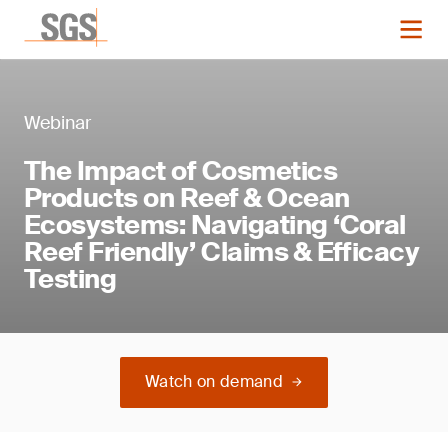
Webinar
The Impact of Cosmetics
Products on Reef & Ocean
Ecosystems: Navigating ‘Coral
Reef Friendly’ Claims & Efficacy
Testing
Watch on demand