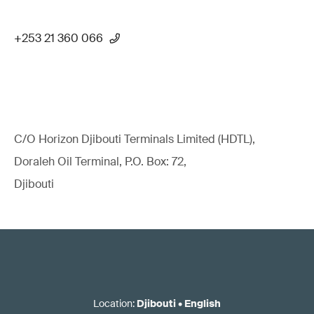
+253 21 360 066
C/O Horizon Djibouti Terminals Limited (HDTL),
Doraleh Oil Terminal, P.O. Box: 72,
Djibouti
Location
:
Djibouti
•
English