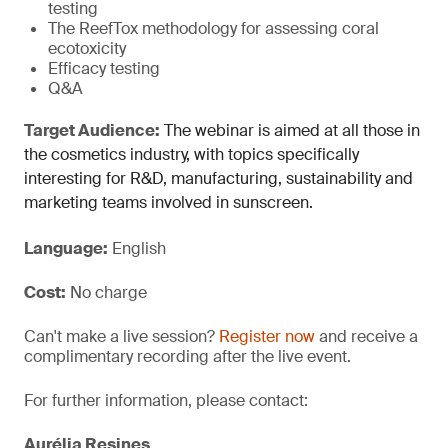
testing
The ReefTox methodology for assessing coral
ecotoxicity
Efficacy testing
Q&A
Target Audience:
The webinar is aimed at all those in
the cosmetics industry, with topics specifically
interesting for R&D, manufacturing, sustainability and
marketing teams involved in sunscreen.
Language:
English
Cost:
No charge
Can't make a live session?
Register now
and receive a
complimentary recording after the live event.
For further information, please contact:
Aurélia Resines