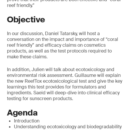
reef friendly.”
Objective
In our discussion, Daniel Tatarsky, will host a
conversation on the impact and importance of “coral
reef friendly” and efficacy claims on cosmetics
products, as well as the test protocols required to
make these claims.
In addition, Julien will talk about ecotoxicology and
environmental risk assessment. Guillaume will explain
the new ReefTox ecotoxicological test and give the key
learnings this test provides for formulators and
ingredients. Saeid will deep-dive into clinical efficacy
testing for sunscreen products.
Agenda
Introduction
Understanding ecotoxicology and biodegradability