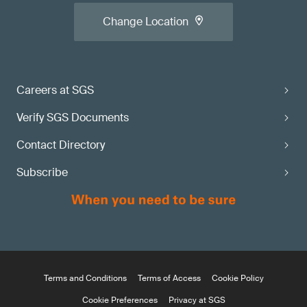
Change Location
Careers at SGS
Verify SGS Documents
Contact Directory
Subscribe
Terms and Conditions
Terms of Access
Cookie Policy
Cookie Preferences
Privacy at SGS