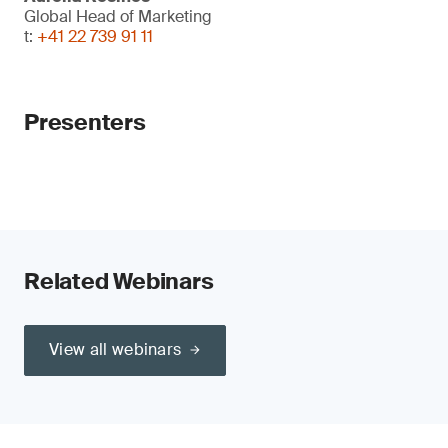
Global Head of Marketing
t:
+41 22 739 91 11
Presenters
Related Webinars
View all webinars