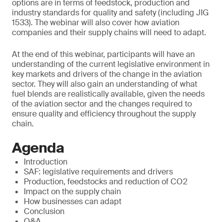
options are in terms of feedstock, production and
industry standards for quality and safety (including JIG
1533). The webinar will also cover how aviation
companies and their supply chains will need to adapt.
At the end of this webinar, participants will have an
understanding of the current legislative environment in
key markets and drivers of the change in the aviation
sector. They will also gain an understanding of what
fuel blends are realistically available, given the needs
of the aviation sector and the changes required to
ensure quality and efficiency throughout the supply
chain.
Agenda
Introduction
SAF: legislative requirements and drivers
Production, feedstocks and reduction of CO2
Impact on the supply chain
How businesses can adapt
Conclusion
Q&A