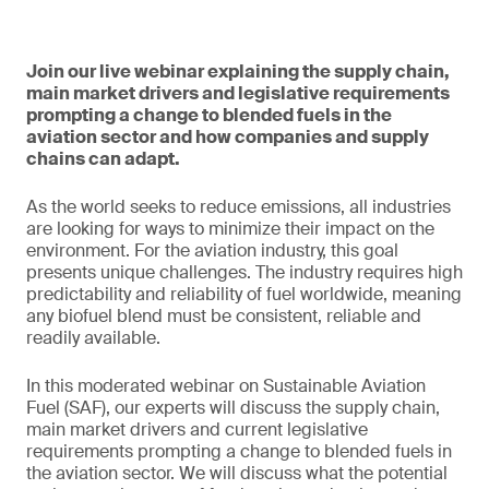
Join our live webinar explaining the supply chain,
main market drivers and legislative requirements
prompting a change to blended fuels in the
aviation sector and how companies and supply
chains can adapt.
As the world seeks to reduce emissions, all industries
are looking for ways to minimize their impact on the
environment. For the aviation industry, this goal
presents unique challenges. The industry requires high
predictability and reliability of fuel worldwide, meaning
any biofuel blend must be consistent, reliable and
readily available.
In this moderated webinar on Sustainable Aviation
Fuel (SAF), our experts will discuss the supply chain,
main market drivers and current legislative
requirements prompting a change to blended fuels in
the aviation sector. We will discuss what the potential