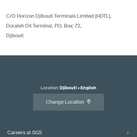
C/O Horizon Djibouti Terminals Limited (HDTL),
Doraleh Oil Terminal, P.O. Box: 72,
Djibouti
Location
:
Djibouti
•
English
Change Location
Careers at SGS