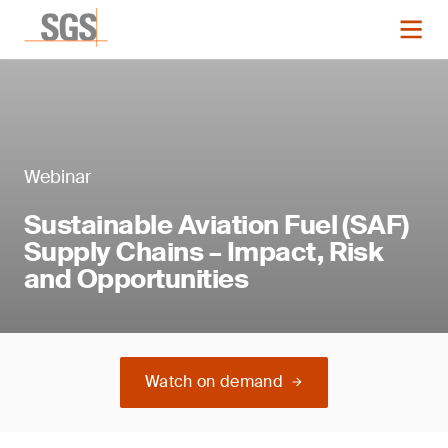
Webinar
Sustainable Aviation Fuel (SAF)
Supply Chains – Impact, Risk
and Opportunities
Watch on demand