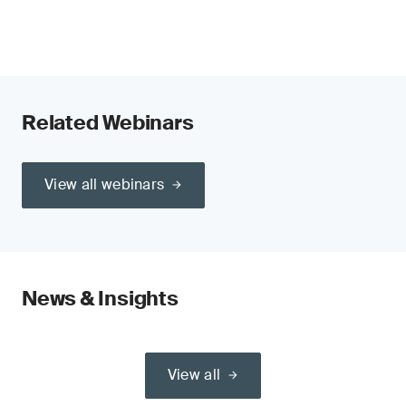
Related Webinars
View all webinars
News & Insights
View all