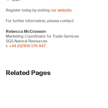
Register today by visiting
our website
.
For further information, please contact:
Rebecca McCrosson
Marketing Coordinator for Trade Services
SGS Natural Resources
t:
+44 (0)7818 576 847
Related Pages