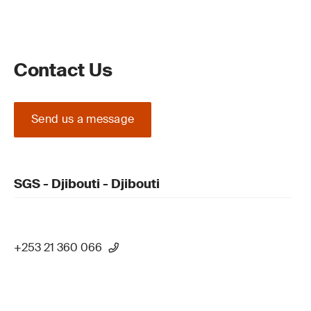
Contact Us
Send us a message
SGS - Djibouti - Djibouti
+253 21 360 066