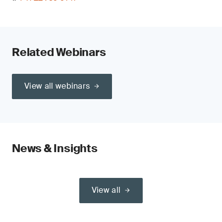
Related Webinars
View all webinars
News & Insights
View all