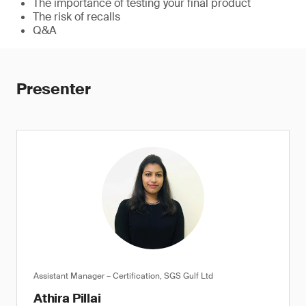
The importance of testing your final product
The risk of recalls
Q&A
Presenter
Assistant Manager – Certification, SGS Gulf Ltd
Athira Pillai