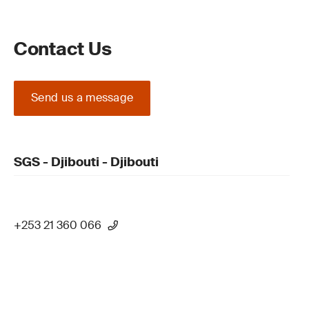
Contact Us
Send us a message
SGS - Djibouti - Djibouti
+253 21 360 066