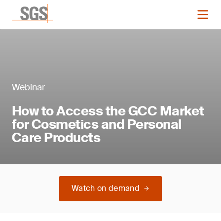
Webinar
How to Access the GCC Market
for Cosmetics and Personal
Care Products
Watch on demand