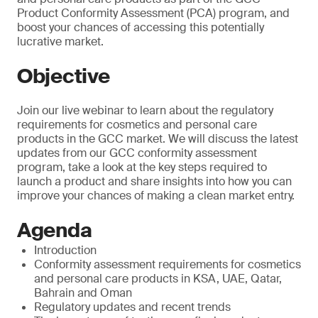
Product Conformity Assessment (PCA) program, and
boost your chances of accessing this potentially
lucrative market.
Objective
Join our live webinar to learn about the regulatory
requirements for cosmetics and personal care
products in the GCC market. We will discuss the latest
updates from our GCC conformity assessment
program, take a look at the key steps required to
launch a product and share insights into how you can
improve your chances of making a clean market entry.
Agenda
Introduction
Conformity assessment requirements for cosmetics
and personal care products in KSA, UAE, Qatar,
Bahrain and Oman
Regulatory updates and recent trends