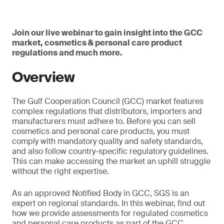
Join our live webinar to gain insight into the GCC
market, cosmetics & personal care product
regulations and much more.
Overview
The Gulf Cooperation Council (GCC) market features
complex regulations that distributors, importers and
manufacturers must adhere to. Before you can sell
cosmetics and personal care products, you must
comply with mandatory quality and safety standards,
and also follow country-specific regulatory guidelines.
This can make accessing the market an uphill struggle
without the right expertise.
As an approved Notified Body in GCC, SGS is an
expert on regional standards. In this webinar, find out
how we provide assessments for regulated cosmetics
and personal care products as part of the GCC