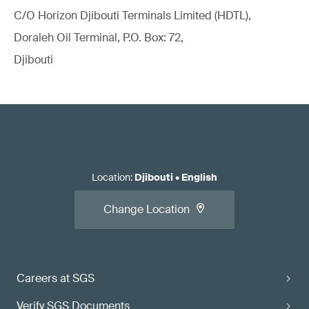
C/O Horizon Djibouti Terminals Limited (HDTL),
Doraleh Oil Terminal, P.O. Box: 72,
Djibouti
Location
:
Djibouti
•
English
Change Location
Careers at SGS
Verify SGS Documents