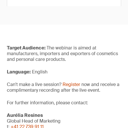
Target Audience:
The webinar is aimed at
manufacturers, importers and exporters of cosmetics
and personal care products.
Language:
English
Can't make a live session?
Register
now and receive a
complimentary recording after the live event.
For further information, please contact:
Aurélia Resines
Global Head of Marketing
t:
+41 22 739 91 11