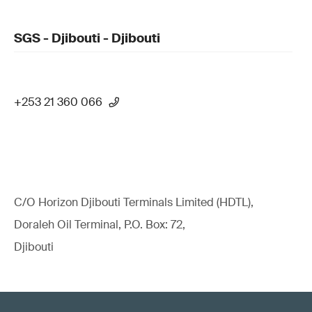
SGS - Djibouti - Djibouti
+253 21 360 066
C/O Horizon Djibouti Terminals Limited (HDTL),
Doraleh Oil Terminal, P.O. Box: 72,
Djibouti