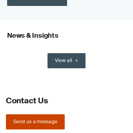
News & Insights
View all
Contact Us
Send us a message