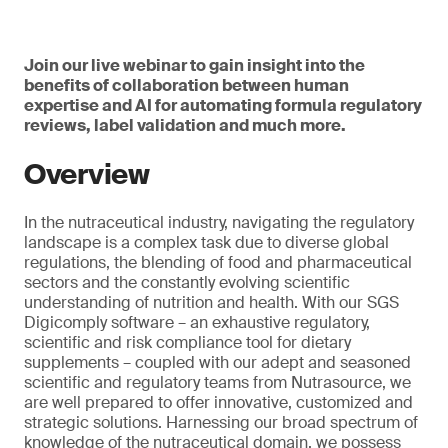
Join our live webinar to gain insight into the
benefits of collaboration between human
expertise and AI for automating formula regulatory
reviews, label validation and much more.
Overview
In the nutraceutical industry, navigating the regulatory
landscape is a complex task due to diverse global
regulations, the blending of food and pharmaceutical
sectors and the constantly evolving scientific
understanding of nutrition and health. With our SGS
Digicomply software – an exhaustive regulatory,
scientific and risk compliance tool for dietary
supplements – coupled with our adept and seasoned
scientific and regulatory teams from Nutrasource, we
are well prepared to offer innovative, customized and
strategic solutions. Harnessing our broad spectrum of
knowledge of the nutraceutical domain, we possess