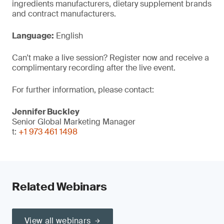
ingredients manufacturers, dietary supplement brands
and contract manufacturers.
Language:
English
Can't make a live session? Register now and receive a
complimentary recording after the live event.
For further information, please contact:
Jennifer Buckley
Senior Global Marketing Manager
t:
+1 973 461 1498
Related Webinars
View all webinars