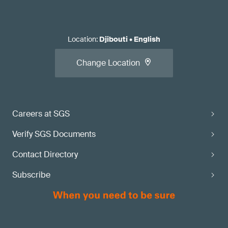
Location
:
Djibouti
•
English
Change Location
Careers at SGS
Verify SGS Documents
Contact Directory
Subscribe