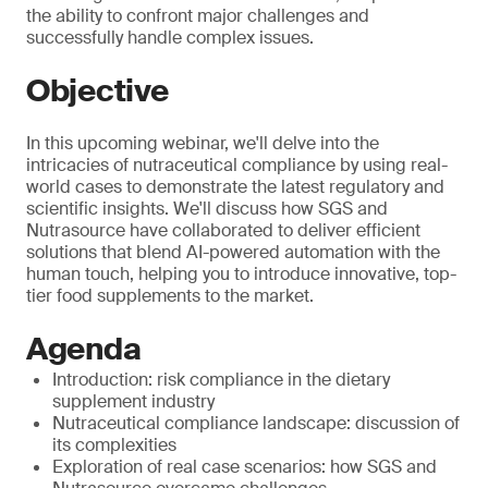
the ability to confront major challenges and
successfully handle complex issues.
Objective
In this upcoming webinar, we'll delve into the
intricacies of nutraceutical compliance by using real-
world cases to demonstrate the latest regulatory and
scientific insights. We'll discuss how SGS and
Nutrasource have collaborated to deliver efficient
solutions that blend AI-powered automation with the
human touch, helping you to introduce innovative, top-
tier food supplements to the market.
Agenda
Introduction: risk compliance in the dietary
supplement industry
Nutraceutical compliance landscape: discussion of
its complexities
Exploration of real case scenarios: how SGS and