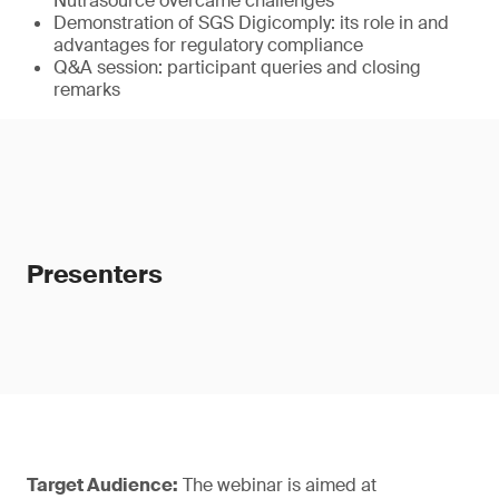
Nutrasource overcame challenges
Demonstration of SGS Digicomply: its role in and
advantages for regulatory compliance
Q&A session: participant queries and closing
remarks
Presenters
Target Audience:
The webinar is aimed at