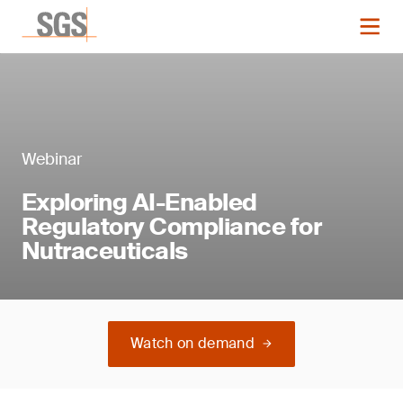
Webinar
Exploring AI-Enabled
Regulatory Compliance for
Nutraceuticals
Watch on demand