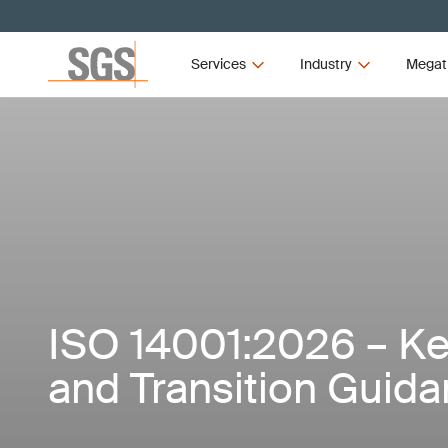
Services
Industry
Megat
ISO 14001:2026 – K
and Transition Guid