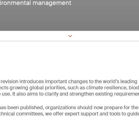
nvironmental management
revision introduces important changes to the world’s leadin
cts growing global priorities, such as climate resilience, biod
use. It also aims to clarify and strengthen existing requireme
s been published, organizations should now prepare for the t
echnical committees, we offer expert support and tools to guid