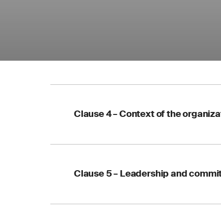
Clause 4 – Context of the organiza
Environmental co
considered
Clause 5 – Leadership and commi
EMS scope must 
Key documents m
Updated terminol
Your action:
update 