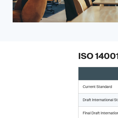
ISO 14001
Current Standard
Draft International S
Final Draft Internati