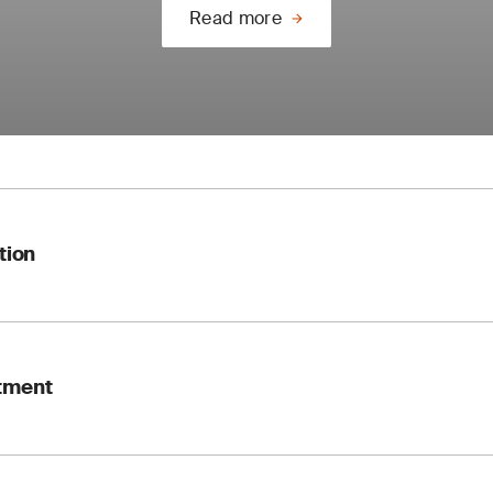
Read more
tion
nditions (e.g. climate change, pollution, biodiversity) must no
tment
reflect a life cycle approach
ust be “available as documented information”
ogy: “meet compliance obligations” replaces “fulfil”
context analysis, stakeholder maps and scope definition.