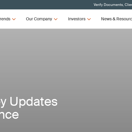
Verify Documents, Clie
rends
Our Company
Investors
News & Resour
ey Updates
ance