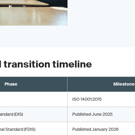
 transition timeline
Phase
Milestone
ISO 14001:2015
tandard (DIS)
Published June 2025
onal Standard (FDIS)
Published January 2026