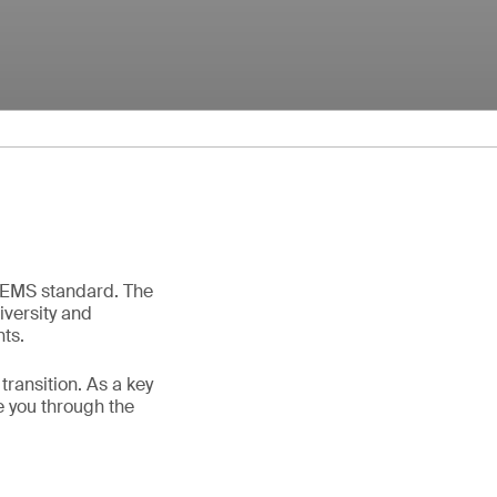
g EMS standard. The
iversity and
nts.
ransition. As a key
e you through the