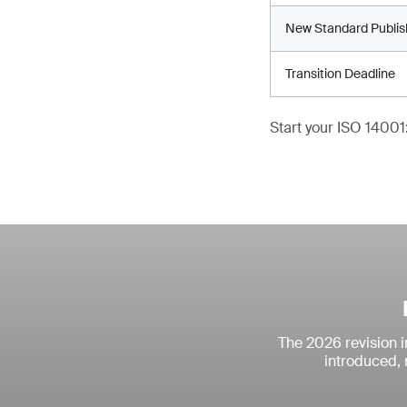
New Standard Publi
Transition Deadline
Start your ISO 14001:
The 2026 revision 
introduced, 