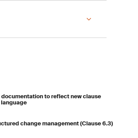
veness
 and results
 documentation to reflect new clause
 language
ructured change management (Clause 6.3)