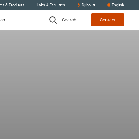
nts & Products
Labs & Facilities
Djibouti
English
Search
ces
Contact