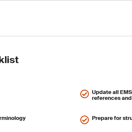
hen supplier management and emergency planning.
ement to evaluate environmental performance and EMS effecti
must define objectives, in addition to scope and criteria
ews are restructured into three sub-clauses: inputs, process
internal audit and management review processes.
ved – its content is now integrated into 10.2 and 10.3
 approach to nonconformity and corrective action
etween Clause 9 findings and continual improvement
klist
hen root cause analysis and improvement tracking.
Update all EMS
references and
erminology
Prepare for st