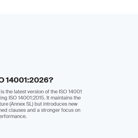
SO 14001:2026?
s the latest version of the ISO 14001
ing ISO 14001:2015. It maintains the
ture (Annex SL) but introduces new
ined clauses and a stronger focus on
erformance.