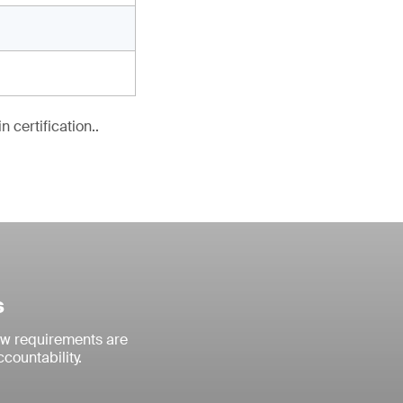
 certification..
s
ew requirements are
countability.