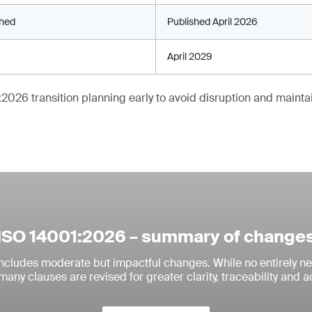
shed
Published April 2026
April 2029
2026 transition planning early to avoid disruption and maintain
ISO 14001:2026 – summary of change
includes moderate but impactful changes. While no entirely n
many clauses are revised for greater clarity, traceability and ac