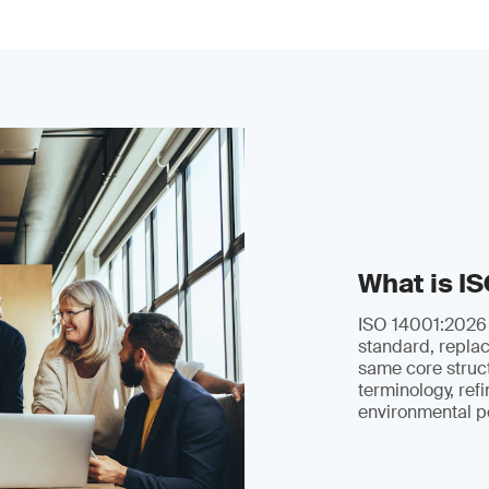
What is I
ISO 14001:2026 i
standard, replac
same core struc
terminology, ref
environmental p