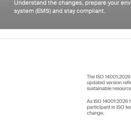
Understand the changes, prepare your e
system (EMS) and stay compliant.
The ISO 14001:2026 
updated version refle
sustainable resource 
As ISO 14001:2026 ha
participant in ISO t
change.