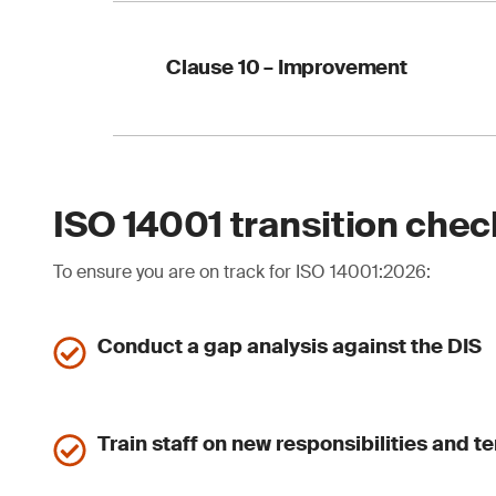
Your action:
strengt
Explicit requir
Internal audits 
Clause 10 – Improvement
Management revi
Your action:
update 
Clause 10.1 remo
More structured
Clear linkage b
ISO 14001 transition chec
To ensure you are on track for ISO 14001:2026:
Your action:
strengt
Conduct a gap analysis against the DIS
Train staff on new responsibilities and t