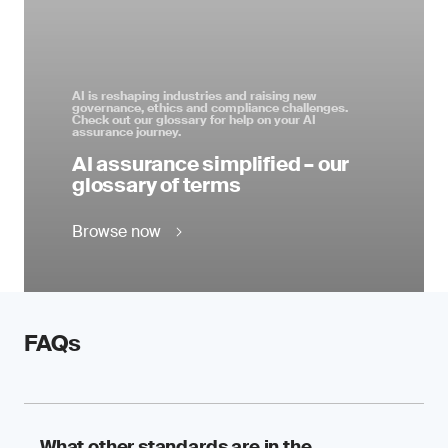
AI is reshaping industries and raising new
governance, ethics and compliance challenges.
Check out our glossary for help on your AI
assurance journey.
AI assurance simplified – our
glossary of terms
Browse now
FAQs
What other standards are in the