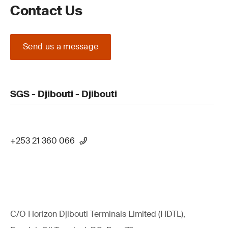
Contact Us
Send us a message
SGS - Djibouti - Djibouti
+253 21 360 066
C/O Horizon Djibouti Terminals Limited (HDTL),