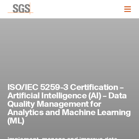
ISO/IEC 5259-3 Certification –
Artificial Intelligence (AI) – Data
Quality Management for
Analytics and Machine Learning
(ML)