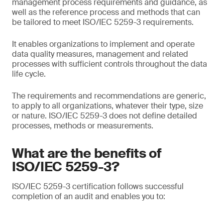
management process requirements and guidance, as
well as the reference process and methods that can
be tailored to meet ISO/IEC 5259-3 requirements.
It enables organizations to implement and operate
data quality measures, management and related
processes with sufficient controls throughout the data
life cycle.
The requirements and recommendations are generic,
to apply to all organizations, whatever their type, size
or nature. ISO/IEC 5259-3 does not define detailed
processes, methods or measurements.
What are the benefits of
ISO/IEC 5259-3?
ISO/IEC 5259-3 certification follows successful
completion of an audit and enables you to: