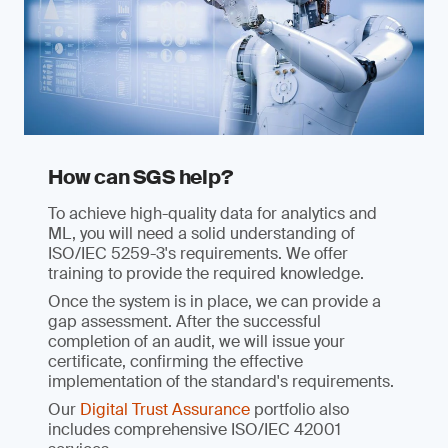
How can SGS help?
To achieve high-quality data for analytics and
ML, you will need a solid understanding of
ISO/IEC 5259-3's requirements. We offer
training to provide the required knowledge.
Once the system is in place, we can provide a
gap assessment. After the successful
completion of an audit, we will issue your
certificate, confirming the effective
implementation of the standard's requirements.
Our
Digital Trust Assurance
portfolio also
includes comprehensive ISO/IEC 42001