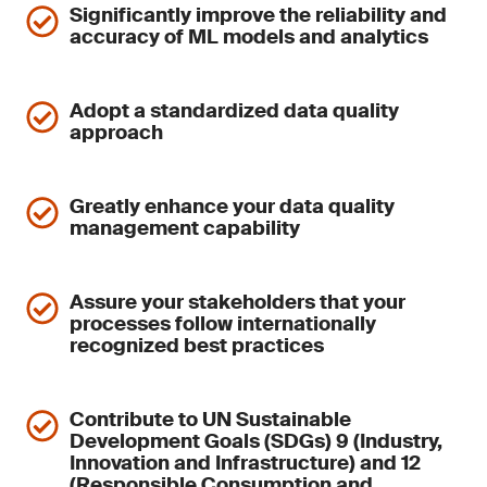
Significantly improve the reliability and
accuracy of ML models and analytics
Adopt a standardized data quality
approach
Greatly enhance your data quality
management capability
Assure your stakeholders that your
processes follow internationally
recognized best practices
Contribute to UN Sustainable
Development Goals (SDGs) 9 (Industry,
Innovation and Infrastructure) and 12
(Responsible Consumption and