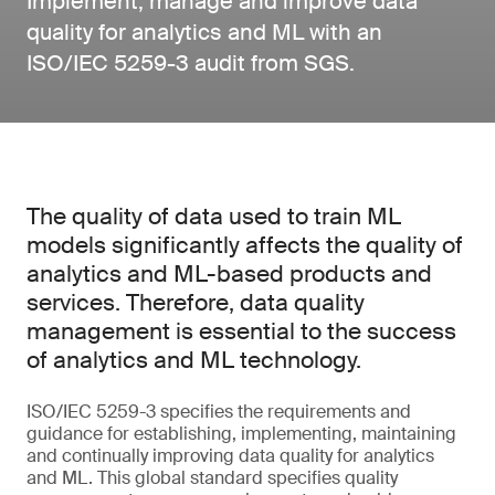
Implement, manage and improve data
quality for analytics and ML with an
ISO/IEC 5259-3 audit from SGS.
The quality of data used to train ML
models significantly affects the quality of
analytics and ML-based products and
services. Therefore, data quality
management is essential to the success
of analytics and ML technology.
ISO/IEC 5259-3 specifies the requirements and
guidance for establishing, implementing, maintaining
and continually improving data quality for analytics
and ML. This global standard specifies quality