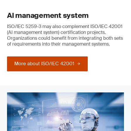
AI management system
ISO/IEC 5259-3 may also complement ISO/IEC 42001
(AI management system) certification projects.
Organizations could benefit from integrating both sets
of requirements into their management systems.
More about ISO/IEC 42001