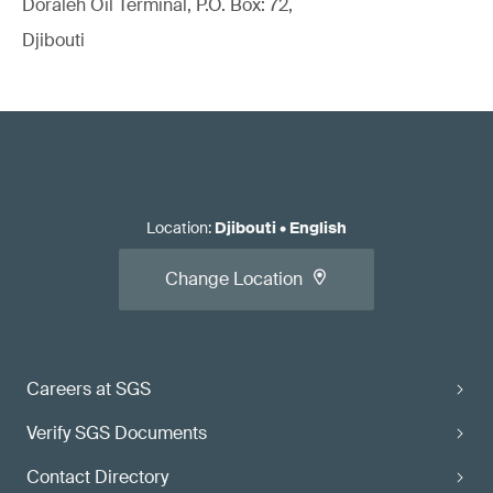
Doraleh Oil Terminal, P.O. Box: 72,
Djibouti
Location
:
Djibouti
•
English
Change Location
Careers at SGS
Verify SGS Documents
Contact Directory