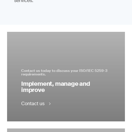
services.
Contact us today to discuss your ISO/IEC 5259-3
requirements.
Implement, manage and
improve
Contact us