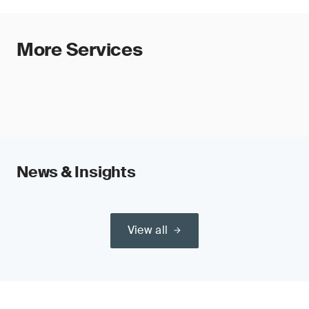
More Services
News & Insights
View all