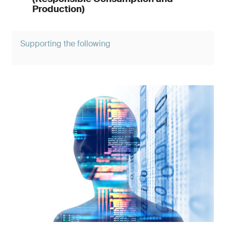
Production)
Supporting the following