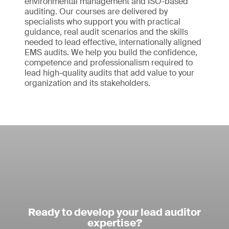
environmental management and ISO-based
auditing. Our courses are delivered by
specialists who support you with practical
guidance, real audit scenarios and the skills
needed to lead effective, internationally aligned
EMS audits. We help you build the confidence,
competence and professionalism required to
lead high-quality audits that add value to your
organization and its stakeholders.
Ready to develop your lead auditor
expertise?