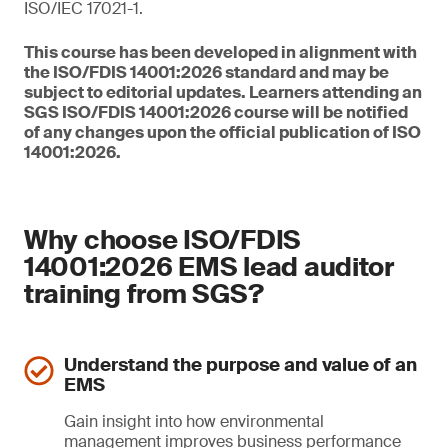
ISO/IEC 17021-1.
This course has been developed in alignment with
the ISO/FDIS 14001:2026 standard and may be
subject to editorial updates. Learners attending an
SGS ISO/FDIS 14001:2026 course will be notified
of any changes upon the official publication of ISO
14001:2026.
Why choose ISO/FDIS
14001:2026 EMS lead auditor
training from SGS?
Understand the purpose and value of an
EMS
Gain insight into how environmental
management improves business performance