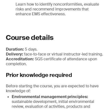
Learn how to identify nonconformities, evaluate
risks and recommend improvements that
enhance EMS effectiveness.
Course details
Duration:
5 days.
Delivery:
face-to-face or virtual instructor-led training.
Accreditation:
SGS certificate of attendance upon
completion.
Prior knowledge required
Before starting the course, you are expected to have
knowledge of:
Environmental management principles:
sustainable development, initial environmental
review, evaluation of activities, products and