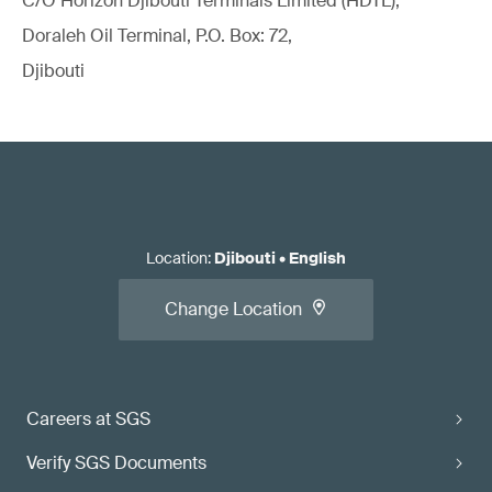
C/O Horizon Djibouti Terminals Limited (HDTL),
Doraleh Oil Terminal, P.O. Box: 72,
Djibouti
Location
:
Djibouti
•
English
Change Location
Careers at SGS
Verify SGS Documents