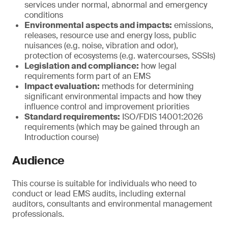
services under normal, abnormal and emergency
conditions
Environmental aspects and impacts:
emissions,
releases, resource use and energy loss, public
nuisances (e.g. noise, vibration and odor),
protection of ecosystems (e.g. watercourses, SSSIs)
Legislation and compliance:
how legal
requirements form part of an EMS
Impact evaluation:
methods for determining
significant environmental impacts and how they
influence control and improvement priorities
Standard requirements:
ISO/FDIS 14001:2026
requirements (which may be gained through an
Introduction course)
Audience
This course is suitable for individuals who need to
conduct or lead EMS audits, including external
auditors, consultants and environmental management
professionals.