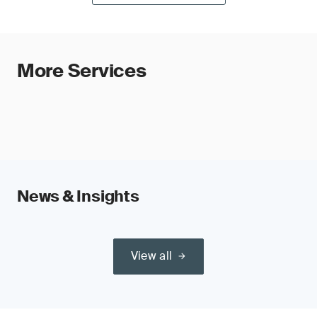
More Services
News & Insights
View all