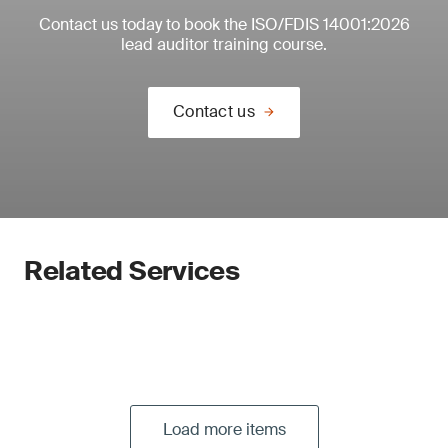
Contact us today to book the ISO/FDIS 14001:2026
lead auditor training course.
Contact us
Related Services
Load more items