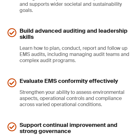
and supports wider societal and sustainability
goals.
Build advanced auditing and leadership
skills
Learn how to plan, conduct, report and follow up
EMS audits, including managing audit teams and
complex audit programs.
Evaluate EMS conformity effectively
Strengthen your ability to assess environmental
aspects, operational controls and compliance
across varied operational conditions.
Support continual improvement and
strong governance