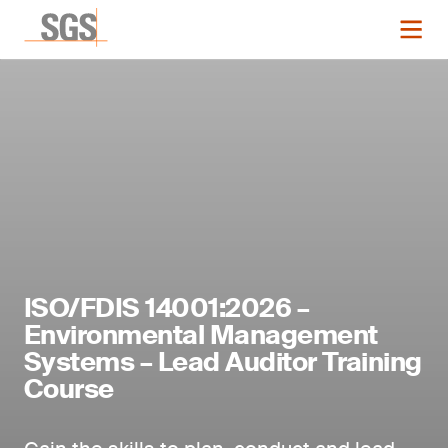
ISO/FDIS 14001:2026 –
Environmental Management
Systems – Lead Auditor Training
Course