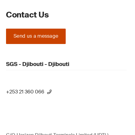
Contact Us
Send us a message
SGS - Djibouti - Djibouti
+253 21 360 066