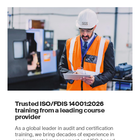
Trusted ISO/FDIS 14001:2026
training from a leading course
provider
As a global leader in audit and certification
training, we bring decades of experience in