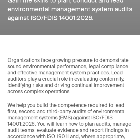
Gain the skills to plan, conduct and lead
environmental management system audits
against ISO/FDIS 14001:2026.
Organizations face growing pressure to demonstrate
sound environmental performance, legal compliance
and effective management system practices. Lead
auditors play a crucial role in evaluating conformity,
identifying risks and driving continual improvement
across complex operations.
We help you build the competence required to lead
first, second and third-party audits of environmental
management systems (EMS) against ISO/FDIS
14001:2026. You will learn how to plan audits, manage
audit teams, evaluate evidence and report findings in
accordance with ISO 19011 and, where appropriate,