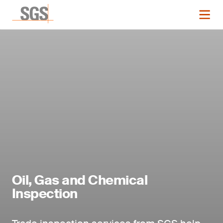
Oil, Gas and Chemical
Inspection