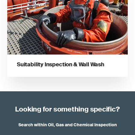
Suitability Inspection & Wall Wash
Looking for something specific?
Search within Oil, Gas and Chemical Inspection