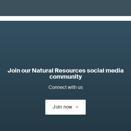
Join our Natural Resources social media
community
Connect with us
Join now