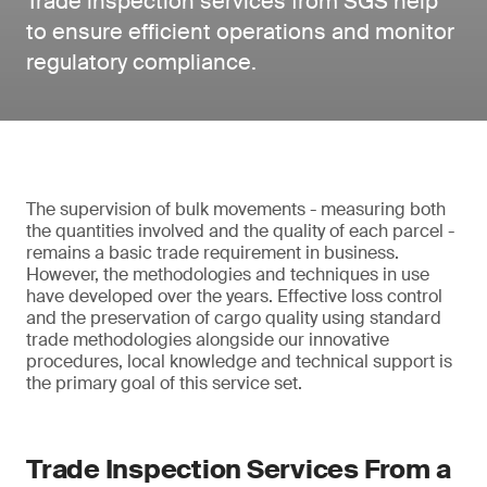
Trade inspection services from SGS help
to ensure efficient operations and monitor
regulatory compliance.
The supervision of bulk movements - measuring both
the quantities involved and the quality of each parcel -
remains a basic trade requirement in business.
However, the methodologies and techniques in use
have developed over the years. Effective loss control
and the preservation of cargo quality using standard
trade methodologies alongside our innovative
procedures, local knowledge and technical support is
the primary goal of this service set.
Trade Inspection Services From a