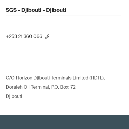
SGS - Djibouti - Djibouti
+253 21 360 066
C/O Horizon Djibouti Terminals Limited (HDTL),
Doraleh Oil Terminal, P.O. Box: 72,
Djibouti