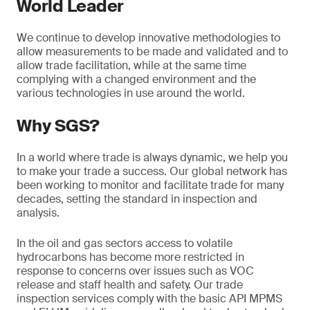
World Leader
We continue to develop innovative methodologies to
allow measurements to be made and validated and to
allow trade facilitation, while at the same time
complying with a changed environment and the
various technologies in use around the world.
Why SGS?
In a world where trade is always dynamic, we help you
to make your trade a success. Our global network has
been working to monitor and facilitate trade for many
decades, setting the standard in inspection and
analysis.
In the oil and gas sectors access to volatile
hydrocarbons has become more restricted in
response to concerns over issues such as VOC
release and staff health and safety. Our trade
inspection services comply with the basic API MPMS