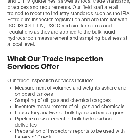
and EI HM guidelines, as well as local trade standards,
practices and requirements. Our field staff are all
trained to meet the industry standards such as the IFIA
Petroleum Inspector registration and are familiar with
ISO, ISGOTT, EN, USCG and similar norms and
regulations as they are applied to the bulk liquid
hydrocarbon measurement and sampling business at
a local level.
What Our Trade Inspection
Services Offer
Our trade inspection services include:
Measurement of volumes and weights ashore and
on board tankers
Sampling of oil, gas and chemical cargoes
Inventory measurement of oil, gas and chemicals
Laboratory analysis of bulk hydrocarbon cargoes
Pipeline measurement of bulk hydrocarbon
deliveries
Preparation of inspectors reports to be used with
Letters of Credit