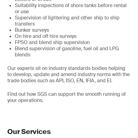
Suitability inspections of shore tanks before rental
or use
Supervision of lightering and other ship to ship
transfers
Bunker surveys
On hire and off hire surveys
FPSO and blend ship supervision
Blend supervision of gasoline, fuel oil and LPG
blends
Our experts sit on industry standards bodies helping
to develop, update and amend industry norms with the
trade bodies such as API, ISO, EN, IFIA, and EI.
Find out how SGS can support the smooth running of
your operations.
Our Services