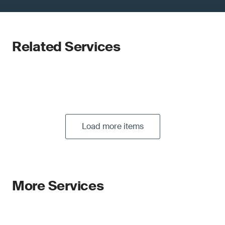
Related Services
Load more items
More Services