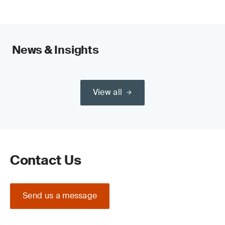
News & Insights
View all
Contact Us
Send us a message