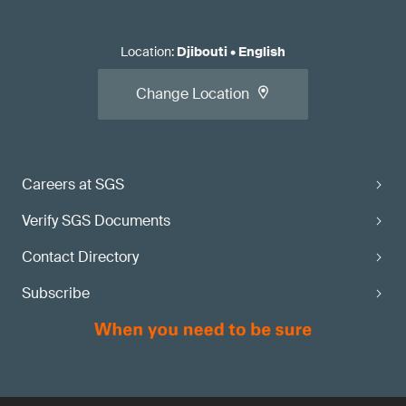
Location
:
Djibouti
•
English
Change Location
Careers at SGS
Verify SGS Documents
Contact Directory
Subscribe