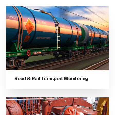
Road & Rail Transport Monitoring