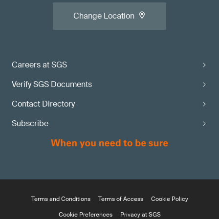
Change Location
Careers at SGS
Verify SGS Documents
Contact Directory
Subscribe
Terms and Conditions
Terms of Access
Cookie Policy
Cookie Preferences
Privacy at SGS