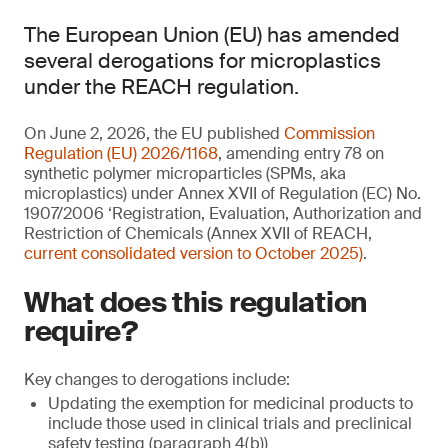
The European Union (EU) has amended
several derogations for microplastics
under the REACH regulation.
On June 2, 2026, the EU published
Commission
Regulation (EU) 2026/1168
, amending entry 78 on
synthetic polymer microparticles (SPMs, aka
microplastics) under Annex XVII of Regulation (EC) No.
1907/2006 ‘Registration, Evaluation, Authorization and
Restriction of Chemicals (Annex XVII of REACH,
current consolidated version to October 2025)
.
What does this regulation
require?
Key changes to derogations include:
Updating the exemption for medicinal products to
include those used in clinical trials and preclinical
safety testing (paragraph 4(b))