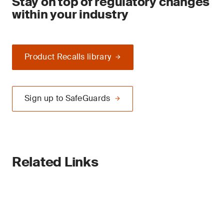
Stay on top of regulatory changes
within your industry
Product Recalls library
Sign up to SafeGuards
Related Links