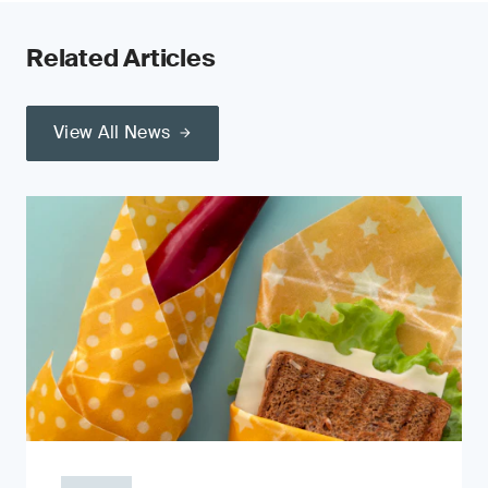
Related Articles
View All News