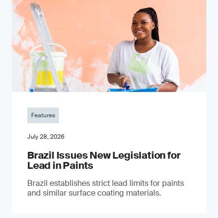
Features
July 28, 2026
Brazil Issues New Legislation for
Lead in Paints
Brazil establishes strict lead limits for paints
and similar surface coating materials.