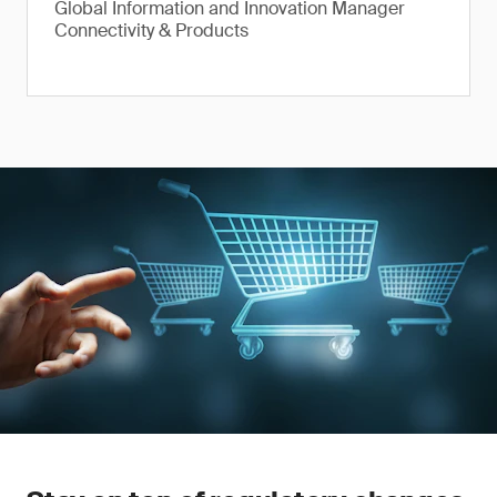
Global Information and Innovation Manager
Connectivity & Products