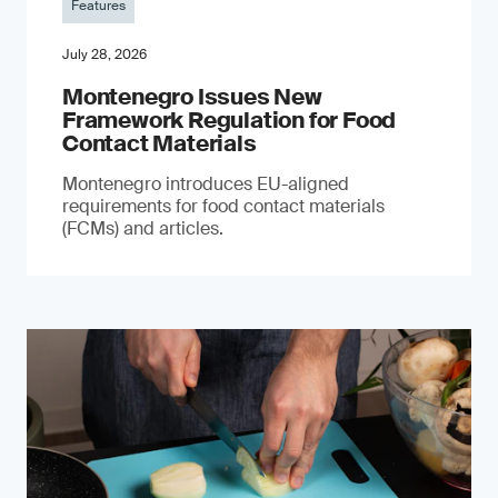
Features
July 28, 2026
Montenegro Issues New
Framework Regulation for Food
Contact Materials
Montenegro introduces EU-aligned
requirements for food contact materials
(FCMs) and articles.