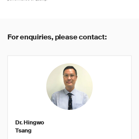
For enquiries, please contact:
Dr. Hingwo
Tsang