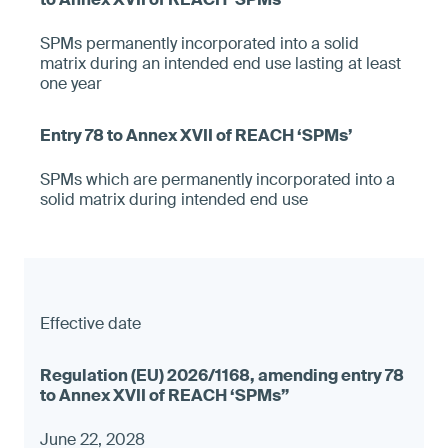
SPMs permanently incorporated into a solid
matrix during an intended end use lasting at least
one year
SPMs which are permanently incorporated into a
solid matrix during intended end use
Effective date
June 22, 2028