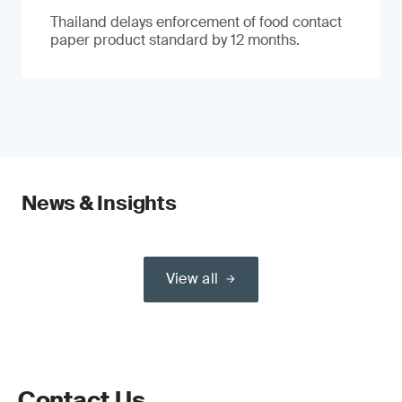
Thailand delays enforcement of food contact
paper product standard by 12 months.
News & Insights
View all
Contact Us