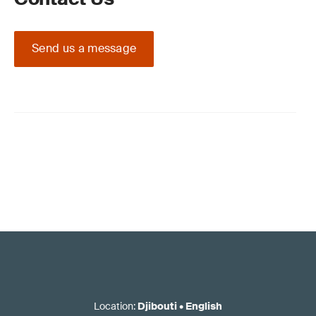
Send us a message
Location
:
Djibouti
•
English