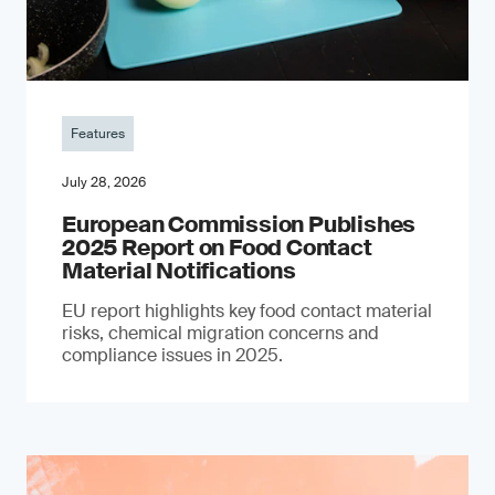
Features
July 28, 2026
European Commission Publishes
2025 Report on Food Contact
Material Notifications
EU report highlights key food contact material
risks, chemical migration concerns and
compliance issues in 2025.