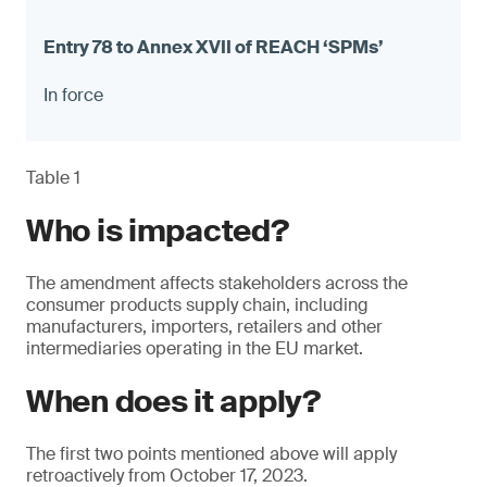
In force
Table 1
Who is impacted?
The amendment affects stakeholders across the
consumer products supply chain, including
manufacturers, importers, retailers and other
intermediaries operating in the EU market.
When does it apply?
The first two points mentioned above will apply
retroactively from October 17, 2023.