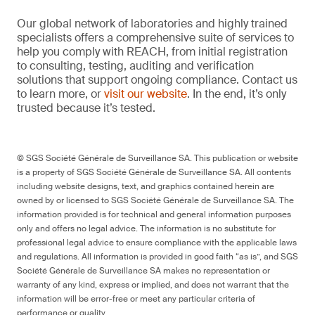
Our global network of laboratories and highly trained
specialists offers a comprehensive suite of services to
help you comply with REACH, from initial registration
to consulting, testing, auditing and verification
solutions that support ongoing compliance. Contact us
to learn more, or
visit our website
. In the end, it’s only
trusted because it’s tested.
© SGS Société Générale de Surveillance SA. This publication or website
is a property of SGS Société Générale de Surveillance SA. All contents
including website designs, text, and graphics contained herein are
owned by or licensed to SGS Société Générale de Surveillance SA. The
information provided is for technical and general information purposes
only and offers no legal advice. The information is no substitute for
professional legal advice to ensure compliance with the applicable laws
and regulations. All information is provided in good faith “as is”, and SGS
Société Générale de Surveillance SA makes no representation or
warranty of any kind, express or implied, and does not warrant that the
information will be error-free or meet any particular criteria of
performance or quality.