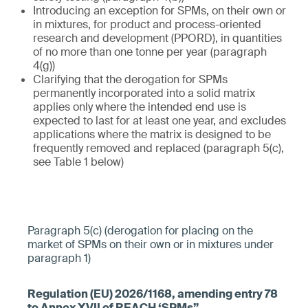
Introducing an exception for SPMs, on their own or
in mixtures, for product and process-oriented
research and development (PPORD), in quantities
of no more than one tonne per year (paragraph
4(g))
Clarifying that the derogation for SPMs
permanently incorporated into a solid matrix
applies only where the intended end use is
expected to last for at least one year, and excludes
applications where the matrix is designed to be
frequently removed and replaced (paragraph 5(c),
see Table 1 below)
Paragraph 5(c) (derogation for placing on the
market of SPMs on their own or in mixtures under
paragraph 1)