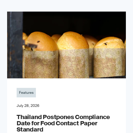
Features
July 28, 2026
Thailand Postpones Compliance
Date for Food Contact Paper
Standard