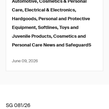
Automotive, Cosmetics & Personal
Care, Electrical & Electronics,
Hardgoods, Personal and Protective
Equipment, Softlines, Toys and
Juvenile Products, Cosmetics and
Personal Care News and SafeguardS
June 09, 2026
SG 081/26