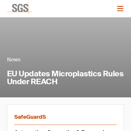
News
EU Updates Microplastics Rules
Under REACH
SafeGuardS