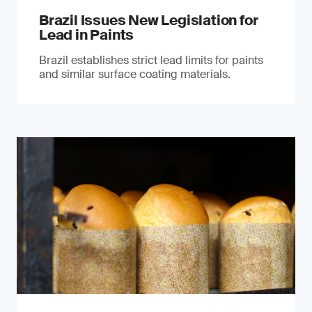
Brazil Issues New Legislation for
Lead in Paints
Brazil establishes strict lead limits for paints
and similar surface coating materials.