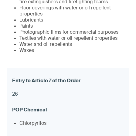
fire extinguishers and firefighting foams
Floor coverings with water or oil repellent
properties
Lubricants
Paints
Photographic films for commercial purposes
Textiles with water or oil repellent properties
Water and oil repellents
Waxes
26
Chlorpyrifos