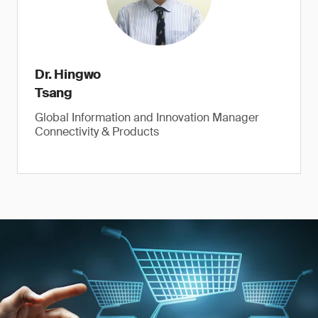
Dr. Hingwo
Tsang
Global Information and Innovation Manager
Connectivity & Products