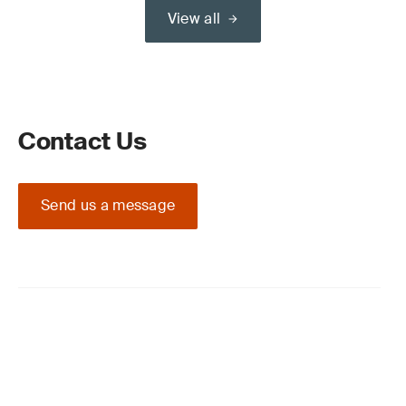
View all
Contact Us
Send us a message