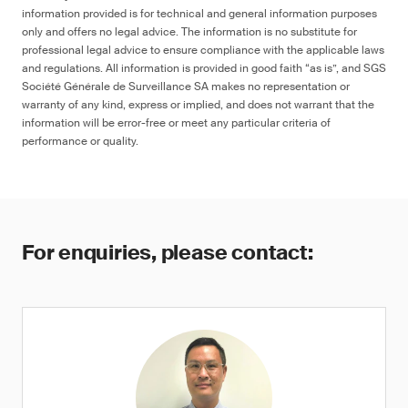
information provided is for technical and general information purposes
only and offers no legal advice. The information is no substitute for
professional legal advice to ensure compliance with the applicable laws
and regulations. All information is provided in good faith “as is”, and SGS
Société Générale de Surveillance SA makes no representation or
warranty of any kind, express or implied, and does not warrant that the
information will be error-free or meet any particular criteria of
performance or quality.
For enquiries, please contact: