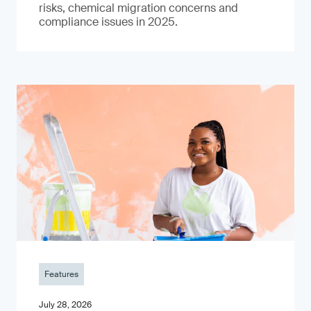
risks, chemical migration concerns and
compliance issues in 2025.
Features
July 28, 2026