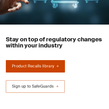
Stay on top of regulatory changes
within your industry
Product Recalls library
Sign up to SafeGuards