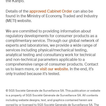
the Kanpō.
Details of the
approved Cabinet Order
can also be
found in the Ministry of Economy, Traded and Industry
(METI) website.
We are committed to providing information about
regulatory developments for consumer products as a
complimentary service. Through our global network of
experts and laboratories, we provide a wide range of
services including physical/mechanical testing,
analytical testing and consultancy work for technical
and non-technical parameters applicable to a
comprehensive range of consumer products. Contact
us to learn more, or
visit our website
. In the end, it’s
only trusted because it’s tested.
© SGS Société Générale de Surveillance SA. This publication or website
is a property of SGS Société Générale de Surveillance SA. All contents
including website designs, text, and graphics contained herein are
owned by or licensed to SGS Société Générale de Surveillance SA. The