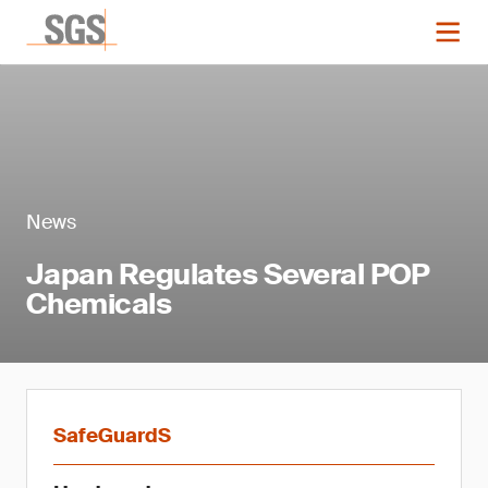
News
Japan Regulates Several POP
Chemicals
SafeGuardS