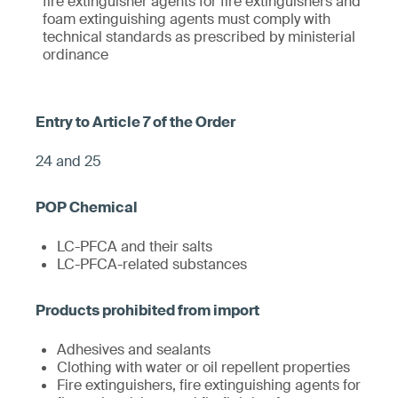
fire extinguisher agents for fire extinguishers and
foam extinguishing agents must comply with
technical standards as prescribed by ministerial
ordinance
24 and 25
LC-PFCA and their salts
LC-PFCA-related substances
Adhesives and sealants
Clothing with water or oil repellent properties
Fire extinguishers, fire extinguishing agents for