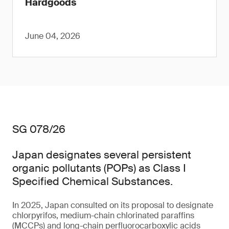
Hardgoods
June 04, 2026
SG 078/26
Japan designates several persistent
organic pollutants (POPs) as Class I
Specified Chemical Substances.
In 2025, Japan consulted on its proposal to designate
chlorpyrifos, medium-chain chlorinated paraffins
(MCCPs) and long-chain perfluorocarboxylic acids