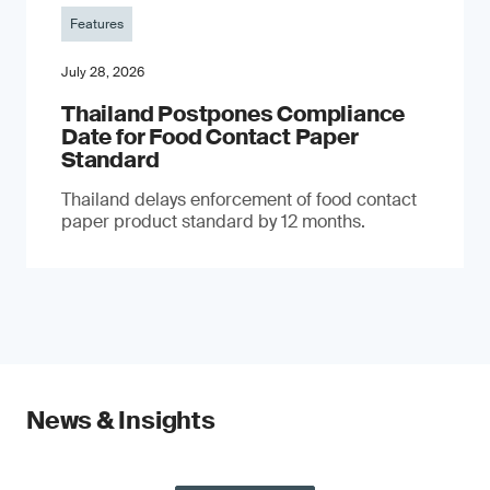
Features
July 28, 2026
Thailand Postpones Compliance
Date for Food Contact Paper
Standard
Thailand delays enforcement of food contact
paper product standard by 12 months.
News & Insights