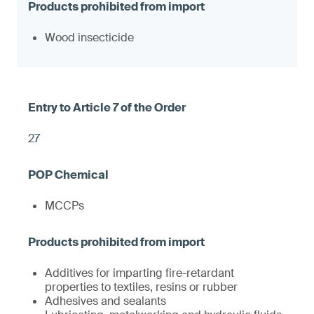
Wood insecticide
27
MCCPs
Additives for imparting fire-retardant
properties to textiles, resins or rubber
Adhesives and sealants