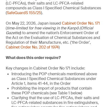
(LC-PFCAs), their salts and LC-PFCA-related
compounds as Class I Specified Chemical Substances
(
SafeGuardS 155/25
).
On May 22, 2026, Japan issued
Cabinet Order No. 171
(
time-limited for free viewing in the Kanpō (Official
Gazette)
) to amend the nation’s Enforcement Order of
the Act on the Evaluation of Chemical Substances and
Regulation of their Manufacture, etc. (‘the Order’,
Cabinet Order No. 202 of 1974
)
What does this order require?
Key changes in Cabinet Order No 171 include:
Introducing the POP chemicals mentioned above
as Class I Specified Chemical Substances under
Article 1, items 41-44, in the Order
Prohibiting the import of products that contain
these POP chemicals (see Table 1 below)
Clarifying that the use of LC-PFCAs, their salts and
LC-PFCA-related substances in fire extinguishers,