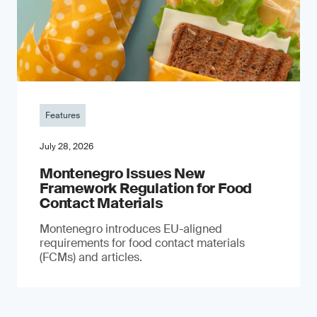
Features
July 28, 2026
Montenegro Issues New
Framework Regulation for Food
Contact Materials
Montenegro introduces EU-aligned
requirements for food contact materials
(FCMs) and articles.