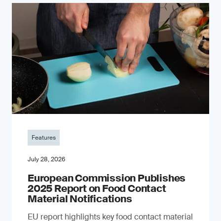
Features
July 28, 2026
European Commission Publishes
2025 Report on Food Contact
Material Notifications
EU report highlights key food contact material