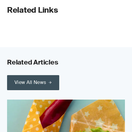
Related Links
Related Articles
View All News