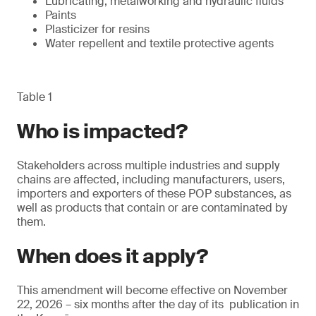
Lubricating, metalworking and hydraulic fluids
Paints
Plasticizer for resins
Water repellent and textile protective agents
Table 1
Who is impacted?
Stakeholders across multiple industries and supply
chains are affected, including manufacturers, users,
importers and exporters of these POP substances, as
well as products that contain or are contaminated by
them.
When does it apply?
This amendment will become effective on November
22, 2026 – six months after the day of its publication in