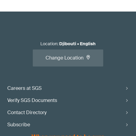
Location
:
Djibouti
•
English
Change Location
Careers at SGS
Verify SGS Documents
Contact Directory
Subscribe