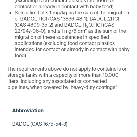
(excluding food contact plastics intended for
contact or already in contact with baby food)
Sets a limit of ≤ 1 mg/kg as the sum of the migration
of BADGE.HCl (CAS 13836-48-1), BADGE.2HCl
(CAS 4809-35-2) and BADGE.H
O.HCl (CAS
2
227947-06-0), and ≤ 1 mg/6 dm² as the sum of the
migration of these substances in specified
applications (excluding food contact plastics
intended for contact or already in contact with baby
food)
The requirements above do not apply to containers or
storage tanks with a capacity of more than 10,000
liters, including any associated or connected
pipelines, when covered by ‘heavy-duty coatings.’
BADGE (CAS 1675-54-3)