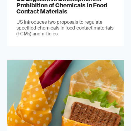
Prohibition of Chemicals in Food
Contact Materials
US introduces two proposals to regulate
specified chemicals in food contact materials
(FCMs) and articles.