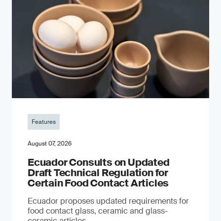
Features
August 07, 2026
Ecuador Consults on Updated
Draft Technical Regulation for
Certain Food Contact Articles
Ecuador proposes updated requirements for
food contact glass, ceramic and glass-
ceramic articles.