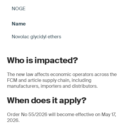
NOGE
Novolac glycidyl ethers
Who is impacted?
The new law affects economic operators across the
FCM and article supply chain, including
manufacturers, importers and distributors.
When does it apply?
Order No 55/2026 will become effective on May 17,
2026.