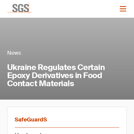
News
Ukraine Regulates Certain
Epoxy Derivatives in Food
Contact Materials
SafeGuardS