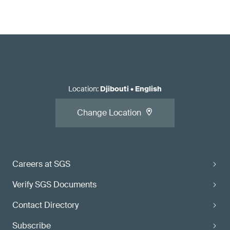
Location
:
Djibouti
•
English
Change Location
Careers at SGS
Verify SGS Documents
Contact Directory
Subscribe