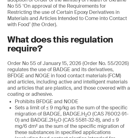
No 55 ‘On approval of the Requirements for
Restricting the use of Certain Epoxy Derivatives in
Materials and Articles Intended to Come into Contact
with Food’ (the Order).
What does this regulation
require?
Order No 55 of January 15, 2026 (Order No. 55/2026)
regulates the use of BADGE and its derivatives,
BFDGE and NOGE in food contact materials (FCM)
and articles, including active and intelligent materials
and articles that are plastics, and those covered with a
coating or adhesive.
Prohibits BFDGE and NODE
Sets a limit of ≤ 9 mg/kg as the sum of the specific
migration of BADGE, BADGE.H
O (CAS 76002-91-
2
0) and BADGE.2H
O (CAS 5581-32-8), and ≤ 9
2
mg/6 dm² as the sum of the specific migration of
these substances in specified applications