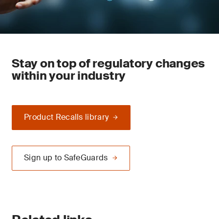
Stay on top of regulatory changes
within your industry
Product Recalls library
Sign up to SafeGuards