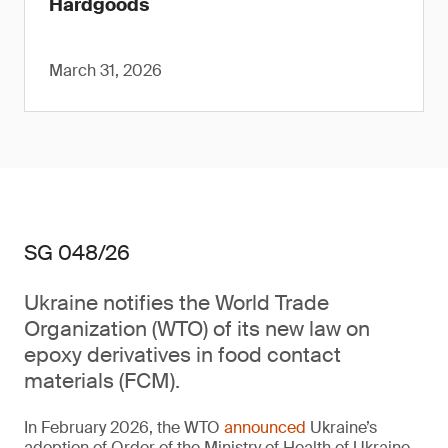
Hardgoods
March 31, 2026
SG 048/26
Ukraine notifies the World Trade
Organization (WTO) of its new law on
epoxy derivatives in food contact
materials (FCM).
In February 2026, the WTO
announced
Ukraine’s
adoption of Order of the Ministry of Health of Ukraine