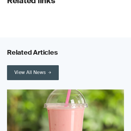
Related links
Related Articles
View All News