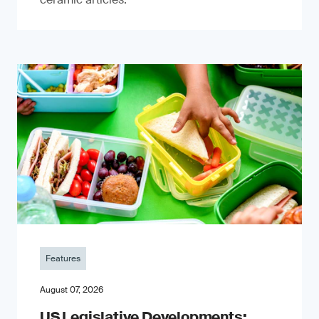
Features
August 07, 2026
US Legislative Developments: