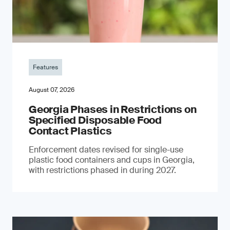
Features
August 07, 2026
Georgia Phases in Restrictions on
Specified Disposable Food
Contact Plastics
Enforcement dates revised for single-use
plastic food containers and cups in Georgia,
with restrictions phased in during 2027.