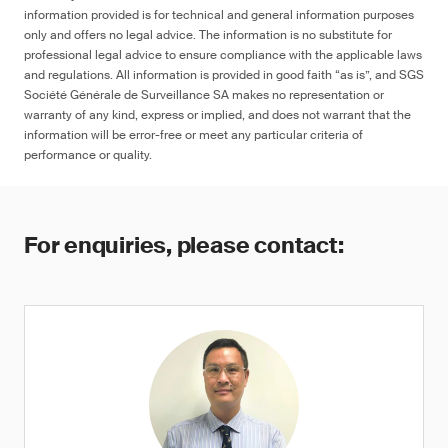
information provided is for technical and general information purposes
only and offers no legal advice. The information is no substitute for
professional legal advice to ensure compliance with the applicable laws
and regulations. All information is provided in good faith “as is”, and SGS
Société Générale de Surveillance SA makes no representation or
warranty of any kind, express or implied, and does not warrant that the
information will be error-free or meet any particular criteria of
performance or quality.
For enquiries, please contact: