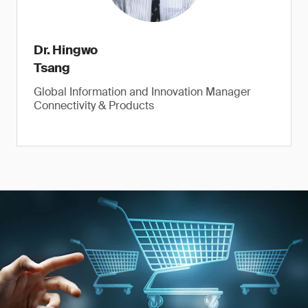
Dr. Hingwo
Tsang
Global Information and Innovation Manager
Connectivity & Products