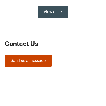
View all
Contact Us
Send us a message