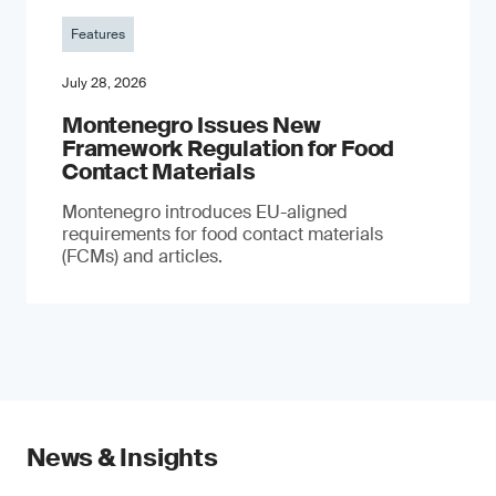
Features
July 28, 2026
Montenegro Issues New
Framework Regulation for Food
Contact Materials
Montenegro introduces EU-aligned
requirements for food contact materials
(FCMs) and articles.
News & Insights