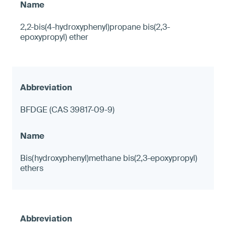
2,2-bis(4-hydroxyphenyl)propane bis(2,3-
epoxypropyl) ether
BFDGE (CAS 39817-09-9)
Bis(hydroxyphenyl)methane bis(2,3-epoxypropyl)
ethers