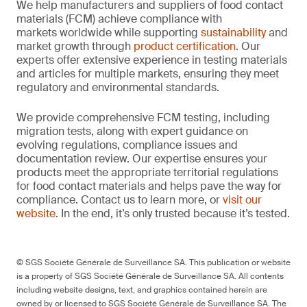
We help manufacturers and suppliers of food contact
materials (FCM) achieve compliance with
markets worldwide while supporting
sustainability
and
market growth through
product certification
. Our
experts offer extensive experience in testing materials
and articles for multiple markets, ensuring they meet
regulatory and environmental standards.
We provide comprehensive FCM testing, including
migration tests, along with expert guidance on
evolving regulations, compliance issues and
documentation review. Our expertise ensures your
products meet the appropriate territorial regulations
for food contact materials and helps pave the way for
compliance. Contact us to learn more, or
visit our
website
. In the end, it’s only trusted because it’s tested.
© SGS Société Générale de Surveillance SA. This publication or website
is a property of SGS Société Générale de Surveillance SA. All contents
including website designs, text, and graphics contained herein are
owned by or licensed to SGS Société Générale de Surveillance SA. The