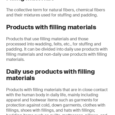
The collective term for natural fibers, chemical fibers
and their mixtures used for stuffing and padding.
Products with filling materials
Products that use filling materials and those
processed into wadding, felts, etc., for stuffing and
padding. It can be divided into daily use products with
filling materials and non-daily use products with filling
materials.
Daily use products with filling
materials
Products with filling materials that are in close contact
with the human body in daily life, mainly including
apparel and footwear items such as garments for
protection against cold, down garments, clothes with
fillings, shoes with fillings, and hats with fillings;