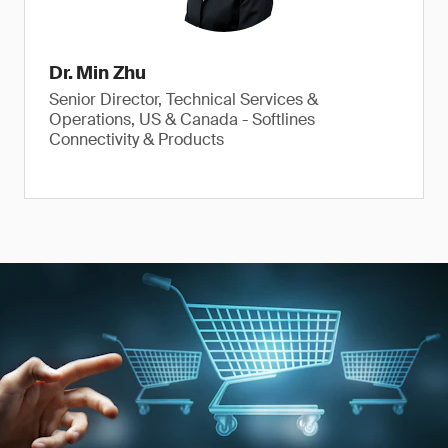
Dr. Min Zhu
Senior Director, Technical Services &
Operations, US & Canada - Softlines
Connectivity & Products