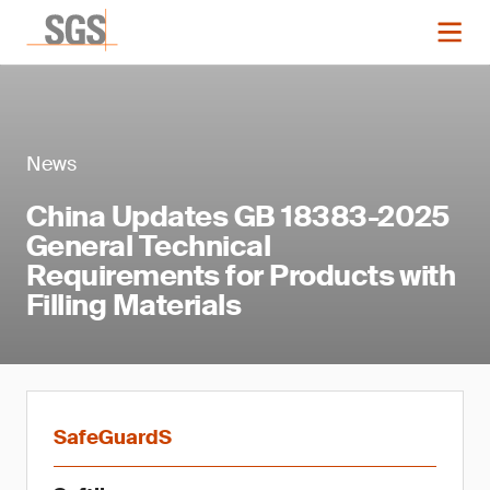
News
China Updates GB 18383-2025
General Technical
Requirements for Products with
Filling Materials
SafeGuardS