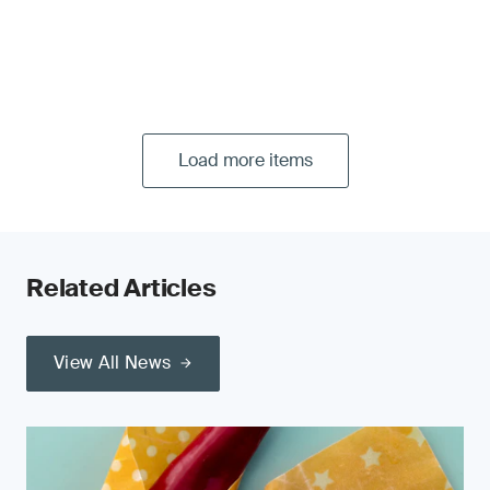
Load more items
Related Articles
View All News