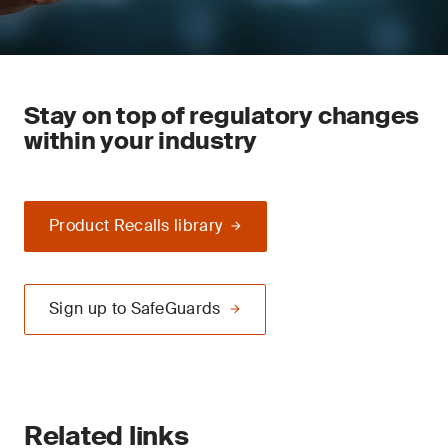
Stay on top of regulatory changes
within your industry
Product Recalls library
Sign up to SafeGuards
Related links