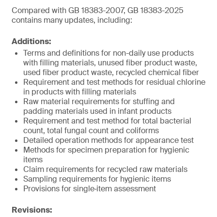
Compared with GB 18383-2007, GB 18383-2025
contains many updates, including:
Additions:
Terms and definitions for non-daily use products
with filling materials, unused fiber product waste,
used fiber product waste, recycled chemical fiber
Requirement and test methods for residual chlorine
in products with filling materials
Raw material requirements for stuffing and
padding materials used in infant products
Requirement and test method for total bacterial
count, total fungal count and coliforms
Detailed operation methods for appearance test
Methods for specimen preparation for hygienic
items
Claim requirements for recycled raw materials
Sampling requirements for hygienic items
Provisions for single‑item assessment
Revisions: