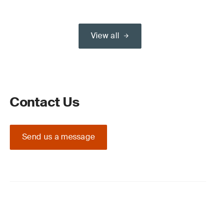
View all
Contact Us
Send us a message