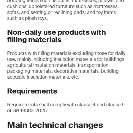
bedding items such as quilts, mattresses, pillows, and
cushions; upholstered furniture such as mattresses,
sofas, and seating or reclining pads; and toy items
such as plush toys.
Non-daily use products with
filling materials
Products with filling materials excluding those for daily
use, mainly including insulation materials for buildings,
agricultural insulation materials, transportation
packaging materials, decorative materials, building
acoustic insulation materials, etc.
Requirements
Requirements shall comply with clause 4 and clause 6
of GB 18383-2025.
Main technical changes