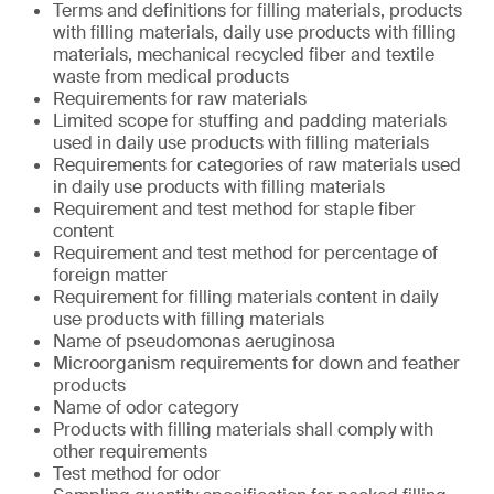
Terms and definitions for filling materials, products
with filling materials, daily use products with filling
materials, mechanical recycled fiber and textile
waste from medical products
Requirements for raw materials
Limited scope for stuffing and padding materials
used in daily use products with filling materials
Requirements for categories of raw materials used
in daily use products with filling materials
Requirement and test method for staple fiber
content
Requirement and test method for percentage of
foreign matter
Requirement for filling materials content in daily
use products with filling materials
Name of pseudomonas aeruginosa
Microorganism requirements for down and feather
products
Name of odor category
Products with filling materials shall comply with
other requirements
Test method for odor