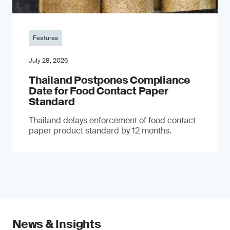
Features
July 28, 2026
Thailand Postpones Compliance
Date for Food Contact Paper
Standard
Thailand delays enforcement of food contact
paper product standard by 12 months.
News & Insights