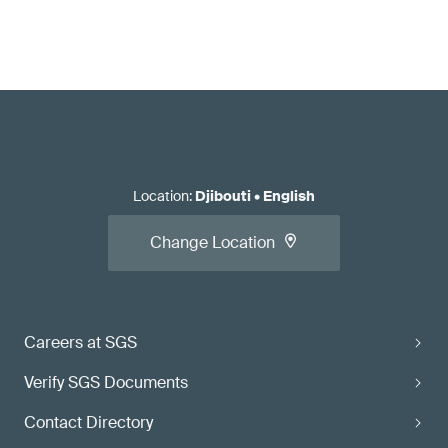
Location
:
Djibouti
•
English
Change Location
Careers at SGS
Verify SGS Documents
Contact Directory