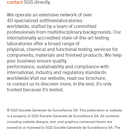
contact
SGS directly.
We
operate
an extensive network of over
40
specialized
softlines
laboratories
worldwide,
staffed by a
team of committed
professionals from multi
d
isciplinary backgrounds. Our
internationally accredited
state-of-the-art
testing
laboratories offer a
broad
range of
physical,
chemical
and functional testing services for
components,
materials
and finished products. We help
your
business
ensure quality,
performance
,
sustainability
and compliance with
international, industr
y
and regulatory standards
worldwide.
Visit our website
,
read our brochure
,
or
contact us to discover more
. In the end,
it’s
only
trusted because it’s tested.
© SGS Société Générale de Surveillance SA. This publication or website
is a property of SGS Société Générale de Surveillance SA. All contents
including website designs, text, and graphics contained herein are
owned by or licensed to SGS Société Générale de Surveillance SA. The