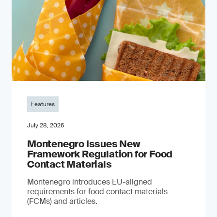
Features
July 28, 2026
Montenegro Issues New
Framework Regulation for Food
Contact Materials
Montenegro introduces EU-aligned
requirements for food contact materials
(FCMs) and articles.