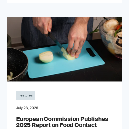
Features
July 28, 2026
European Commission Publishes
2025 Report on Food Contact