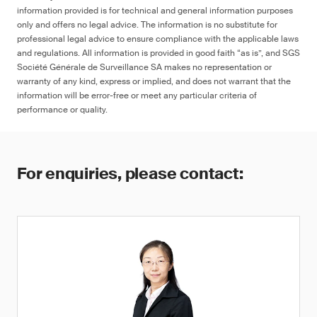
information provided is for technical and general information purposes
only and offers no legal advice. The information is no substitute for
professional legal advice to ensure compliance with the applicable laws
and regulations. All information is provided in good faith “as is”, and SGS
Société Générale de Surveillance SA makes no representation or
warranty of any kind, express or implied, and does not warrant that the
information will be error-free or meet any particular criteria of
performance or quality.
For enquiries, please contact: