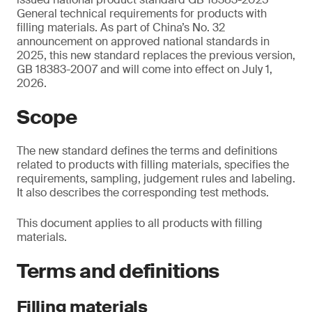
General technical requirements for products with
filling materials. As part of China’s No. 32
announcement on approved national standards in
2025, this new standard replaces the previous version,
GB 18383-2007 and will come into effect on July 1,
2026.
Scope
The new standard defines the terms and definitions
related to products with filling materials, specifies the
requirements, sampling, judgement rules and labeling.
It also describes the corresponding test methods.
This document applies to all products with filling
materials.
Terms and definitions
Filling materials