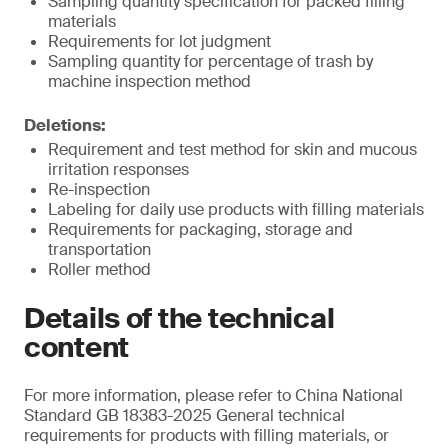
Sampling quantity specification for packed filling
materials
Requirements for lot judgment
Sampling quantity for percentage of trash by
machine inspection method
Deletions:
Requirement and test method for skin and mucous
irritation responses
Re-inspection
Labeling for daily use products with filling materials
Requirements for packaging, storage and
transportation
Roller method
Details of the technical
content
For more information, please refer to China National
Standard GB 18383-2025 General technical
requirements for products with filling materials, or