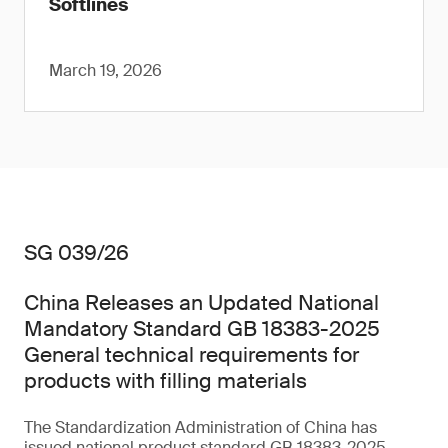
Softlines
March 19, 2026
SG 039/26
China Releases an Updated National
Mandatory Standard GB 18383-2025
General technical requirements for
products with filling materials
The Standardization Administration of China has
issued national product standard GB 18383-2025