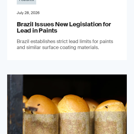
July 28, 2026
Brazil Issues New Legislation for
Lead in Paints
Brazil establishes strict lead limits for paints
and similar surface coating materials.