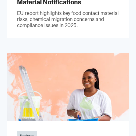
Material Notifications
EU report highlights key food contact material
risks, chemical migration concerns and
compliance issues in 2025.
Features