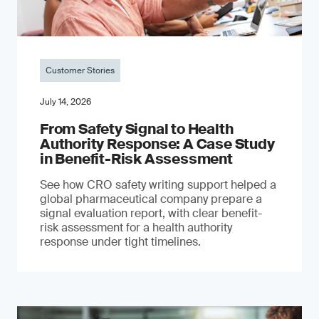
Customer Stories
July 14, 2026
From Safety Signal to Health
Authority Response: A Case Study
in Benefit-Risk Assessment
See how CRO safety writing support helped a
global pharmaceutical company prepare a
signal evaluation report, with clear benefit-
risk assessment for a health authority
response under tight timelines.