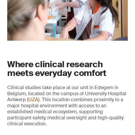
Where clinical research
meets everyday comfort
Clinical studies take place at our unit in Edegem in
Belgium, located on the campus of University Hospital
Antwerp (
UZA
). This location combines proximity to a
major hospital environment with access to an
established medical ecosystem, supporting
participant safety, medical oversight and high-quality
clinical execution.