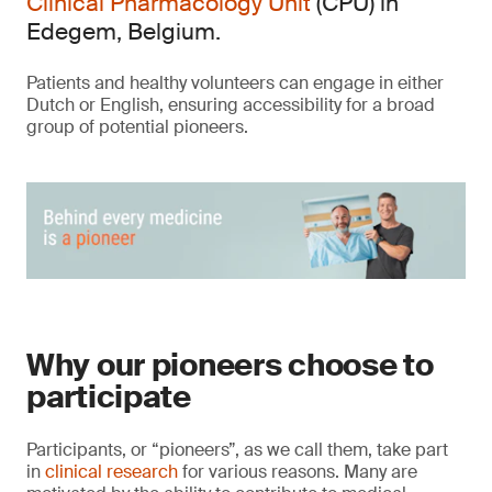
Clinical Pharmacology Unit
(CPU) in
Edegem, Belgium.
Patients and healthy volunteers can engage in either
Dutch or English, ensuring accessibility for a broad
group of potential pioneers.
Why our pioneers choose to
participate
Participants, or “pioneers”, as we call them, take part
in
clinical research
for various reasons. Many are