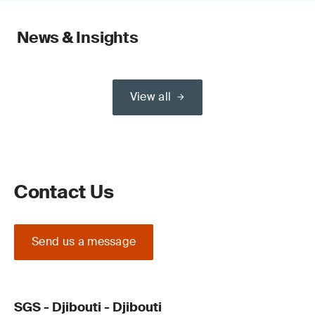
News & Insights
View all
Contact Us
Send us a message
SGS - Djibouti - Djibouti