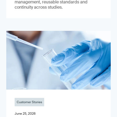
management, reusable standards and
continuity across studies.
Customer Stories
June 25, 2026