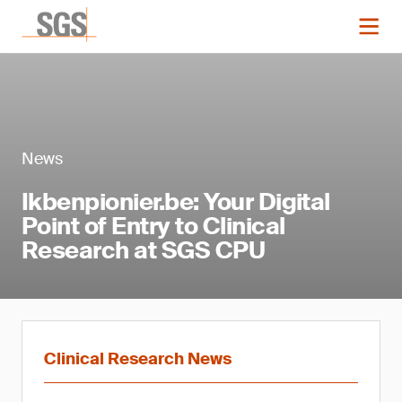
News
Ikbenpionier.be: Your Digital
Point of Entry to Clinical
Research at SGS CPU
Clinical Research News