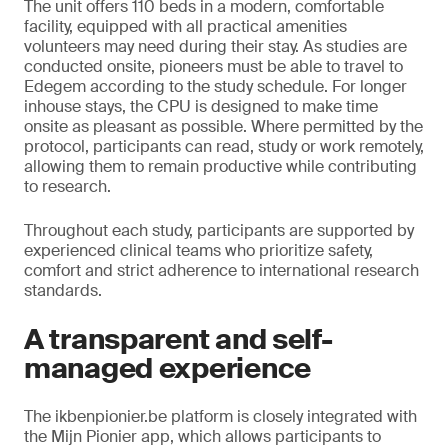
The unit offers 110 beds in a modern, comfortable
facility, equipped with all practical amenities
volunteers may need during their stay. As studies are
conducted onsite, pioneers must be able to travel to
Edegem according to the study schedule. For longer
inhouse stays, the CPU is designed to make time
onsite as pleasant as possible. Where permitted by the
protocol, participants can read, study or work remotely,
allowing them to remain productive while contributing
to research.
Throughout each study, participants are supported by
experienced clinical teams who prioritize safety,
comfort and strict adherence to international research
standards.
A transparent and self-
managed experience
The ikbenpionier.be platform is closely integrated with
the Mijn Pionier app, which allows participants to