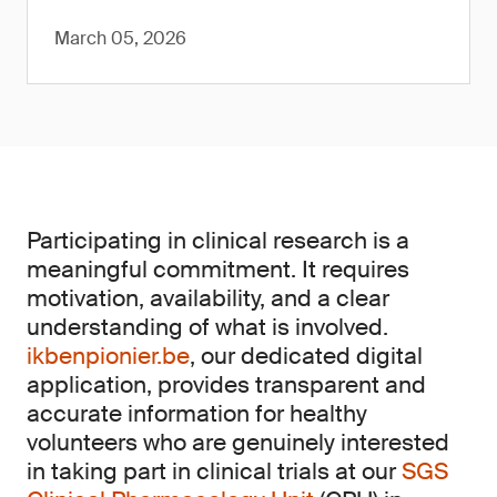
March 05, 2026
Participating in clinical research is a
meaningful commitment. It requires
motivation, availability, and a clear
understanding of what is involved.
ikbenpionier.be
, our dedicated digital
application, provides transparent and
accurate information for healthy
volunteers who are genuinely interested
in taking part in clinical trials at our
SGS