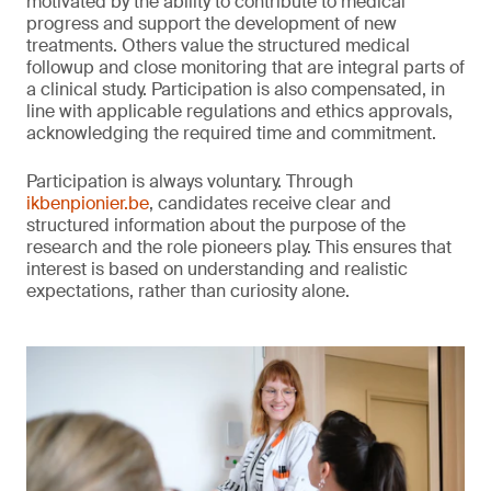
motivated by the ability to contribute to medical
progress and support the development of new
treatments. Others value the structured medical
followup and close monitoring that are integral parts of
a clinical study. Participation is also compensated, in
line with applicable regulations and ethics approvals,
acknowledging the required time and commitment.
Participation is always voluntary. Through
ikbenpionier.be
, candidates receive clear and
structured information about the purpose of the
research and the role pioneers play. This ensures that
interest is based on understanding and realistic
expectations, rather than curiosity alone.