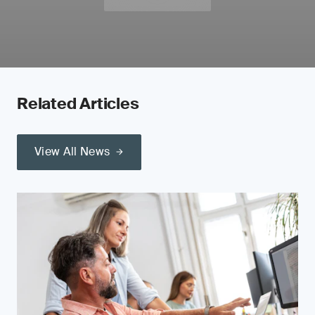
Related Articles
View All News