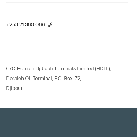
+253 21 360 066
C/O Horizon Djibouti Terminals Limited (HDTL),
Doraleh Oil Terminal, P.O. Box: 72,
Djibouti