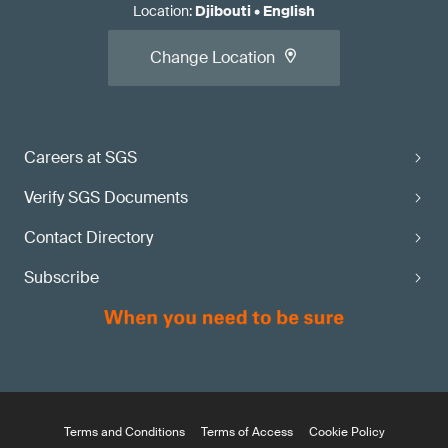
Location
:
Djibouti
•
English
Change Location
Careers at SGS
Verify SGS Documents
Contact Directory
Subscribe
Terms and Conditions
Terms of Access
Cookie Policy