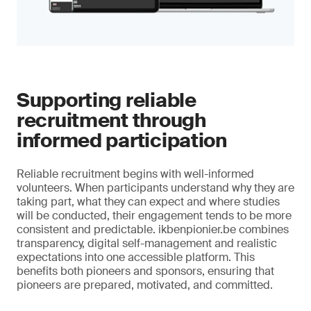
Supporting reliable
recruitment through
informed participation
Reliable recruitment begins with well-informed
volunteers. When participants understand why they are
taking part, what they can expect and where studies
will be conducted, their engagement tends to be more
consistent and predictable. ikbenpionier.be combines
transparency, digital self-management and realistic
expectations into one accessible platform. This
benefits both pioneers and sponsors, ensuring that
pioneers are prepared, motivated, and committed.