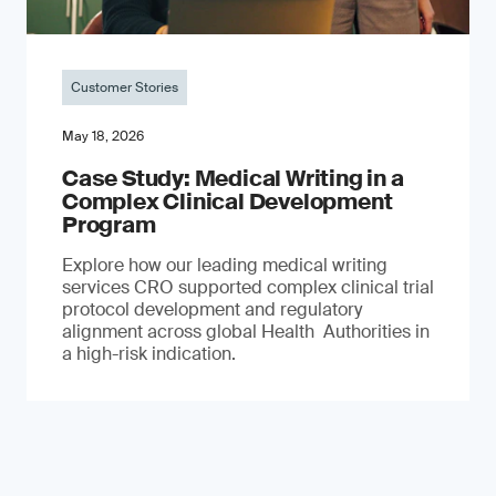
Customer Stories
May 18, 2026
Case Study: Medical Writing in a
Complex Clinical Development
Program
Explore how our leading medical writing
services CRO supported complex clinical trial
protocol development and regulatory
alignment across global Health Authorities in
a high-risk indication.