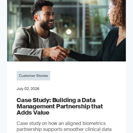
Customer Stories
July 02, 2026
Case Study: Building a Data
Management Partnership that
Adds Value
Case study on how an aligned biometrics
partnership supports smoother clinical data