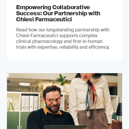
Empowering Collaborative
Success: Our Partnership with
Chiesi Farmaceutici
Read how our longstanding partnership with
Chiesi Farmaceutici supports complex
clinical pharmacology and first-in-human
trials with expertise, reliability and efficiency.