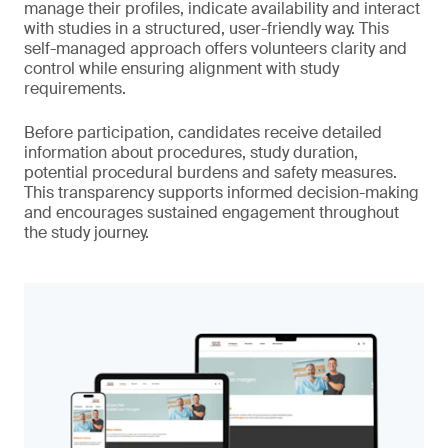
manage their profiles, indicate availability and interact
with studies in a structured, user-friendly way. This
self-managed approach offers volunteers clarity and
control while ensuring alignment with study
requirements.
Before participation, candidates receive detailed
information about procedures, study duration,
potential procedural burdens and safety measures.
This transparency supports informed decision-making
and encourages sustained engagement throughout
the study journey.