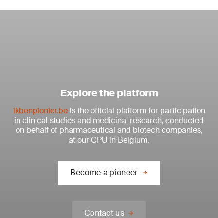
Explore the platform
ikbenpionier.be
is the official platform for participation
in clinical studies and medicinal research, conducted
on behalf of pharmaceutical and biotech companies,
at our CPU in Belgium.
Become a pioneer
Contact us