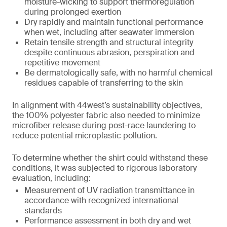
moisture-wicking to support thermoregulation
during prolonged exertion
Dry rapidly and maintain functional performance
when wet, including after seawater immersion
Retain tensile strength and structural integrity
despite continuous abrasion, perspiration and
repetitive movement
Be dermatologically safe, with no harmful chemical
residues capable of transferring to the skin
In alignment with 44west’s sustainability objectives,
the 100% polyester fabric also needed to minimize
microfiber release during post-race laundering to
reduce potential microplastic pollution.
To determine whether the shirt could withstand these
conditions, it was subjected to rigorous laboratory
evaluation, including:
Measurement of UV radiation transmittance in
accordance with recognized international
standards
Performance assessment in both dry and wet