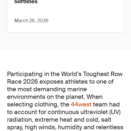
Softlines
March 26, 2026
Participating in the World’s Toughest Row
Race 2026 exposes athletes to one of
the most demanding marine
environments on the planet. When
selecting clothing, the
44west
team had
to account for continuous ultraviolet (UV)
radiation, extreme heat and cold, salt
spray, high winds, humidity and relentless