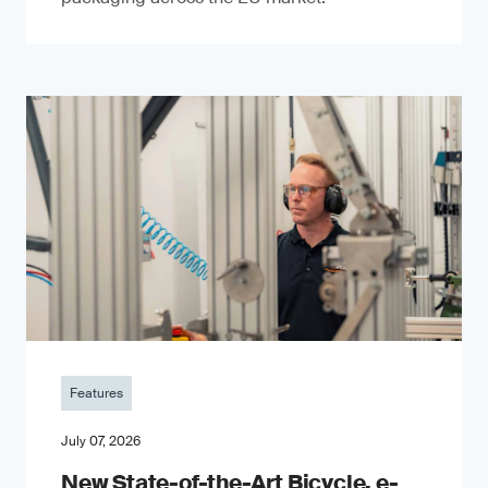
Features
July 07, 2026
New State-of-the-Art Bicycle, e-