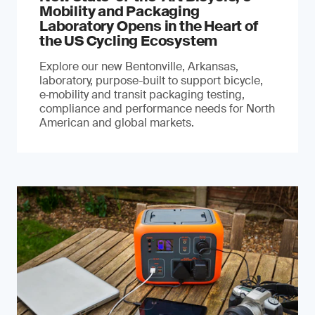
Mobility and Packaging
Laboratory Opens in the Heart of
the US Cycling Ecosystem
Explore our new Bentonville, Arkansas,
laboratory, purpose-built to support bicycle,
e‑mobility and transit packaging testing,
compliance and performance needs for North
American and global markets.