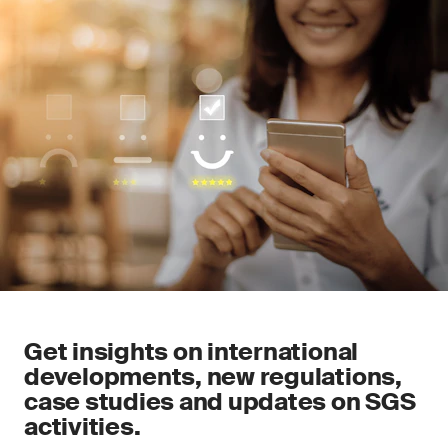
Get insights on international
developments, new regulations,
case studies and updates on SGS
activities.