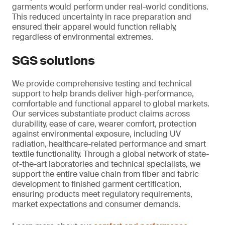
garments would perform under real-world conditions.
This reduced uncertainty in race preparation and
ensured their apparel would function reliably,
regardless of environmental extremes.
SGS solutions
We provide comprehensive testing and technical
support to help brands deliver high-performance,
comfortable and functional apparel to global markets.
Our services substantiate product claims across
durability, ease of care, wearer comfort, protection
against environmental exposure, including UV
radiation, healthcare-related performance and smart
textile functionality. Through a global network of state-
of-the-art laboratories and technical specialists, we
support the entire value chain from fiber and fabric
development to finished garment certification,
ensuring products meet regulatory requirements,
market expectations and consumer demands.