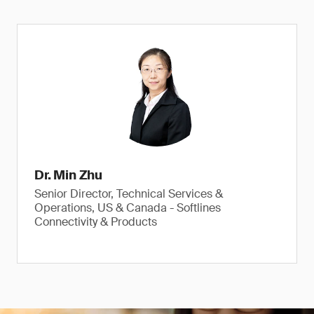
Dr. Min Zhu
Senior Director, Technical Services &
Operations, US & Canada - Softlines
Connectivity & Products