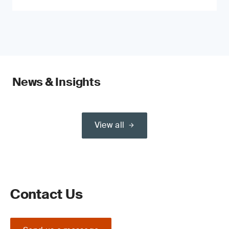
News & Insights
View all
Contact Us