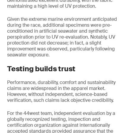
demonstrated excellent durability, with the fabric
maintaining a high level of UV protection.
Given the extreme marine environment anticipated
during the race, additional specimens were pre-
conditioned in artificial seawater and synthetic
perspiration prior to UV re-evaluation. Notably, UV
protection did not decrease; in fact, a slight
improvement was observed, particularly following
seawater exposure.
Testing builds trust
Performance, durability, comfort and sustainability
claims are widespread in the apparel market.
However, without independent, science-based
verification, such claims lack objective credibility.
For the 44west team, independent evaluation by a
globally recognized testing, inspection and
certification organization against internationally
accepted standards provided assurance that the