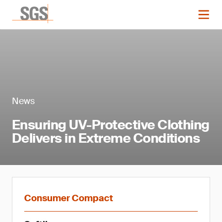
News
Ensuring UV-Protective Clothing
Delivers in Extreme Conditions
Consumer Compact