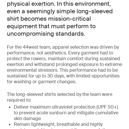
physical exertion. In this environment,
even a seemingly simple long-sleeved
shirt becomes mission-critical
equipment that must perform to
uncompromising standards.
For the 44west team, apparel selection was driven by
performance, not aesthetics. Every garment had to
protect the rowers, maintain comfort during sustained
exertion and withstand prolonged exposure to extreme
environmental stressors. This performance had to be
sustained for up to 30 days, with limited opportunities
for washing or garment changes.
The long-sleeved shirts selected by the team were
required to:
Deliver maximum ultraviolet protection (UPF 50+)
to prevent acute sunburn and mitigate cumulative
skin damage
Remain lightweight, breathable and highly