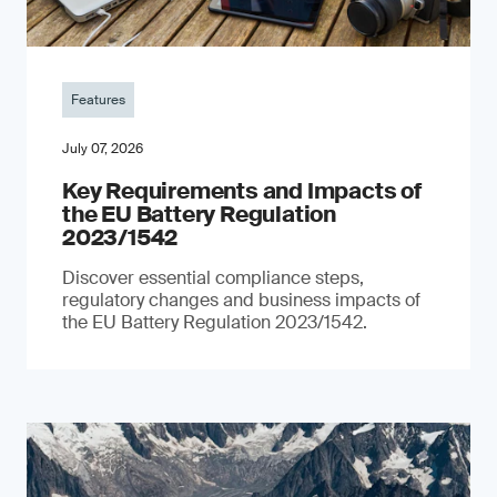
Features
July 07, 2026
Key Requirements and Impacts of
the EU Battery Regulation
2023/1542
Discover essential compliance steps,
regulatory changes and business impacts of
the EU Battery Regulation 2023/1542.