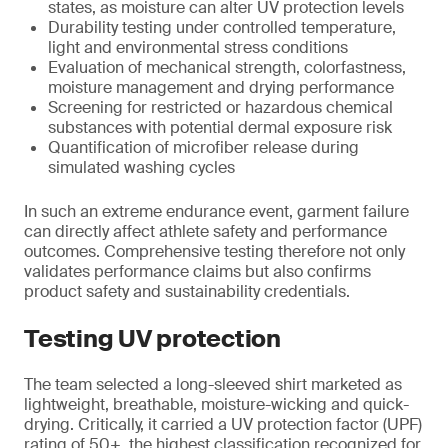
states, as moisture can alter UV protection levels
Durability testing under controlled temperature,
light and environmental stress conditions
Evaluation of mechanical strength, colorfastness,
moisture management and drying performance
Screening for restricted or hazardous chemical
substances with potential dermal exposure risk
Quantification of microfiber release during
simulated washing cycles
In such an extreme endurance event, garment failure
can directly affect athlete safety and performance
outcomes. Comprehensive testing therefore not only
validates performance claims but also confirms
product safety and sustainability credentials.
Testing UV protection
The team selected a long-sleeved shirt marketed as
lightweight, breathable, moisture-wicking and quick-
drying. Critically, it carried a UV protection factor (UPF)
rating of 50+, the highest classification recognized for