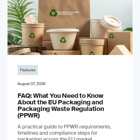
Features
August 07, 2026
FAQ: What You Need to Know
About the EU Packaging and
Packaging Waste Regulation
(PPWR)
A practical guide to PPWR requirements,
timelines and compliance steps for
packaging across the EU market.