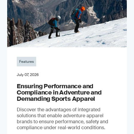
Features
July 07, 2026
Ensuring Performance and
Compliance in Adventure and
Demanding Sports Apparel
Discover the advantages of integrated
solutions that enable adventure apparel
brands to ensure performance, safety and
compliance under real-world conditions.