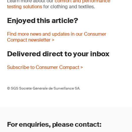
Learn more about our
comfort and performance
testing solutions
for clothing and textiles.
Enjoyed this article?
Find more news and updates in our Consumer
Compact newsletter >
Delivered direct to your inbox
Subscribe to Consumer Compact >
© SGS Société Générale de Surveillance SA.
For enquiries, please contact: