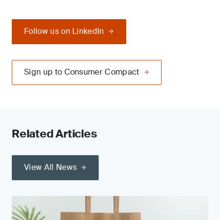
Follow us on LinkedIn
Sign up to Consumer Compact
Related Articles
View All News