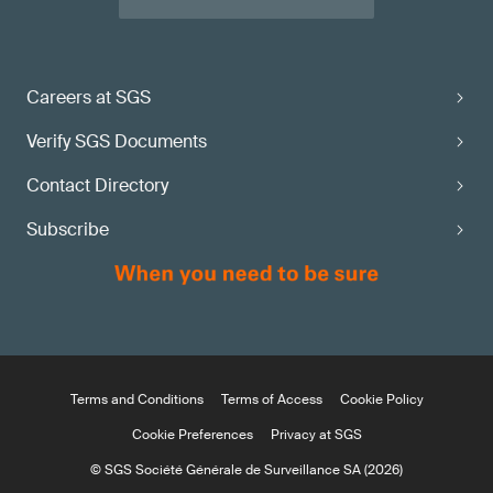
Careers at SGS
Verify SGS Documents
Contact Directory
Subscribe
Terms and Conditions
Terms of Access
Cookie Policy
Cookie Preferences
Privacy at SGS
© SGS Société Générale de Surveillance SA (2026)