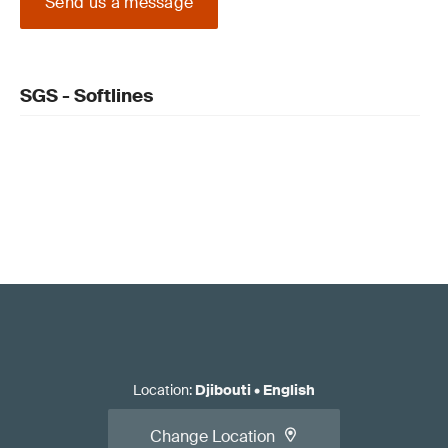
Send us a message
SGS - Softlines
Location
:
Djibouti
•
English
Change Location