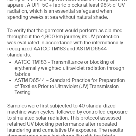
apparel. A UPF 50+ fabric blocks at least 98% of UV
radiation, which is an essential safeguard when
spending weeks at sea without natural shade.
To verify that the garment would perform as claimed
throughout the 4,800 km journey, its UV protection
was evaluated in accordance with the internationally
recognized AATCC TM183 and ASTM D6544
standards:
AATCC TM183 – Transmittance or blocking of
erythemally weighted ultraviolet radiation through
fabrics
ASTM D6544 – Standard Practice for Preparation
of Textiles Prior to Ultraviolet (UV) Transmission
Testing
Samples were first subjected to 40 standardized
machine wash cycles, followed by controlled exposure
to simulated solar radiation. This protocol assessed
retained UV blocking performance after repeated
laundering and cumulative UV exposure. The results