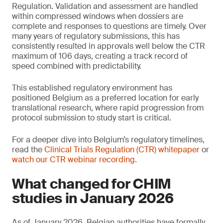
Regulation. Validation and assessment are handled
within compressed windows when dossiers are
complete and responses to questions are timely. Over
many years of regulatory submissions, this has
consistently resulted in approvals well below the CTR
maximum of 106 days, creating a track record of
speed combined with predictability.
This established regulatory environment has
positioned Belgium as a preferred location for early
translational research, where rapid progression from
protocol submission to study start is critical.
For a deeper dive into Belgium’s regulatory timelines,
read the
Clinical Trials Regulation (CTR) whitepaper
or
watch our CTR webinar recording
.
What changed for CHIM
studies in January 2026
As of January 2026, Belgian authorities have formally