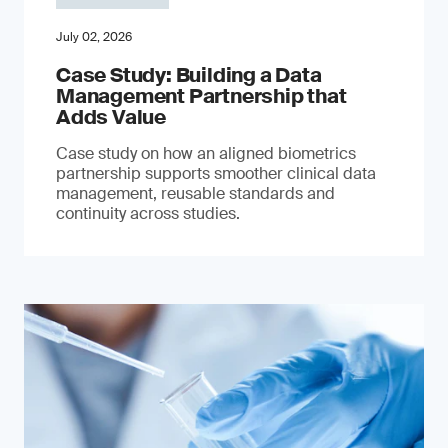
July 02, 2026
Case Study: Building a Data
Management Partnership that
Adds Value
Case study on how an aligned biometrics
partnership supports smoother clinical data
management, reusable standards and
continuity across studies.