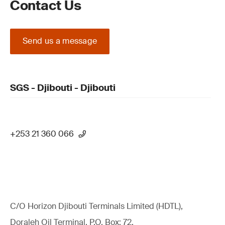
Contact Us
Send us a message
SGS - Djibouti - Djibouti
+253 21 360 066
C/O Horizon Djibouti Terminals Limited (HDTL),
Doraleh Oil Terminal, P.O. Box: 72,