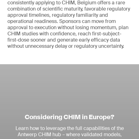
consistently applying to CHIM, Belgium offers a rare
combination of scientific maturity, favorable regulatory
approval timelines, regulatory familiarity and
operational readiness. Sponsors can move from
approval to execution without losing momentum, plan
CHIM studies with confidence, reach first-subject-
first-dose sooner and generate early efficacy data
without unnecessary delay or regulatory uncertainty.
Considering CHIM in Europe?
Learn how to leverage the full capabilities of the
Antwerp CHIM hub – where validated models,