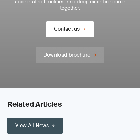
accelerated timelines, and deep expertise come
together.
Contact us
Download brochure
Related Articles
View All News