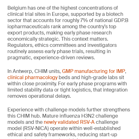
Belgium has one of the highest concentrations of
clinical trial sites in Europe, supported by a biotech
sector that accounts for roughly 7% of national GDP.B
iopharmaceuticals rank among the country’s top
export products, making early phase research
economically strategic. This context matters.
Regulators, ethics committees and investigators
routinely assess early phase trials, resulting in
pragmatic, experience-driven reviews.
In Antwerp, CHIM units,
GMP manufacturing for IMP
,
clinical pharmacology
beds and high-grade labs sit
within close proximity. For early phase programs with
limited stability data or tight logistics, that integration
removes operational delays.
Experience with challenge models further strengthens
this CHIM hub. Mature influenza H3N2 challenge
models and the
newly validated RSV-A
challenge
model (RSV-NICA) operate within well-established
ethical and safety frameworks, reducing start-up