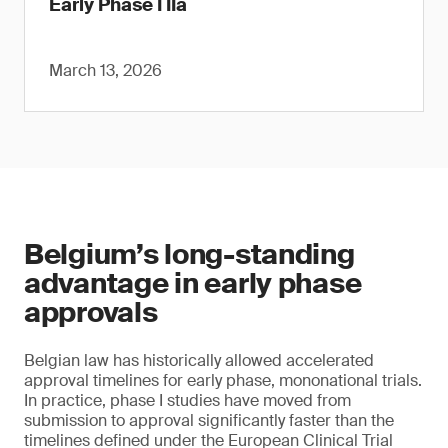
Early Phase I IIa
March 13, 2026
Belgium’s long-standing
advantage in early phase
approvals
Belgian law has historically allowed accelerated
approval timelines for early phase, mononational trials.
In practice, phase I studies have moved from
submission to approval significantly faster than the
timelines defined under the European Clinical Trial