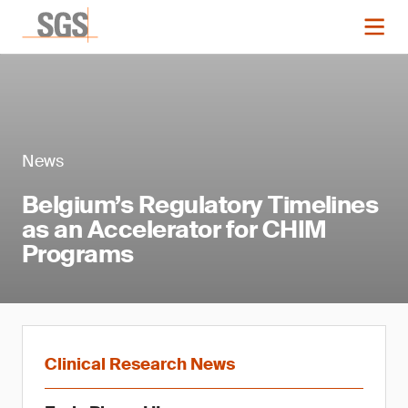
News
Belgium’s Regulatory Timelines
as an Accelerator for CHIM
Programs
Clinical Research News