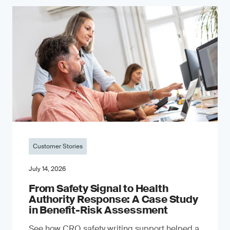
Customer Stories
July 14, 2026
From Safety Signal to Health
Authority Response: A Case Study
in Benefit-Risk Assessment
See how CRO safety writing support helped a