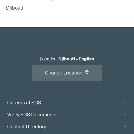
Djibouti
Location
:
Djibouti
•
English
Change Location
Careers at SGS
Verify SGS Documents
Contact Directory