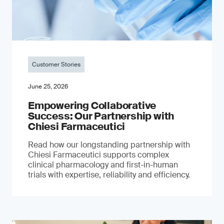
Customer Stories
June 25, 2026
Empowering Collaborative
Success: Our Partnership with
Chiesi Farmaceutici
Read how our longstanding partnership with
Chiesi Farmaceutici supports complex
clinical pharmacology and first-in-human
trials with expertise, reliability and efficiency.