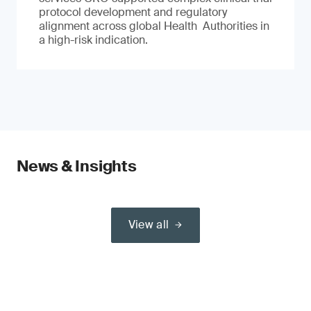
protocol development and regulatory
alignment across global Health Authorities in
a high-risk indication.
News & Insights
View all