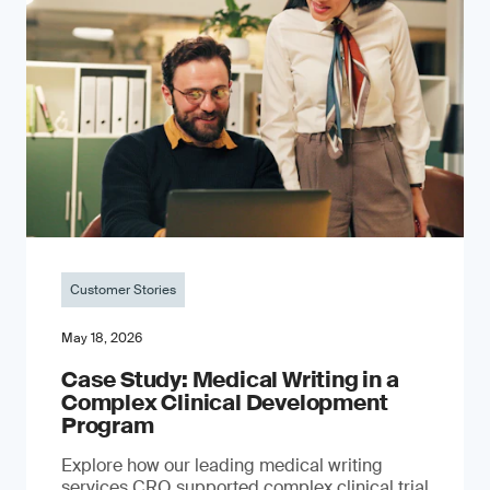
Customer Stories
May 18, 2026
Case Study: Medical Writing in a
Complex Clinical Development
Program
Explore how our leading medical writing
services CRO supported complex clinical trial