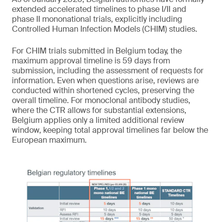
extended accelerated timelines to phase I/II and
phase II mononational trials, explicitly including
Controlled Human Infection Models (CHIM) studies.
For CHIM trials submitted in Belgium today, the
maximum approval timeline is 59 days from
submission, including the assessment of requests for
information. Even when questions arise, reviews are
conducted within shortened cycles, preserving the
overall timeline. For monoclonal antibody studies,
where the CTR allows for substantial extensions,
Belgium applies only a limited additional review
window, keeping total approval timelines far below the
European maximum.