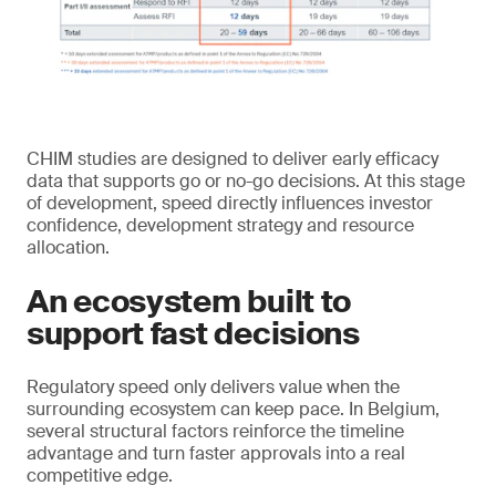
CHIM studies are designed to deliver early efficacy
data that supports go or no-go decisions. At this stage
of development, speed directly influences investor
confidence, development strategy and resource
allocation.
An ecosystem built to
support fast decisions
Regulatory speed only delivers value when the
surrounding ecosystem can keep pace. In Belgium,
several structural factors reinforce the timeline
advantage and turn faster approvals into a real
competitive edge.