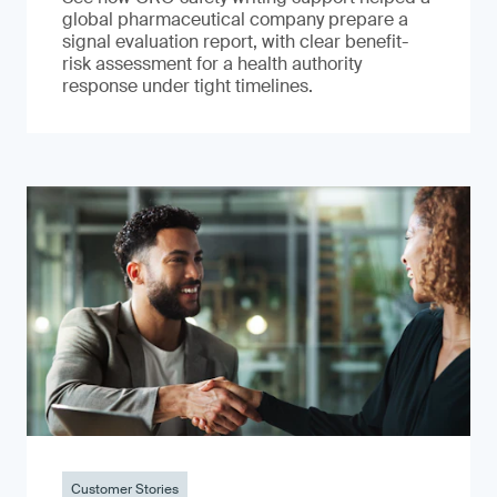
global pharmaceutical company prepare a
signal evaluation report, with clear benefit-
risk assessment for a health authority
response under tight timelines.
Customer Stories