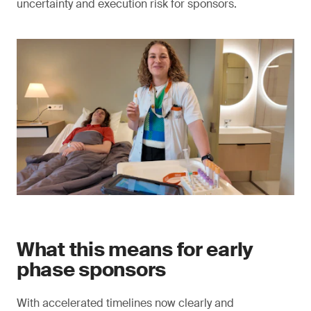
uncertainty and execution risk for sponsors.
What this means for early
phase sponsors
With accelerated timelines now clearly and